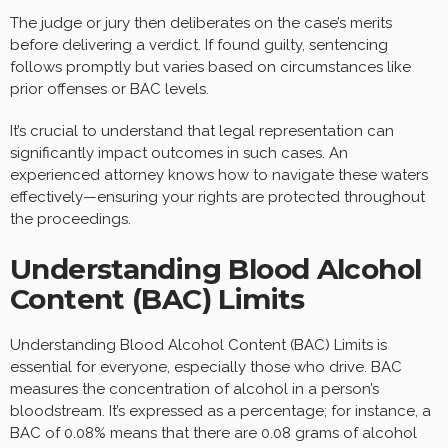
The judge or jury then deliberates on the case’s merits
before delivering a verdict. If found guilty, sentencing
follows promptly but varies based on circumstances like
prior offenses or BAC levels.
It’s crucial to understand that legal representation can
significantly impact outcomes in such cases. An
experienced attorney knows how to navigate these waters
effectively—ensuring your rights are protected throughout
the proceedings.
Understanding Blood Alcohol
Content (BAC) Limits
Understanding Blood Alcohol Content (BAC) Limits is
essential for everyone, especially those who drive. BAC
measures the concentration of alcohol in a person’s
bloodstream. It’s expressed as a percentage; for instance, a
BAC of 0.08% means that there are 0.08 grams of alcohol