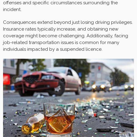
offenses and specific circumstances surrounding the
incident.
Consequences extend beyond just losing driving privileges.
Insurance rates typically increase, and obtaining new
coverage might become challenging. Additionally, facing
job-related transportation issues is common for many
individuals impacted by a suspended licence.