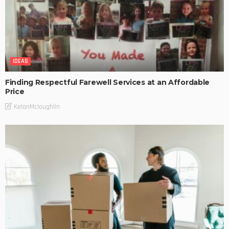
IDEAS
Finding Respectful Farewell Services at an Affordable
Price
KelanMcloughlin