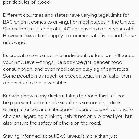
per deciliter of blood.
Different countries and states have varying legal limits for
BAC when it comes to driving. For most places in the United
States, the limit stands at 0.08% for drivers over 21 years old.
However, lower limits apply to commercial drivers and those
underage.
It’s crucial to remember that individual factors can influence
your BAC level—things like body weight, gender, food
consumption, and even medication play significant roles.
Some people may reach or exceed legal limits faster than
others due to these variables.
Knowing how many drinks it takes to reach this limit can
help prevent unfortunate situations surrounding drink-
driving offenses and subsequent licence suspensions. Safe
choices regarding drinking habits not only protect you but
also ensure the safety of others on the road.
Staying informed about BAC levels is more than just