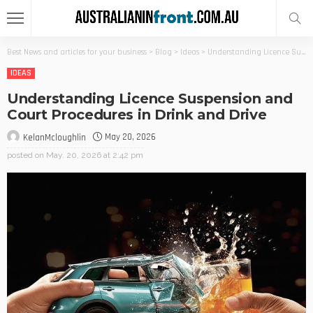
Best News and articles for your business
>
Blog
>
Ideas
>
Understanding Licence Suspension and Court Procedures in Drink and Drive
IDEAS
Understanding Licence Suspension and
Court Procedures in Drink and Drive
May 20, 2026
KelanMcloughlin
posted on
May. 20, 2026 at 2:42 pm