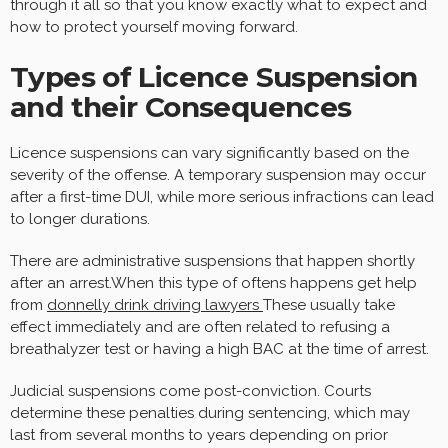
through it all so that you know exactly what to expect and
how to protect yourself moving forward.
Types of Licence Suspension
and their Consequences
Licence suspensions can vary significantly based on the
severity of the offense. A temporary suspension may occur
after a first-time DUI, while more serious infractions can lead
to longer durations.
There are administrative suspensions that happen shortly
after an arrest.When this type of oftens happens get help
from
donnelly drink driving lawyers
These usually take
effect immediately and are often related to refusing a
breathalyzer test or having a high BAC at the time of arrest.
Judicial suspensions come post-conviction. Courts
determine these penalties during sentencing, which may
last from several months to years depending on prior