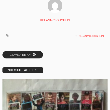
KELANMCLOUGHLIN
KELANMCLOUGHLIN
LEAVE A REPLY
YOU MIGHT ALSO LIKE