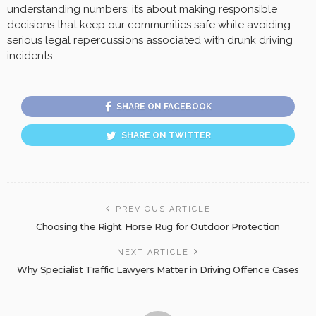
understanding numbers; it’s about making responsible
decisions that keep our communities safe while avoiding
serious legal repercussions associated with drunk driving
incidents.
SHARE ON FACEBOOK
SHARE ON TWITTER
PREVIOUS ARTICLE
Choosing the Right Horse Rug for Outdoor Protection
NEXT ARTICLE
Why Specialist Traffic Lawyers Matter in Driving Offence Cases