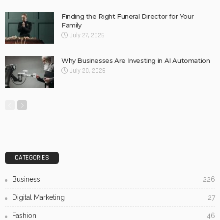
Finding the Right Funeral Director for Your
Family
July 27, 2026
Why Businesses Are Investing in AI Automation
July 20, 2026
CATEGORIES
Business
226
Digital Marketing
27
Fashion
46