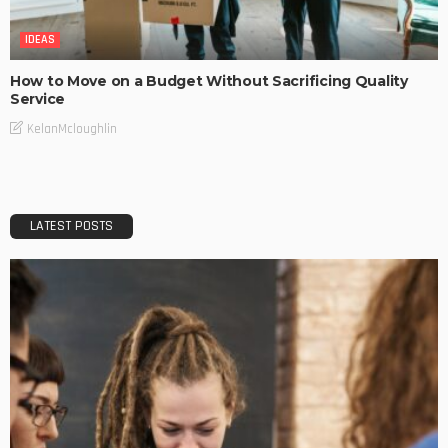
IDEAS
How to Move on a Budget Without Sacrificing Quality
Service
KelanMcloughlin
LATEST POSTS