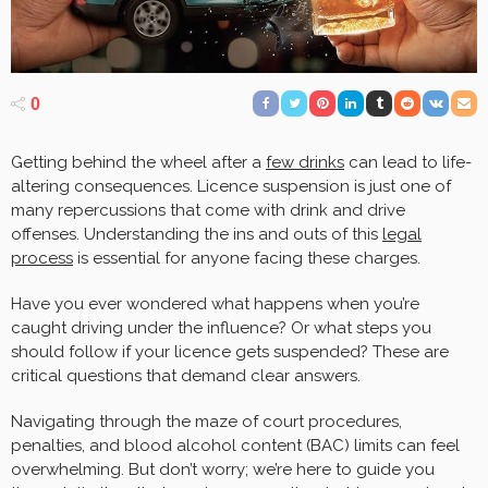
0
Getting behind the wheel after a
few drinks
can lead to life-
altering consequences. Licence suspension is just one of
many repercussions that come with drink and drive
offenses. Understanding the ins and outs of this
legal
process
is essential for anyone facing these charges.
Have you ever wondered what happens when you’re
caught driving under the influence? Or what steps you
should follow if your licence gets suspended? These are
critical questions that demand clear answers.
Navigating through the maze of court procedures,
penalties, and blood alcohol content (BAC) limits can feel
overwhelming. But don’t worry; we’re here to guide you