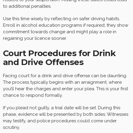
to additional penalties.
Use this time wisely by reflecting on safer driving habits.
Enroll in alcohol education programs if required; they show
commitment towards change and might play a role in
regaining your licence sooner.
Court Procedures for Drink
and Drive Offenses
Facing court for a drink and drive offense can be daunting.
The process typically begins with an arraignment, where
you’ll hear the charges and enter your plea. This is your first
chance to respond formally.
If you plead not guilty, a trial date will be set. During this
phase, evidence will be presented by both sides. Witnesses
may testify, and police procedures could come under
scrutiny.