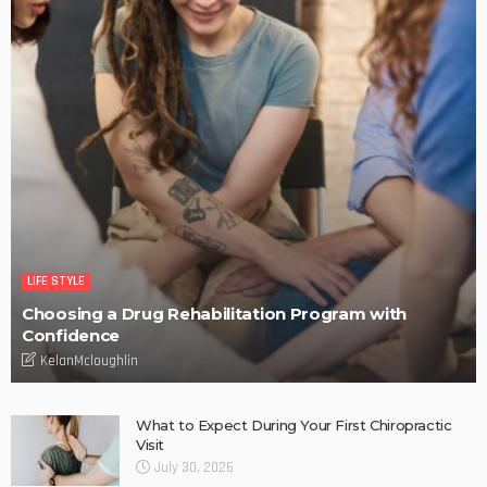
LIFE STYLE
Choosing a Drug Rehabilitation Program with
Confidence
KelanMcloughlin
What to Expect During Your First Chiropractic
Visit
July 30, 2026