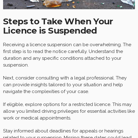
Steps to Take When Your
Licence is Suspended
Receiving a licence suspension can be overwhelming. The
first step is to read the notice carefully. Understand the
duration and any specific conditions attached to your
suspension.
Next, consider consulting with a legal professional. They
can provide insights tailored to your situation and help
navigate the complexities of your case.
If eligible, explore options for a restricted licence. This may
allow you limited driving privileges for essential activities like
work or medical appointments.
Stay informed about deadlines for appeals or hearings
related to your suspension. Missing these dates could lead