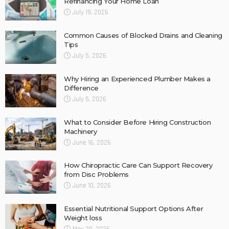
Refinancing Your Home Loan
July 19, 2026
Common Causes of Blocked Drains and Cleaning
Tips
July 5, 2026
Why Hiring an Experienced Plumber Makes a
Difference
July 5, 2026
What to Consider Before Hiring Construction
Machinery
June 16, 2026
How Chiropractic Care Can Support Recovery
from Disc Problems
June 10, 2026
Essential Nutritional Support Options After
Weight loss