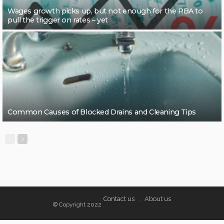
Wages growth picks up, but not enough for the RBA to
pull the trigger on rates – yet
Common Causes of Blocked Drains and Cleaning Tips
Contact us
About us
© Copyright 2022