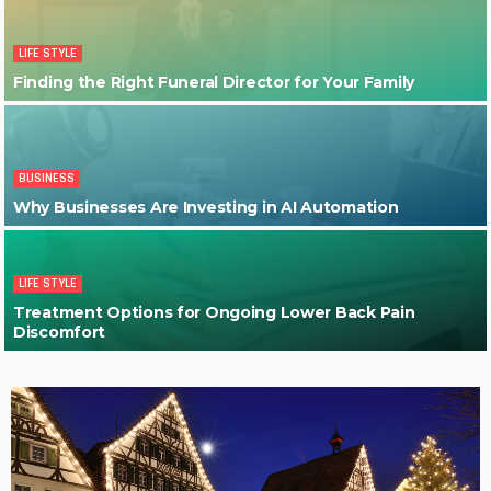
LIFE STYLE
Finding the Right Funeral Director for Your Family
BUSINESS
Why Businesses Are Investing in AI Automation
LIFE STYLE
Treatment Options for Ongoing Lower Back Pain
Discomfort