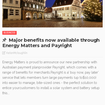
BUSINESS
Major benefits now available through
Energy Matters and Payright
KelanMcloughlin
Energy Matters is proud to announce our new partnership with
Australian payment planprovider Payright, which comes with a
range of benefits for merchants.Payright is a’ buy now, pay later’
service that lets members turn large payments (up to$10,000)
into easier to manage, bite-sized ones - the perfect solution to
entice yourcustomers to install a solar system and battery setup
this...