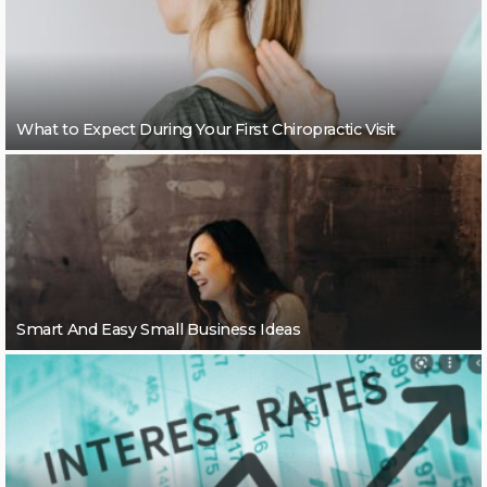
What to Expect During Your First Chiropractic Visit
Smart And Easy Small Business Ideas