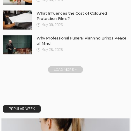
May 30, 2026
What Influences the Cost of Coloured
Protection Films?
May 30, 2026
Why Professional Funeral Planning Brings Peace
of Mind
May 26, 2026
LOAD MORE
POPULAR WEEK