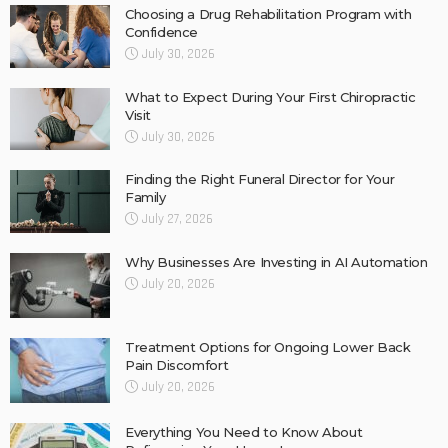
Choosing a Drug Rehabilitation Program with
Confidence
July 30, 2026
What to Expect During Your First Chiropractic
Visit
July 30, 2026
Finding the Right Funeral Director for Your
Family
July 27, 2026
Why Businesses Are Investing in AI Automation
July 20, 2026
Treatment Options for Ongoing Lower Back
Pain Discomfort
July 20, 2026
Everything You Need to Know About