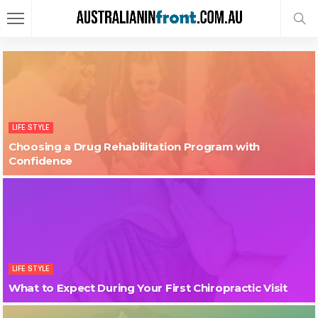
LIFE STYLE
Choosing a Drug Rehabilitation Program with
Confidence
LIFE STYLE
What to Expect During Your First Chiropractic Visit