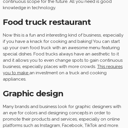
continuous scope for the future. All you need is good
knowledge in technology.
Food truck restaurant
Now this is a fun and interesting kind of business, especially
if you have a knack for cooking and baking! You can start
up your own food truck with an awesome menu featuring
special dishes. Food trucks always have an aesthetic to it
and it allows you to even change spots to gain continuous
business, especially places with more crowds.
This requires
you to make
an investment on a truck and cooking
appliances.
Graphic design
Many brands and business look for graphic designers with
an eye for colors and designing concepts in order to
promote their products and services, especially on online
platforms such as Instagram, Facebook, TikTok and more.