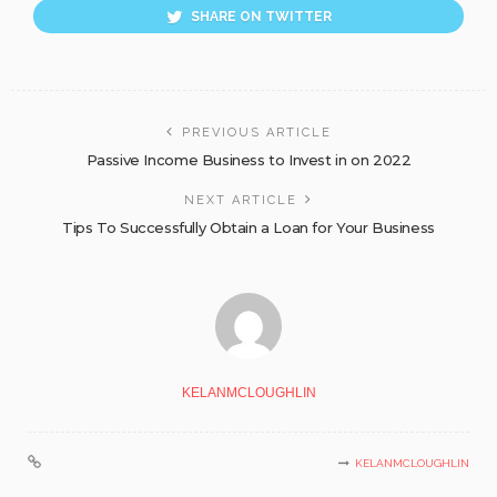
SHARE ON TWITTER
PREVIOUS ARTICLE
Passive Income Business to Invest in on 2022
NEXT ARTICLE
Tips To Successfully Obtain a Loan for Your Business
KELANMCLOUGHLIN
KELANMCLOUGHLIN