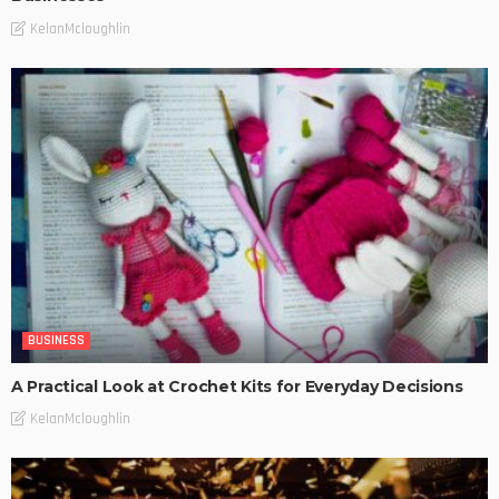
KelanMcloughlin
BUSINESS
A Practical Look at Crochet Kits for Everyday Decisions
KelanMcloughlin