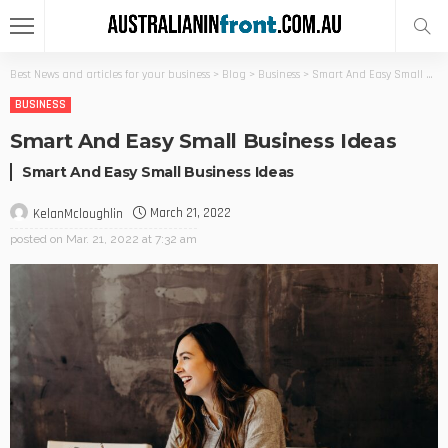
Best News and articles for your business
>
Blog
>
Business
>
Smart And Easy Small Business Ideas
BUSINESS
Smart And Easy Small Business Ideas
Smart And Easy Small Business Ideas
March 21, 2022
KelanMcloughlin
posted on
Mar. 21, 2022 at 7:32 am