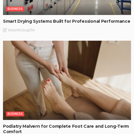
BUSINESS
Smart Drying Systems Built for Professional Performance
KelanMcloughlin
BUSINESS
Podiatry Malvern for Complete Foot Care and Long-Term
Comfort