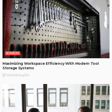
BUSINESS
Maximizing Workspace Efficiency With Modern Tool
Storage Systems
KelanMcloughlin