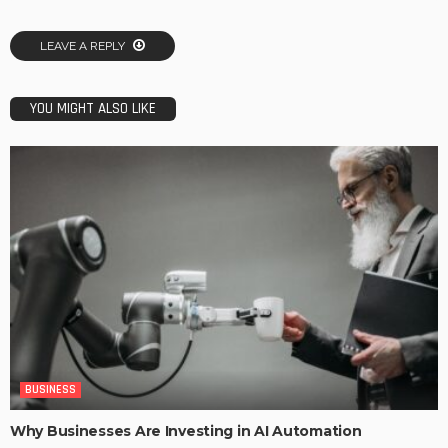
LEAVE A REPLY
YOU MIGHT ALSO LIKE
BUSINESS
Why Businesses Are Investing in AI Automation