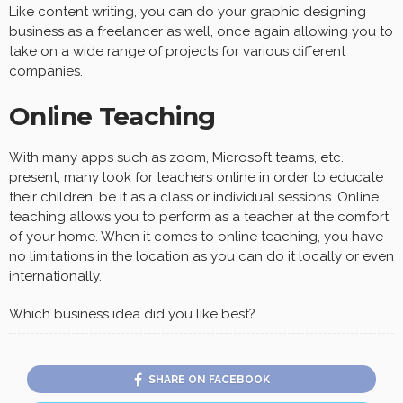
Like content writing, you can do your graphic designing
business as a freelancer as well, once again allowing you to
take on a wide range of projects for various different
companies.
Online Teaching
With many apps such as zoom, Microsoft teams, etc.
present, many look for teachers online in order to educate
their children, be it as a class or individual sessions. Online
teaching allows you to perform as a teacher at the comfort
of your home. When it comes to online teaching, you have
no limitations in the location as you can do it locally or even
internationally.
Which business idea did you like best?
SHARE ON FACEBOOK