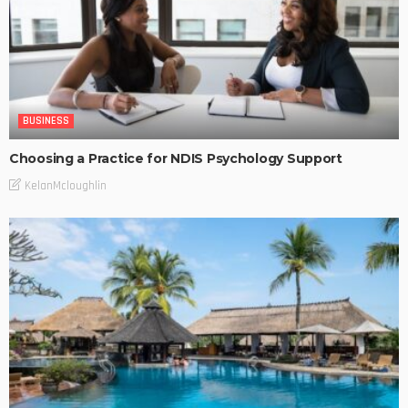
BUSINESS
Choosing a Practice for NDIS Psychology Support
KelanMcloughlin