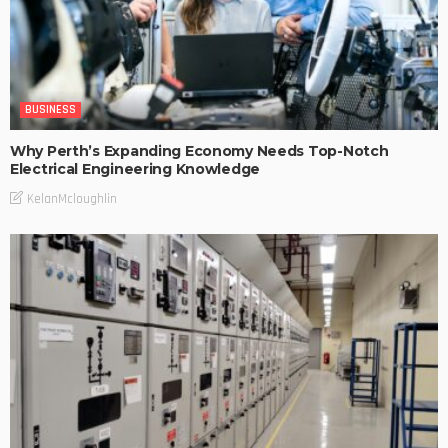
BUSINESS
Why Perth’s Expanding Economy Needs Top-Notch
Electrical Engineering Knowledge
KelanMcloughlin