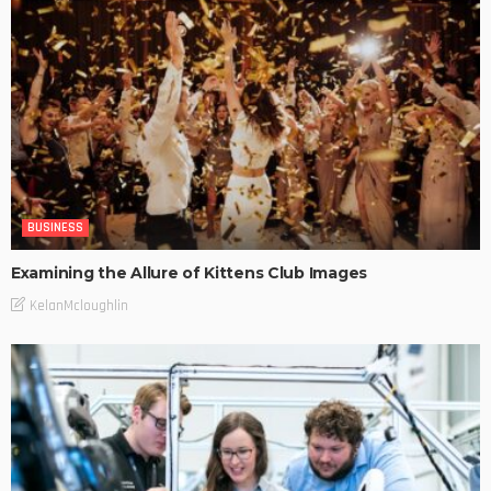
BUSINESS
Examining the Allure of Kittens Club Images
KelanMcloughlin