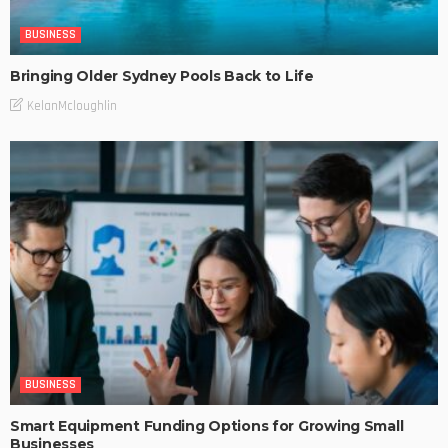
BUSINESS
Bringing Older Sydney Pools Back to Life
KelanMcloughlin
BUSINESS
Smart Equipment Funding Options for Growing Small
Businesses