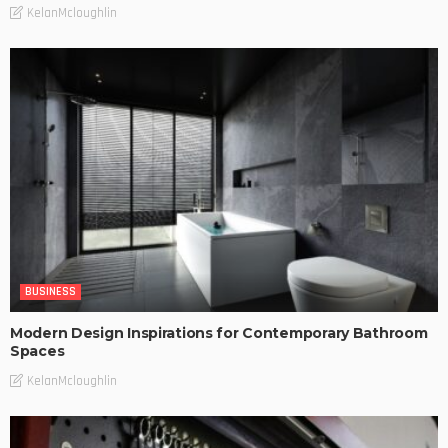
KelanMcloughlin
BUSINESS
Modern Design Inspirations for Contemporary Bathroom
Spaces
KelanMcloughlin