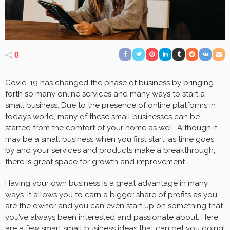
0
Covid-19 has changed the phase of business by bringing
forth so many online services and many ways to start a
small business. Due to the presence of online platforms in
today’s world, many of these small businesses can be
started from the comfort of your home as well. Although it
may be a small business when you first start, as time goes
by and your services and products make a breakthrough,
there is great space for growth and improvement.
Having your own business is a great advantage in many
ways. It allows you to earn a bigger share of profits as you
are the owner and you can even start up on something that
you’ve always been interested and passionate about. Here
are a few smart small business ideas that can
get you going
!