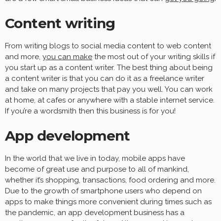
Content writing
From writing blogs to social media content to web content
and more,
you can make
the most out of your writing skills if
you start up as a content writer. The best thing about being
a content writer is that you can do it as a freelance writer
and take on many projects that pay you well. You can work
at home, at cafes or anywhere with a stable internet service.
If you’re a wordsmith then this business is for you!
App development
In the world that we live in today, mobile apps have
become of great use and purpose to all of mankind,
whether it’s shopping, transactions, food ordering and more.
Due to the growth of smartphone users who depend on
apps to make things more convenient during times such as
the pandemic, an app development business has a