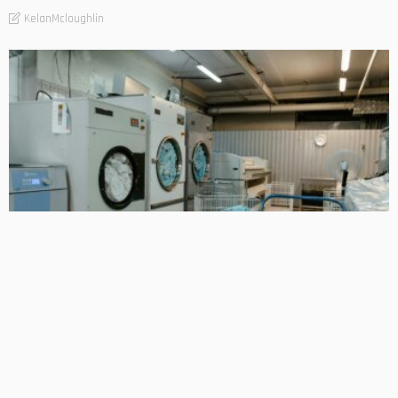
KelanMcloughlin
BUSINESS
Smart Laundry Solutions for Hospitality and Business Use
KelanMcloughlin