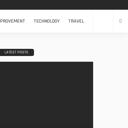
MPROVEMENT
TECHNOLOGY
TRAVEL
LATEST POSTS