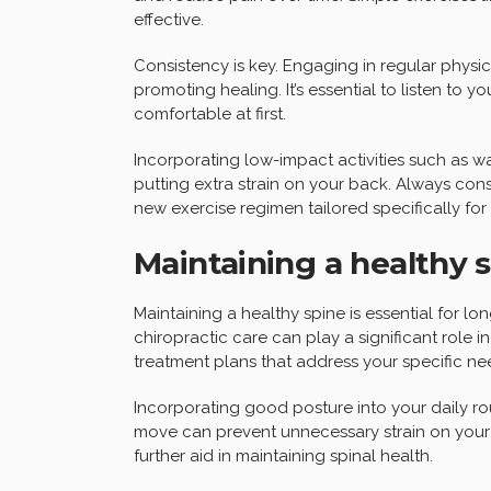
effective.
Consistency is key. Engaging in regular physic
promoting healing. It’s essential to listen to 
comfortable at first.
Incorporating low-impact activities such as 
putting extra strain on your back. Always cons
new exercise regimen tailored specifically for
Maintaining a healthy 
Maintaining a healthy spine is essential for l
chiropractic care can play a significant role 
treatment plans that address your specific ne
Incorporating good posture into your daily rou
move can prevent unnecessary strain on your 
further aid in maintaining spinal health.