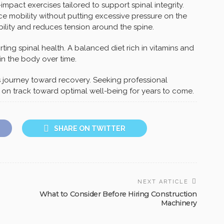
-impact exercises tailored to support spinal integrity.
ce mobility without putting excessive pressure on the
ibility and reduces tension around the spine.
ting spinal health. A balanced diet rich in vitamins and
in the body over time.
is journey toward recovery. Seeking professional
n track toward optimal well-being for years to come.
SHARE ON TWITTER
NEXT ARTICLE
What to Consider Before Hiring Construction
Machinery