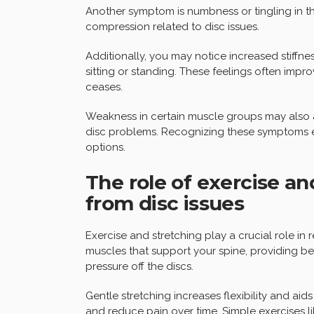
Another symptom is numbness or tingling in the
compression related to disc issues.
Additionally, you may notice increased stiffne
sitting or standing. These feelings often impr
ceases.
Weakness in certain muscle groups may also 
disc problems. Recognizing these symptoms e
options.
The role of exercise an
from disc issues
Exercise and stretching play a crucial role in
muscles that support your spine, providing bet
pressure off the discs.
Gentle stretching increases flexibility and aids
and reduce pain over time. Simple exercises li