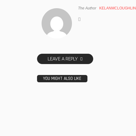
The Author
KELANMCLOUGHLIN
LEAVE A REPLY
YOU MIGHT ALSO LIKE