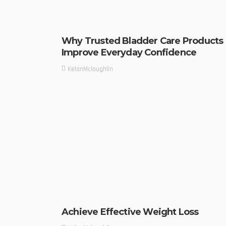
Why Trusted Bladder Care Products
Improve Everyday Confidence
KelanMcloughlin
Achieve Effective Weight Loss