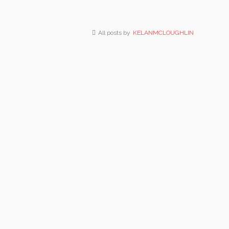
All posts by
KELANMCLOUGHLIN