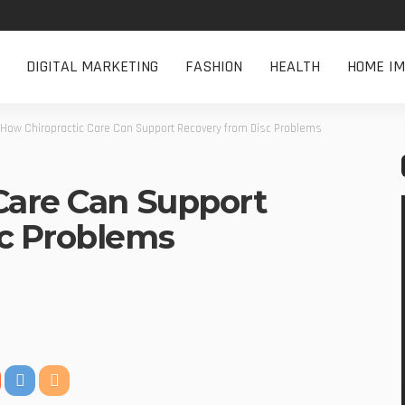
DIGITAL MARKETING
FASHION
HEALTH
HOME I
How Chiropractic Care Can Support Recovery from Disc Problems
Care Can Support
sc Problems