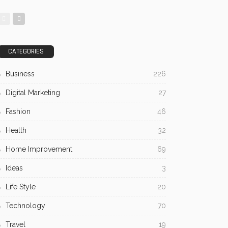
CATEGORIES
Business
226
Digital Marketing
27
Fashion
46
Health
32
Home Improvement
69
Ideas
3
Life Style
20
Technology
70
Travel
19