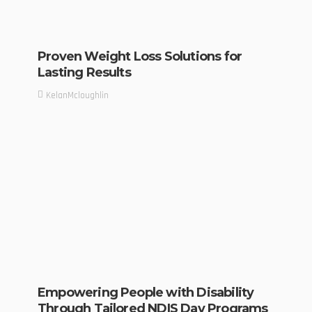
Proven Weight Loss Solutions for
Lasting Results
KelanMcloughlin
Empowering People with Disability
Through Tailored NDIS Day Programs