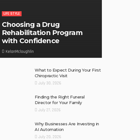
LIFE STYLE
Choosing a Drug
Rehabilitation Program
with Confidence
KelanMcloughlin
What to Expect During Your First
Chiropractic Visit
July 30, 2026
Finding the Right Funeral
Director for Your Family
July 27, 2026
Why Businesses Are Investing in
AI Automation
July 20, 2026