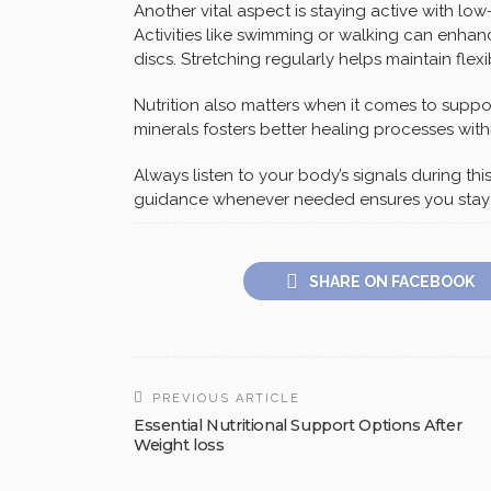
Another vital aspect is staying active with low
Activities like swimming or walking can enhan
discs. Stretching regularly helps maintain flex
Nutrition also matters when it comes to suppor
minerals fosters better healing processes with
Always listen to your body’s signals during th
guidance whenever needed ensures you stay o
SHARE ON FACEBOOK
PREVIOUS ARTICLE
Essential Nutritional Support Options After
Weight loss