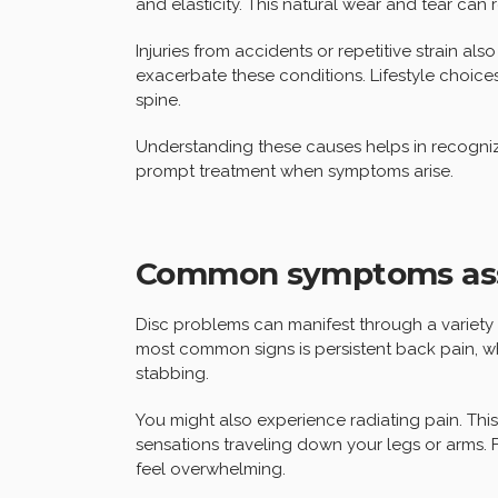
and elasticity. This natural wear and tear can r
Injuries from accidents or repetitive strain als
exacerbate these conditions. Lifestyle choices
spine.
Understanding these causes helps in recognizi
prompt treatment when symptoms arise.
Common symptoms asso
Disc problems can manifest through a variety o
most common signs is persistent back pain, 
stabbing.
You might also experience radiating pain. Thi
sensations traveling down your legs or arms. 
feel overwhelming.