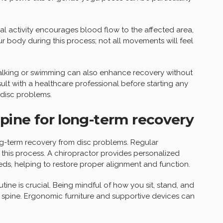
al activity encourages blood flow to the affected area,
your body during this process; not all movements will feel
walking or swimming can also enhance recovery without
ult with a healthcare professional before starting any
 disc problems.
spine for long-term recovery
ong-term recovery from disc problems. Regular
in this process. A chiropractor provides personalized
eds, helping to restore proper alignment and function.
tine is crucial. Being mindful of how you sit, stand, and
spine. Ergonomic furniture and supportive devices can