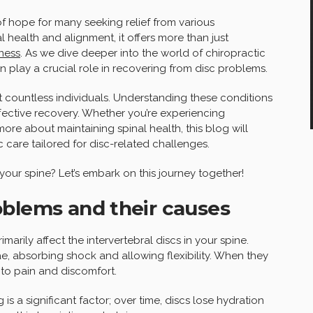
 hope for many seeking relief from various
l health and alignment, it offers more than just
lness
. As we dive deeper into the world of chiropractic
n play a crucial role in recovering from disc problems.
t countless individuals. Understanding these conditions
 effective recovery. Whether you’re experiencing
more about maintaining spinal health, this blog will
 care tailored for disc-related challenges.
our spine? Let’s embark on this journey together!
oblems and their causes
marily affect the intervertebral discs in your spine.
e, absorbing shock and allowing flexibility. When they
to pain and discomfort.
 is a significant factor; over time, discs lose hydration