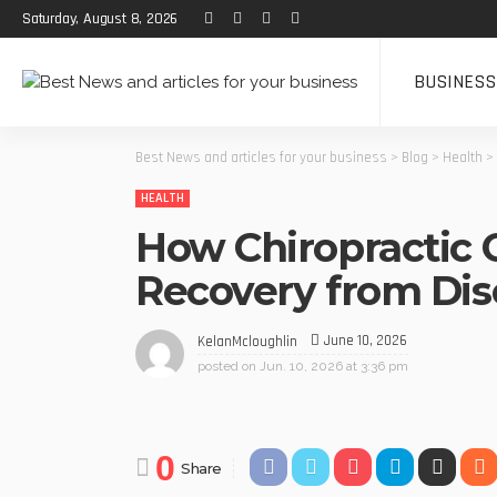
Saturday, August 8, 2026
BUSINESS
Best News and articles for your business
>
Blog
>
Health
>
HEALTH
How Chiropractic 
Recovery from Di
June 10, 2026
KelanMcloughlin
posted on
Jun. 10, 2026 at 3:36 pm
0
Share