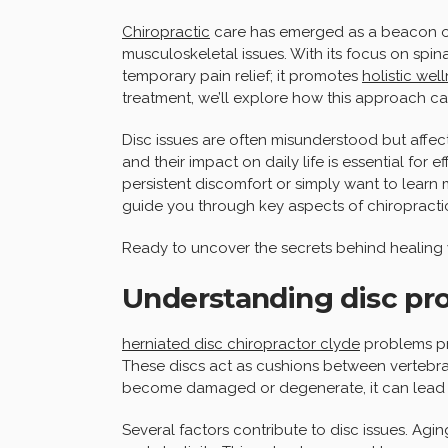
Chiropractic
care has emerged as a beacon of
musculoskeletal issues. With its focus on spina
temporary pain relief; it promotes
holistic wel
treatment, we’ll explore how this approach ca
Disc issues are often misunderstood but affec
and their impact on daily life is essential for
persistent discomfort or simply want to learn 
guide you through key aspects of chiropractic
Ready to uncover the secrets behind healing y
Understanding disc pr
herniated disc chiropractor clyde
problems pri
These discs act as cushions between vertebra
become damaged or degenerate, it can lead 
Several factors contribute to disc issues. Aging