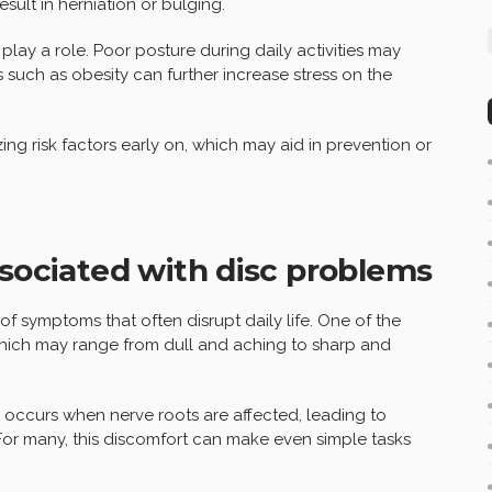
esult in herniation or bulging.
o play a role. Poor posture during daily activities may
 such as obesity can further increase stress on the
ng risk factors early on, which may aid in prevention or
ciated with disc problems
f symptoms that often disrupt daily life. One of the
which may range from dull and aching to sharp and
s occurs when nerve roots are affected, leading to
For many, this discomfort can make even simple tasks