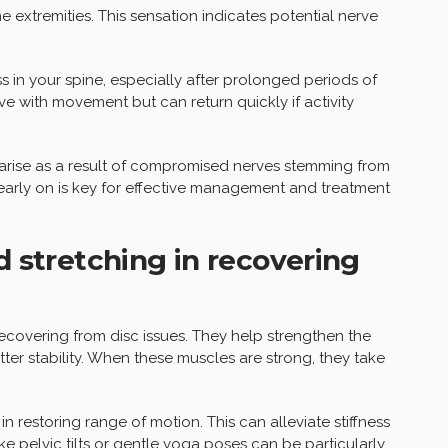
 extremities. This sensation indicates potential nerve
ss in your spine, especially after prolonged periods of
ove with movement but can return quickly if activity
arise as a result of compromised nerves stemming from
arly on is key for effective management and treatment
d stretching in recovering
 recovering from disc issues. They help strengthen the
ter stability. When these muscles are strong, they take
 in restoring range of motion. This can alleviate stiffness
ke pelvic tilts or gentle yoga poses can be particularly