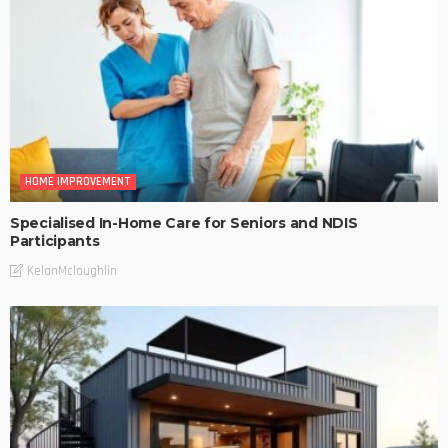
HOME IMPROVEMENT
Specialised In-Home Care for Seniors and NDIS
Participants
KelanMcloughlin