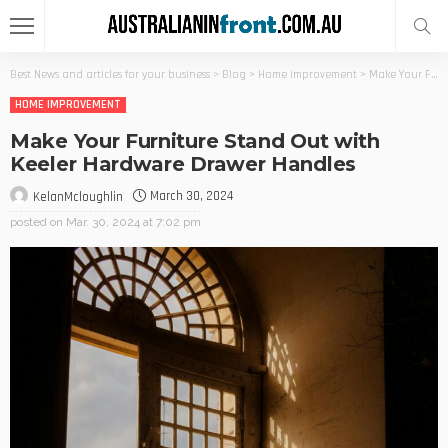
Best News and articles for your business
>
Blog
>
Home improvement
>
Make Your Furniture Stand Out with Keeler Hardware Drawer Handles
HOME IMPROVEMENT
Make Your Furniture Stand Out with
Keeler Hardware Drawer Handles
March 30, 2024
KelanMcloughlin
posted on
Mar. 30, 2024 at 7:02 pm