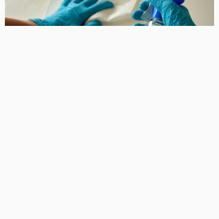
HOME IMPROVEMENT
Why a Clean Sporting Club is Essential for Member
Satisfaction
KelanMcloughlin
LATEST POSTS