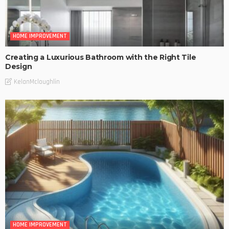
HOME IMPROVEMENT
Creating a Luxurious Bathroom with the Right Tile
Design
KelanMcloughlin
HOME IMPROVEMENT