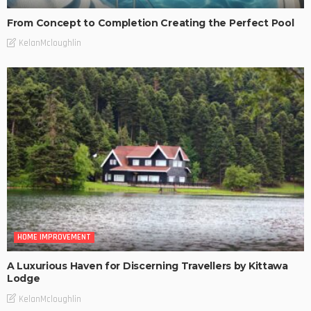
From Concept to Completion Creating the Perfect Pool
KelanMcloughlin
HOME IMPROVEMENT
A Luxurious Haven for Discerning Travellers by Kittawa
Lodge
KelanMcloughlin