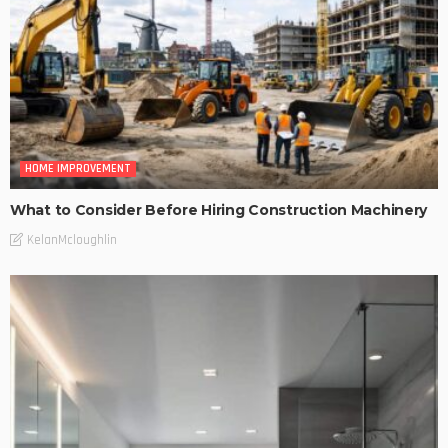
HOME IMPROVEMENT
What to Consider Before Hiring Construction Machinery
KelanMcloughlin