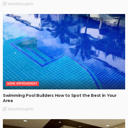
KelanMcloughlin
HOME IMPROVEMENT
Swimming Pool Builders How to Spot the Best in Your
Area
KelanMcloughlin