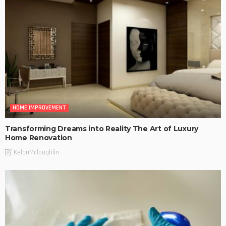
HOME IMPROVEMENT
Transforming Dreams into Reality The Art of Luxury
Home Renovation
KelanMcloughlin