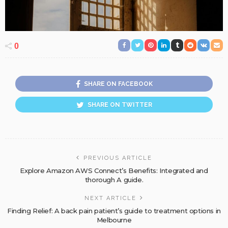
0
SHARE ON FACEBOOK
SHARE ON TWITTER
PREVIOUS ARTICLE
Explore Amazon AWS Connect’s Benefits: Integrated and
thorough A guide.
NEXT ARTICLE
Finding Relief: A back pain patient’s guide to treatment options in
Melbourne