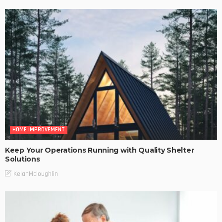
HOME IMPROVEMENT
Keep Your Operations Running with Quality Shelter
Solutions
KelanMcloughlin