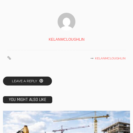
KELANMCLOUGHLIN
KELANMCLOUGHLIN
LEAVE A REPLY
YOU MIGHT ALSO LIKE