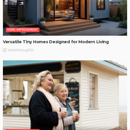
HOME IMPROVEMENT
Versatile Tiny Homes Designed for Modern Living
KelanMcloughlin