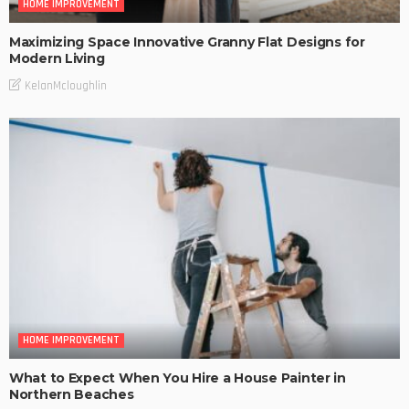
HOME IMPROVEMENT
Maximizing Space Innovative Granny Flat Designs for
Modern Living
KelanMcloughlin
HOME IMPROVEMENT
What to Expect When You Hire a House Painter in
Northern Beaches