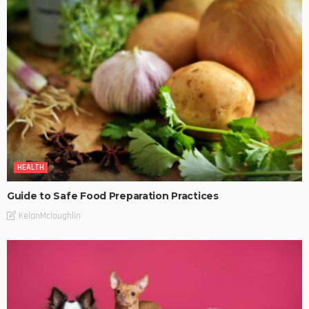
HEALTH
Guide to Safe Food Preparation Practices
KelanMcloughlin