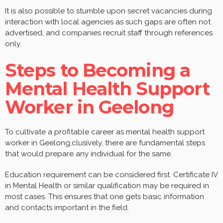
It is also possible to stumble upon secret vacancies during
interaction with local agencies as such gaps are often not
advertised, and companies recruit staff through references
only.
Steps to Becoming a
Mental Health Support
Worker in Geelong
To cultivate a profitable career as mental health support
worker in Geelong,clusively, there are fundamental steps
that would prepare any individual for the same.
Education requirement can be considered first. Certificate IV
in Mental Health or similar qualification may be required in
most cases. This ensures that one gets basic information
and contacts important in the field.