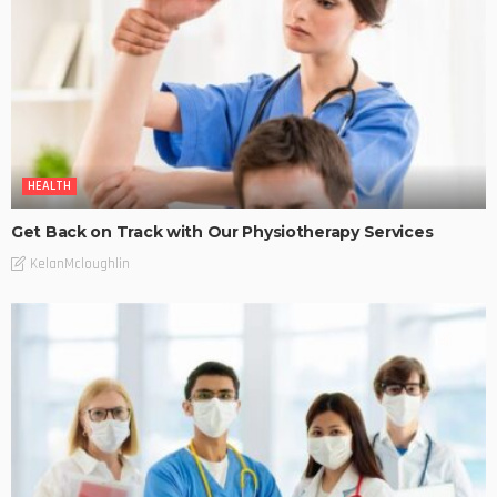
HEALTH
Get Back on Track with Our Physiotherapy Services
KelanMcloughlin