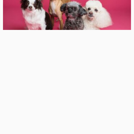
HEALTH
Can All Dogs Take Apoquel Tablets
KelanMcloughlin
LATEST POSTS