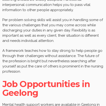
interpersonal communication helps you to pass vital
information to other people appropriately.
Per problem solving skills will assist you in handling some of
the various challenges that you may come across while
discharging your duties in any given day. Flexibility is as
important as well as every client, their situation is different
and needs individual attention.
A framework teaches how to stay strong to help people go
through their challenges without assistance. The future of
the profession is bright but nevertheless searching after
yourself as put the care of others is prominent in the nursing
profession.
Job Opportunities in
Geelong
Mental health support workers are available in Geelong in