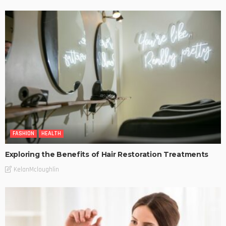
FASHION
HEALTH
Exploring the Benefits of Hair Restoration Treatments
KelanMcloughlin