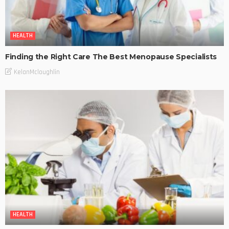
HEALTH
Finding the Right Care The Best Menopause Specialists
KelanMcloughlin
HEALTH