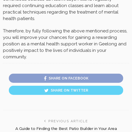
required continuing education classes and learn about
practical techniques regarding the treatment of mental
health patients.
Therefore, by fully following the above mentioned process,
you will improve your chances for gaining a rewarding
position as a mental health support worker in Geelong and
positively impact to the lives of individuals in your
community.
SHARE ON FACEBOOK
SHARE ON TWITTER
PREVIOUS ARTICLE
A Guide to Finding the Best Patio Builder in Your Area