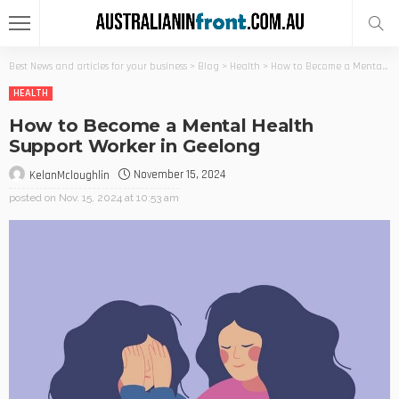
Best News and articles for your business
>
Blog
>
Health
>
How to Become a Mental Health Support Worker in Geelong
HEALTH
How to Become a Mental Health
Support Worker in Geelong
November 15, 2024
KelanMcloughlin
posted on
Nov. 15, 2024 at 10:53 am