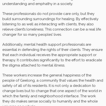
understanding and emphathy in a society.
These professionals do not provide care only, but they
build surrounding surroundings for healing. By effectively
listening to as well as interacting with clients, they also
relieve client’s loneliness. This connection can be a real life
changer for so many peoples’ lives.
Additionally, mental health support professionals are
essential in defending the rights of their clients. They ensure
that each individual receives the appropriate support or
therapy. It contributes significantly to the effort to eradicate
the stigma attached to mental illness.
These workers increase the general happiness of the
people of Geelong, a community that values the health and
safety of all of its residents. It is not only a dedication to
change lives but to change that one aspect of the world in
which the family and neighborhood interface. The work
they do makes sense socially to humanity and the whole