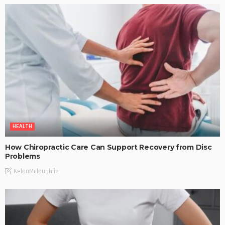
HEALTH
How Chiropractic Care Can Support Recovery from Disc
Problems
KelanMcloughlin