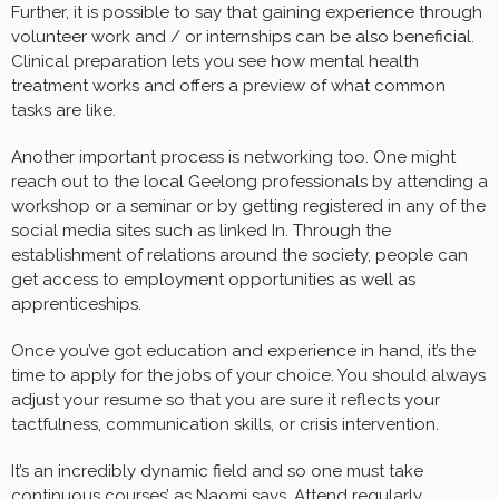
Further, it is possible to say that gaining experience through
volunteer work and / or internships can be also beneficial.
Clinical preparation lets you see how mental health
treatment works and offers a preview of what common
tasks are like.
Another important process is networking too. One might
reach out to the local Geelong professionals by attending a
workshop or a seminar or by getting registered in any of the
social media sites such as linked In. Through the
establishment of relations around the society, people can
get access to employment opportunities as well as
apprenticeships.
Once you’ve got education and experience in hand, it’s the
time to apply for the jobs of your choice. You should always
adjust your resume so that you are sure it reflects your
tactfulness, communication skills, or crisis intervention.
It’s an incredibly dynamic field and so one must take
continuous courses’ as Naomi says. Attend regularly