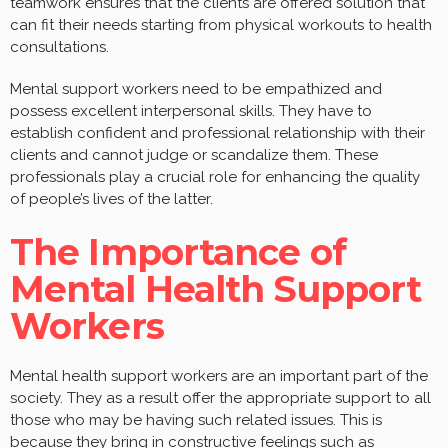
teamwork ensures that the clients are offered solution that
can fit their needs starting from physical workouts to health
consultations.
Mental support workers need to be empathized and
possess excellent interpersonal skills. They have to
establish confident and professional relationship with their
clients and cannot judge or scandalize them. These
professionals play a crucial role for enhancing the quality
of people’s lives of the latter.
The Importance of
Mental Health Support
Workers
Mental health support workers are an important part of the
society. They as a result offer the appropriate support to all
those who may be having such related issues. This is
because they bring in constructive feelings such as