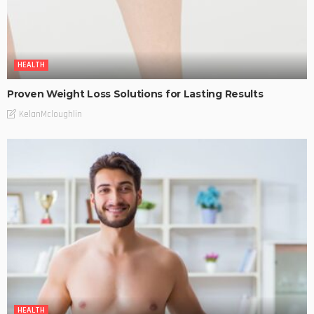
HEALTH
Proven Weight Loss Solutions for Lasting Results
KelanMcloughlin
HEALTH