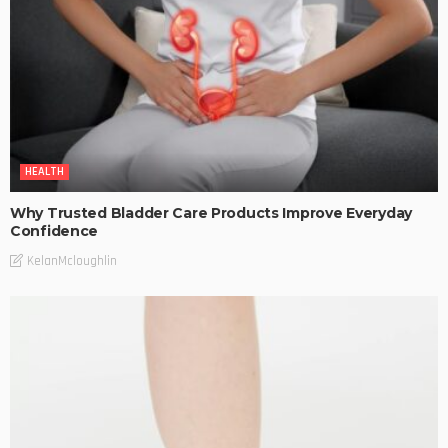
HEALTH
Why Trusted Bladder Care Products Improve Everyday
Confidence
KelanMcloughlin