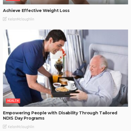
Achieve Effective Weight Loss
KelanMcloughlin
HEALTH
Empowering People with Disability Through Tailored
NDIS Day Programs
KelanMcloughlin