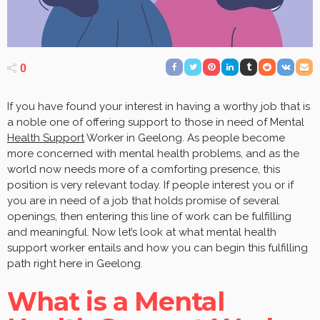
0
If you have found your interest in having a worthy job that is
a noble one of offering support to those in need of Mental
Health Support
Worker in Geelong. As people become
more concerned with mental health problems, and as the
world now needs more of a comforting presence, this
position is very relevant today. If people interest you or if
you are in need of a job that holds promise of several
openings, then entering this line of work can be fulfilling
and meaningful. Now let’s look at what mental health
support worker entails and how you can begin this fulfilling
path right here in Geelong.
What is a Mental