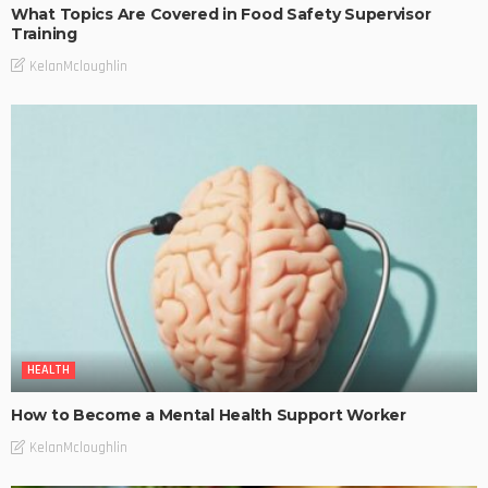
What Topics Are Covered in Food Safety Supervisor
Training
KelanMcloughlin
HEALTH
How to Become a Mental Health Support Worker
KelanMcloughlin