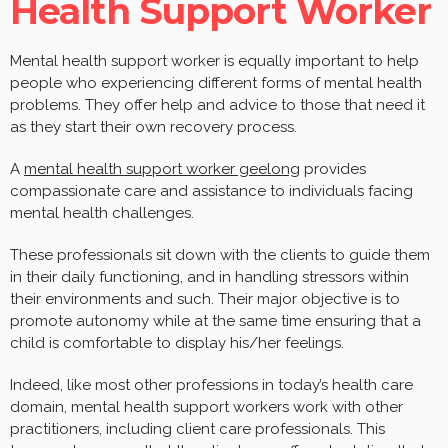
Health Support Worker
Mental health support worker is equally important to help
people who experiencing different forms of mental health
problems. They offer help and advice to those that need it
as they start their own recovery process.
A
mental health support worker geelong
provides
compassionate care and assistance to individuals facing
mental health challenges.
These professionals sit down with the clients to guide them
in their daily functioning, and in handling stressors within
their environments and such. Their major objective is to
promote autonomy while at the same time ensuring that a
child is comfortable to display his/her feelings.
Indeed, like most other professions in today’s health care
domain, mental health support workers work with other
practitioners, including client care professionals. This