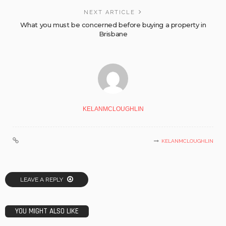
NEXT ARTICLE
What you must be concerned before buying a property in
Brisbane
KELANMCLOUGHLIN
KELANMCLOUGHLIN
LEAVE A REPLY
YOU MIGHT ALSO LIKE