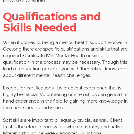
universe as a whole.
Qualifications and
Skills Needed
When it comes to being a mental health support worker in
Geelong there are specific qualifications and skills that are
required. Certificate IV in Mental Health or similar
qualification in the process may be necessary. Though this
kind of education provides you with theoretical knowledge
about different mental health challenges.
Except for certifications, it is practical experience that is
highly beneficial. Volunteering or internships can give a first
hand experience in the field to gaining more knowledge in
the client’s needs and issues.
Soft skills are important, or equally crucial as well. Client
trust is therefore a core value where empathy and active
listening should be widely adopted. Functional