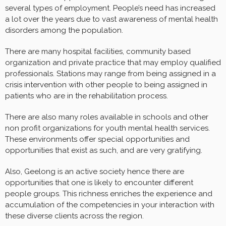
several types of employment. People’s need has increased
a lot over the years due to vast awareness of mental health
disorders among the population.
There are many hospital facilities, community based
organization and private practice that may employ qualified
professionals. Stations may range from being assigned in a
crisis intervention with other people to being assigned in
patients who are in the rehabilitation process.
There are also many roles available in schools and other
non profit organizations for youth mental health services.
These environments offer special opportunities and
opportunities that exist as such, and are very gratifying.
Also, Geelong is an active society hence there are
opportunities that one is likely to encounter different
people groups. This richness enriches the experience and
accumulation of the competencies in your interaction with
these diverse clients across the region.