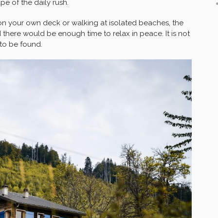
e of the daily rush.
n your own deck or walking at isolated beaches, the
there would be enough time to relax in peace. It is not
 to be found.