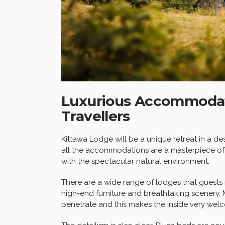
Luxurious Accommodati
Travellers
Kittawa Lodge will be a unique retreat in a des
all the accommodations are a masterpiece of
with the spectacular natural environment.
There are a wide range of lodges that guests 
high-end furniture and breathtaking scenery. M
penetrate and this makes the inside very wel