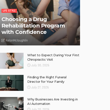
LIFE STYLE
Choosing a Drug
Rehabilitation Program
with Confidence
KelanMcloughlin
What to Expect During Your First
Chiropractic Visit
July 30, 2026
Finding the Right Funeral
Director for Your Family
July 27, 2026
Why Businesses Are Investing in
AI Automation
July 20, 2026