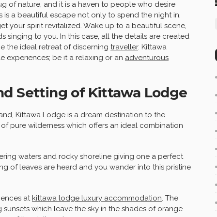
ug of nature, and it is a haven to people who desire
 is a beautiful escape not only to spend the night in,
t your spirit revitalized. Wake up to a beautiful scene,
singing to you. In this case, all the details are created
e the ideal retreat of discerning
traveller
. Kittawa
e experiences; be it a relaxing or an
adventurous
nd Setting of Kittawa Lodge
and, Kittawa Lodge is a dream destination to the
st of pure wilderness which offers an ideal combination
tering waters and rocky shoreline giving one a perfect
ng of leaves are heard and you wander into this pristine
riences at
kittawa lodge luxury accommodation
. The
g sunsets which leave the sky in the shades of orange