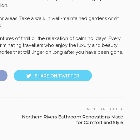
ion.
or areas. Take a walk in well-maintained gardens or sit
.
tures of thrill or the relaxation of calm holidays. Every
iminating travellers who enjoy the luxury and beauty
mories that will linger on long after you have been gone.
SHARE ON TWITTER
NEXT ARTICLE
Northern Rivers Bathroom Renovations Made
for Comfort and Style