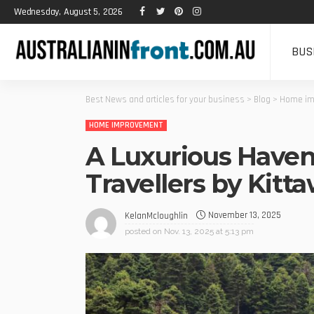
Wednesday, August 5, 2026
BUS
Best News and articles for your business
>
Blog
>
Home im
HOME IMPROVEMENT
A Luxurious Haven
Travellers by Kitt
November 13, 2025
KelanMcloughlin
posted on
Nov. 13, 2025 at 5:13 pm