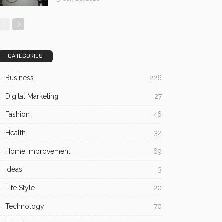
CATEGORIES
Business
226
Digital Marketing
27
Fashion
46
Health
32
Home Improvement
69
Ideas
3
Life Style
20
Technology
70