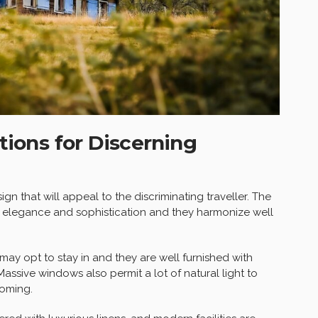
ons for Discerning
ign that will appeal to the discriminating traveller. The
 elegance and sophistication and they harmonize well
may opt to stay in and they are well furnished with
assive windows also permit a lot of natural light to
coming.