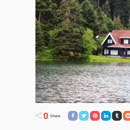
0
Share