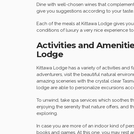
Dine with well-chosen wines that complement
give you suggestions according to your taste.
Each of the meals at Kittawa Lodge gives you 
conditions of luxury a very nice experience t
Activities and Amenitie
Lodge
Kittawa Lodge has a variety of activities and fa
adventurers, visit the beautiful natural enviro
amazing sceneries with the crystal clear Tasm
lodge are able to personalize excursions acco
To unwind, take spa services which soothes 
enjoying the serenity that nature offers, and 
exploring.
In case you are more of an indoor kind of pe
books and games. At this one, you may rest 