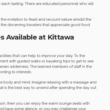
 each tasting. There are educated personnel who will
the invitation to feast and recount nature amidst the
o the discerning travelers that appreciate good food.
s Available at Kittawa
cilities that can help to improve your stay. To the
nment with guided walks or kayaking trips to get to see
anian wilderness. The learned members of staff in the
rding to interests.
the body and mind. Imagine relaxing with a massage and
that is the best way to unwind after spending the day out
rson, then you can enjoy the warm lounge seats with
and have some silence, or you may challenge your