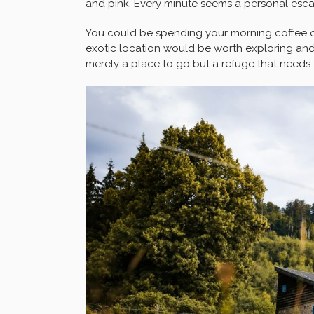
and pink. Every minute seems a personal escap
You could be spending your morning coffee o
exotic location would be worth exploring and 
merely a place to go but a refuge that needs