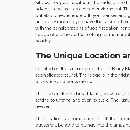
Kittawa Lodge is located in the midst of the h
adventure as well as a clean environment. This
but also to experience with your senses and ge
and every morning you have the sound of birds 
with the considerations of sophistication henc
Lodge offers the perfect setting for memorabl
holiday.
The Unique Location a
Located on the stunning beaches of Bruny Isl
sophisticated tourist. The lodge is in the mid
of privacy and convenience.
The trees make the breathtaking views of glit
setting to unwind and even explore. The rustli
heaven.
The location is a complement to all the expe
guests will be able to plunge into the amazin