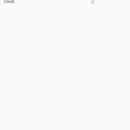
Travel
19