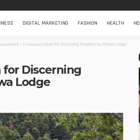
INESS
DIGITAL MARKETING
FASHION
HEALTH
HO
provement
>
A Luxurious Haven for Discerning Travellers by Kittawa Lodge
 for Discerning
awa Lodge