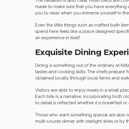
The detailism is also clear. Plush beds are cov
made to make sure that you have everything at
you to relax when you immerse yourself in th
Even the little things such as crafted bath i
spend here feels like a place designed specific
an experience in itself.
Exquisite Dining Exper
Dining is something out of the ordinary at Kitt
tastes and cooking skills. The chefs prepare 
obtained locally through local farms and wate
Visitors are able to enjoy meals in a small p
Each bite is a narrative, incorporating both 
to detail is reflected whether it is breakfast or 
Those who want something special are also of
multi-course dinner with starlight skies or by the