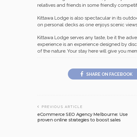
relatives and friends in some friendly competit
Kittawa Lodge is also spectacular in its outdo
on personal decks as one enjoys scenic views
Kittawa Lodge serves any taste, be it the adven
experience is an experience designed by discr
of the nature. Your stay here will give you me
SHARE ON FACEBOOK
PREVIOUS ARTICLE
eCommerce SEO Agency Melbourne: Use
proven online strategies to boost sales