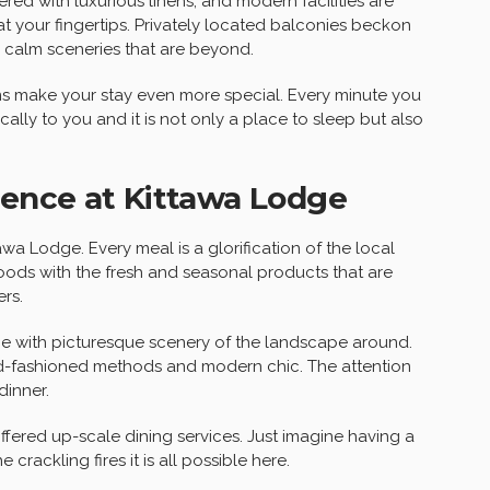
ered with luxurious linens, and modern facilities are
 your fingertips. Privately located balconies beckon
e calm sceneries that are beyond.
tems make your stay even more special. Every minute you
ally to you and it is not only a place to sleep but also
ience at Kittawa Lodge
awa Lodge. Every meal is a glorification of the local
foods with the fresh and seasonal products that are
rs.
lace with picturesque scenery of the landscape around.
old-fashioned methods and modern chic. The attention
dinner.
fered up-scale dining services. Just imagine having a
 crackling fires it is all possible here.