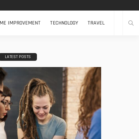
ME IMPROVEMENT
TECHNOLOGY
TRAVEL
LATEST POSTS