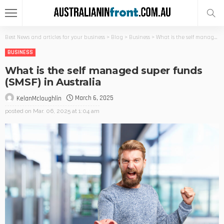
Best News and articles for your business
>
Blog
>
Business
>
What is the self managed super funds (SMSF) in Australia
BUSINESS
What is the self managed super funds
(SMSF) in Australia
March 6, 2025
KelanMcloughlin
posted on
Mar. 06, 2025 at 1:04 am