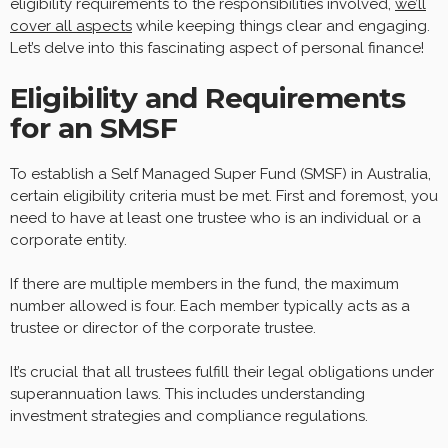
eligibility requirements to the responsibilities involved,
we’ll
cover all aspects
while keeping things clear and engaging.
Let’s delve into this fascinating aspect of personal finance!
Eligibility and Requirements
for an SMSF
To establish a Self Managed Super Fund (SMSF) in Australia,
certain eligibility criteria must be met. First and foremost, you
need to have at least one trustee who is an individual or a
corporate entity.
If there are multiple members in the fund, the maximum
number allowed is four. Each member typically acts as a
trustee or director of the corporate trustee.
It’s crucial that all trustees fulfill their legal obligations under
superannuation laws. This includes understanding
investment strategies and compliance regulations.