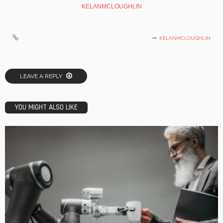
KELANMCLOUGHLIN
KELANMCLOUGHLIN
LEAVE A REPLY
YOU MIGHT ALSO LIKE