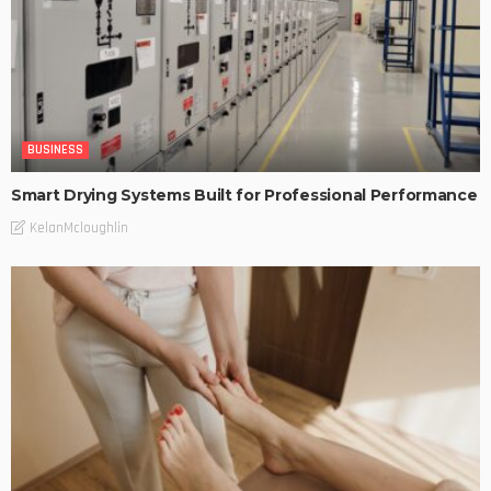
BUSINESS
Smart Drying Systems Built for Professional Performance
KelanMcloughlin