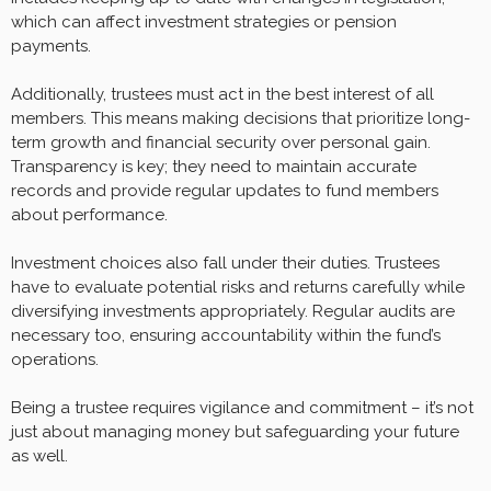
which can affect investment strategies or pension
payments.
Additionally, trustees must act in the best interest of all
members. This means making decisions that prioritize long-
term growth and financial security over personal gain.
Transparency is key; they need to maintain accurate
records and provide regular updates to fund members
about performance.
Investment choices also fall under their duties. Trustees
have to evaluate potential risks and returns carefully while
diversifying investments appropriately. Regular audits are
necessary too, ensuring accountability within the fund’s
operations.
Being a trustee requires vigilance and commitment – it’s not
just about managing money but safeguarding your future
as well.