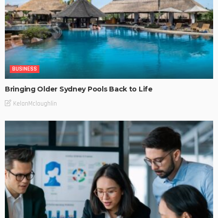
BUSINESS
Bringing Older Sydney Pools Back to Life
KelanMcloughlin