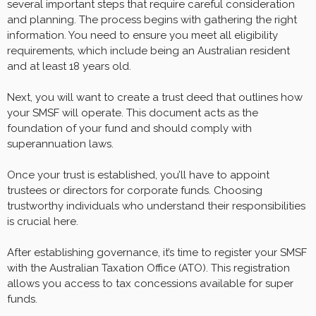
several important steps that require careful consideration
and planning. The process begins with gathering the right
information. You need to ensure you meet all eligibility
requirements, which include being an Australian resident
and at least 18 years old.
Next, you will want to create a trust deed that outlines how
your SMSF will operate. This document acts as the
foundation of your fund and should comply with
superannuation laws.
Once your trust is established, you’ll have to appoint
trustees or directors for corporate funds. Choosing
trustworthy individuals who understand their responsibilities
is crucial here.
After establishing governance, it’s time to register your SMSF
with the Australian Taxation Office (ATO). This registration
allows you access to tax concessions available for super
funds.