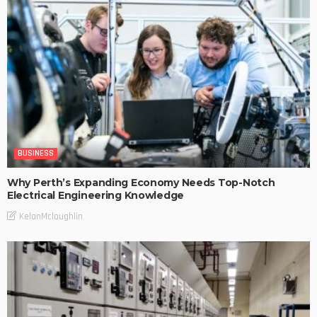
BUSINESS
Why Perth’s Expanding Economy Needs Top-Notch
Electrical Engineering Knowledge
KelanMcloughlin