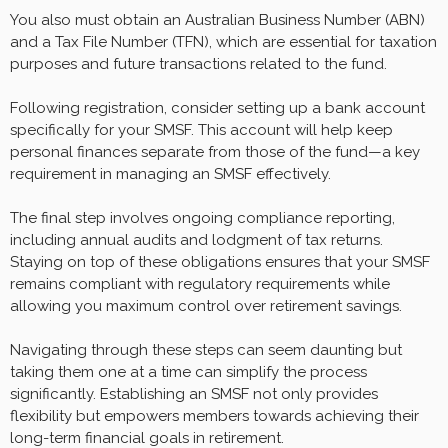
You also must obtain an Australian Business Number (ABN)
and a Tax File Number (TFN), which are essential for taxation
purposes and future transactions related to the fund.
Following registration, consider setting up a bank account
specifically for your SMSF. This account will help keep
personal finances separate from those of the fund—a key
requirement in managing an SMSF effectively.
The final step involves ongoing compliance reporting,
including annual audits and lodgment of tax returns.
Staying on top of these obligations ensures that your SMSF
remains compliant with regulatory requirements while
allowing you maximum control over retirement savings.
Navigating through these steps can seem daunting but
taking them one at a time can simplify the process
significantly. Establishing an SMSF not only provides
flexibility but empowers members towards achieving their
long-term financial goals in retirement.