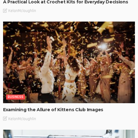
A Practical Look at Crochet Kits for Everyday Decisions
KelanMcloughlin
BUSINESS
Examining the Allure of Kittens Club Images
KelanMcloughlin