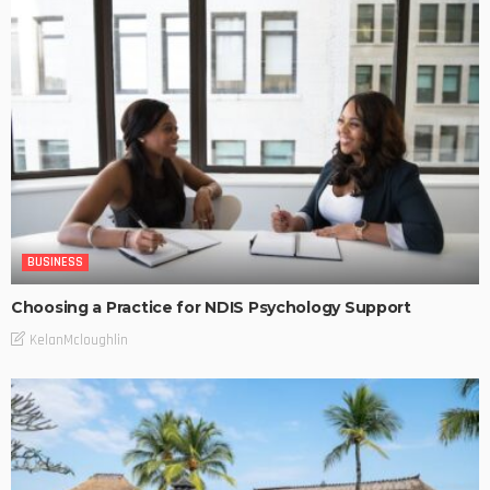
BUSINESS
Choosing a Practice for NDIS Psychology Support
KelanMcloughlin