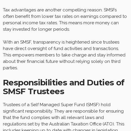
Tax advantages are another compelling reason. SMSFs
often benefit from lower tax rates on earnings compared to
personal income tax rates. This means more money can
stay invested for longer periods.
With an SMSF, transparency is heightened since trustees
have direct oversight of fund activities and transactions.
This empowers members to take charge and stay informed
about their financial future without relying solely on third
parties.
Responsibilities and Duties of
SMSF Trustees
Trustees of a Self Managed Super Fund (SMSF) hold
significant responsibility. They are responsible for ensuring
that the fund complies with all relevant laws and
regulations set by the Australian Taxation Office (ATO). This
includes keeping up to date with changes in legislation,