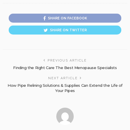
SHARE ON FACEBOOK
SHARE ON TWITTER
PREVIOUS ARTICLE
Finding the Right Care The Best Menopause Specialists
NEXT ARTICLE
How Pipe Relining Solutions & Supplies Can Extend the Life of
Your Pipes