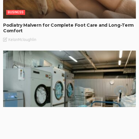
BUSINESS
Podiatry Malvern for Complete Foot Care and Long-Term
Comfort
KelanMcloughlin
BUSINESS