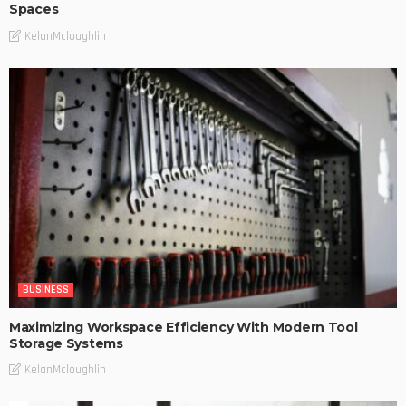
Spaces
KelanMcloughlin
BUSINESS
Maximizing Workspace Efficiency With Modern Tool
Storage Systems
KelanMcloughlin