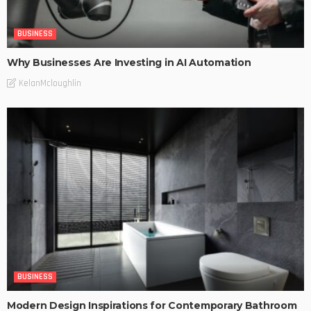
BUSINESS
Why Businesses Are Investing in AI Automation
KelanMcloughlin
BUSINESS
Modern Design Inspirations for Contemporary Bathroom