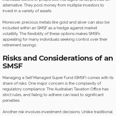
alternative. They pool money from multiple investors to
invest in a variety of assets.
Moreover, precious metals like gold and silver can also be
included within an SMSF as a hedge against market
volatility. The flexibility of these options makes SMSFs
appealing for many individuals seeking control over their
retirement savings.
Risks and Considerations of an
SMSF
Managing a Self Managed Super Fund (SMSF) comes with its
share of risks. One major concern is the complexity of
regulatory compliance. The Australian Taxation Office has
strict rules, and failing to adhere can lead to significant
penalties.
Another risk involves investment decisions. Unlike traditional