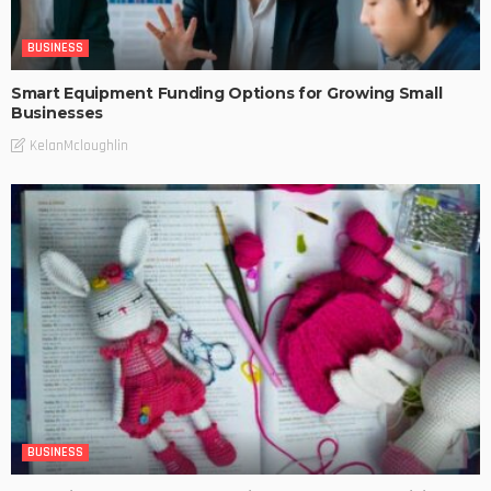
BUSINESS
Smart Equipment Funding Options for Growing Small
Businesses
KelanMcloughlin
BUSINESS