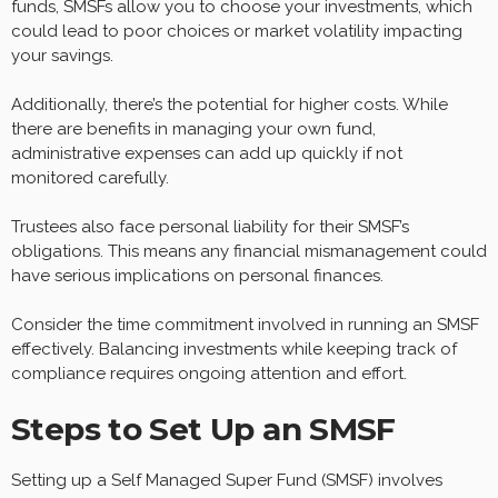
funds, SMSFs allow you to choose your investments, which
could lead to poor choices or market volatility impacting
your savings.
Additionally, there’s the potential for higher costs. While
there are benefits in managing your own fund,
administrative expenses can add up quickly if not
monitored carefully.
Trustees also face personal liability for their SMSF’s
obligations. This means any financial mismanagement could
have serious implications on personal finances.
Consider the time commitment involved in running an SMSF
effectively. Balancing investments while keeping track of
compliance requires ongoing attention and effort.
Steps to Set Up an SMSF
Setting up a Self Managed Super Fund (SMSF) involves