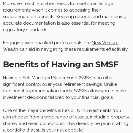
Moreover, each member needs to meet specific age
requirements when it comes to accessing their
superannuation benefits. Keeping records and maintaining
accurate documentation is also essential for meeting
regulatory standards.
Engaging with qualified professionals like
New Venture
Wealth
can aid in navigating these requirements effectively.
Benefits of Having an SMSF
Having a Self Managed Super Fund (SMSF) can offer
significant control over your retirement savings. Unlike
traditional superannuation funds, SMSFs allow you to make
investment decisions tailored to your financial goals.
One of the major benefits is flexibility in investments. You
can choose from a wide range of assets, including property,
shares, and even collectibles. This diversity helps in crafting
a portfolio that suits your risk appetite.