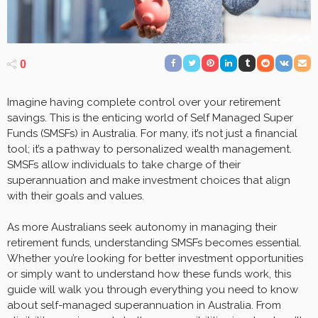
0
Imagine having complete control over your retirement
savings. This is the enticing world of Self Managed Super
Funds (SMSFs) in Australia. For many, it’s not just a financial
tool; it’s a pathway to personalized wealth management.
SMSFs allow individuals to take charge of their
superannuation and make investment choices that align
with their goals and values.
As more Australians seek autonomy in managing their
retirement funds, understanding SMSFs becomes essential.
Whether you’re looking for better investment opportunities
or simply want to understand how these funds work, this
guide will walk you through everything you need to know
about self-managed superannuation in Australia. From