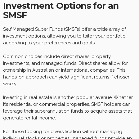
Investment Options for an
SMSF
Self Managed Super Funds (SMSFs) offer a wide array of
investment options, allowing you to tailor your portfolio
according to your preferences and goals.
Common choices include direct shares, property
investments, and managed funds. Direct shares allow for
ownership in Australian or international companies. This
hands-on approach can yield significant returns if chosen
wisely.
Investing in real estate is another popular avenue. Whether
it’s residential or commercial properties, SMSF holders can
leverage their superannuation funds to acquire assets that
generate rental income.
For those looking for diversification without managing
individual stocks or properties, managed funds provide an