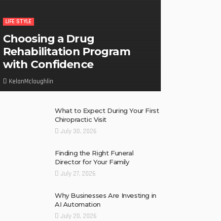
LIFE STYLE
Choosing a Drug
Rehabilitation Program
with Confidence
KelanMcloughlin
What to Expect During Your First
Chiropractic Visit
July 30, 2026
Finding the Right Funeral
Director for Your Family
July 27, 2026
Why Businesses Are Investing in
AI Automation
July 20, 2026