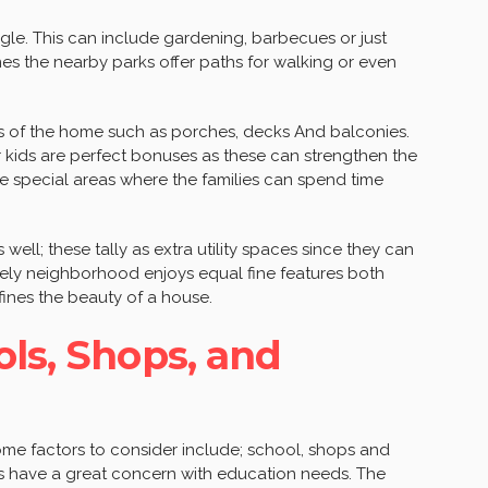
gle. This can include gardening, barbecues or just
nes the nearby parks offer paths for walking or even
ts of the home such as porches, decks And balconies.
or kids are perfect bonuses as these can strengthen the
e special areas where the families can spend time
ell; these tally as extra utility spaces since they can
lively neighborhood enjoys equal fine features both
fines the beauty of a house.
ols, Shops, and
ome factors to consider include; school, shops and
ies have a great concern with education needs. The