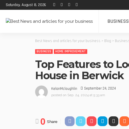
Saturday, August 8, 2026
BUSINESS
Best News and articles for your business
>
Blog
>
Busines
BUSINESS
HOME IMPROVEMENT
Top Features to L
House in Berwick
September 24, 2024
KelanMcloughlin
posted on
Sep. 24, 2024 at 5:33 am
0
Share