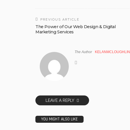
PREVIOUS ARTICLE
The Power of Our Web Design & Digital
Marketing Services
The Author
KELANMCLOUGHLIN
LEAVE A REPLY
YOU MIGHT ALSO LIKE