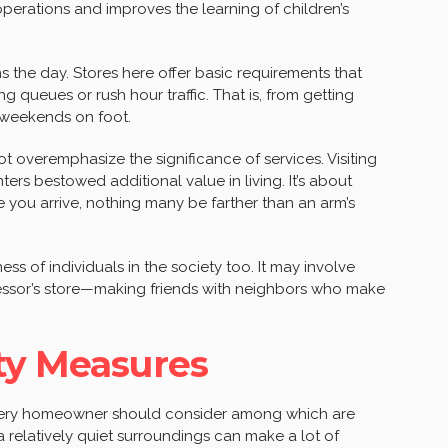
operations and improves the learning of children’s
ns the day. Stores here offer basic requirements that
ng queues or rush hour traffic. That is, from getting
e weekends on foot.
ot overemphasize the significance of services. Visiting
rs bestowed additional value in living. It’s about
 you arrive, nothing many be farther than an arm’s
ss of individuals in the society too. It may involve
cessor’s store—making friends with neighbors who make
ty Measures
 every homeowner should consider among which are
a relatively quiet surroundings can make a lot of