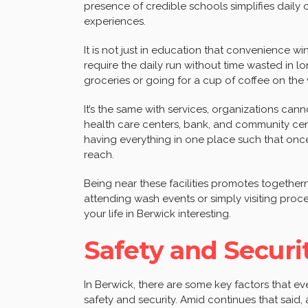
presence of credible schools simplifies daily 
experiences.
It is not just in education that convenience wi
require the daily run without time wasted in lo
groceries or going for a cup of coffee on th
It’s the same with services, organizations cann
health care centers, bank, and community cente
having everything in one place such that once
reach.
Being near these facilities promotes togetherne
attending wash events or simply visiting pro
your life in Berwick interesting.
Safety and Securi
In Berwick, there are some key factors that
safety and security. Amid continues that said, 