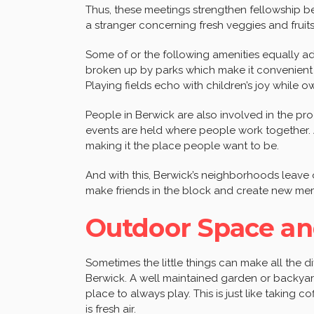
Thus, these meetings strengthen fellowship 
a stranger concerning fresh veggies and frui
Some of or the following amenities equally a
broken up by parks which make it convenient 
Playing fields echo with children’s joy while 
People in Berwick are also involved in the pro
events are held where people work together. A
making it the place people want to be.
And with this, Berwick’s neighborhoods leav
make friends in the block and create new mem
Outdoor Space an
Sometimes the little things can make all the 
Berwick. A well maintained garden or backyard
place to always play. This is just like taking c
is fresh air.