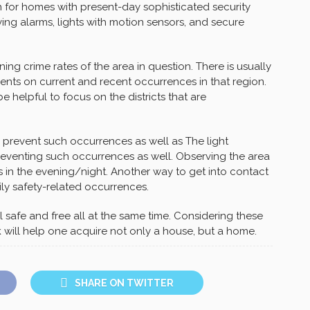
rch for homes with present-day sophisticated security
ing alarms, lights with motion sensors, and secure
ing crime rates of the area in question. There is usually
ents on current and recent occurrences in that region.
be helpful to focus on the districts that are
o prevent such occurrences as well as The light
 preventing such occurrences as well. Observing the area
s in the evening/night. Another way to get into contact
ily safety-related occurrences.
safe and free all at the same time. Considering these
 will help one acquire not only a house, but a home.
SHARE ON TWITTER