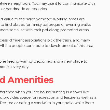
between neighbors. You may use it to communicate with
ts or handmade accessories.
dd value to the neighborhood: Working areas are
to find places for family barbeque or evening walks.
owners socialize with their pet along promoted areas.
cess; different associations pick the trash, and many
ll the people contribute to development of this area,
e one feeling warmly welcomed and a new place to
ories every day.
d Amenities
difference when you are house hunting in a town like
 provides space for recreation and leisure as well as a
offee, tea or eating a sandwich in your patio while there