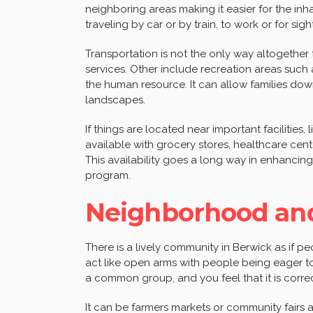
neighboring areas making it easier for the in
traveling by car or by train, to work or for sig
Transportation is not the only way altogether
services. Other include recreation areas such
the human resource. It can allow families dow
landscapes.
If things are located near important facilities,
available with grocery stores, healthcare cent
This availability goes a long way in enhancing
program.
Neighborhood an
There is a lively community in Berwick as if pe
act like open arms with people being eager to 
a common group, and you feel that it is correc
It can be farmers markets or community fairs a