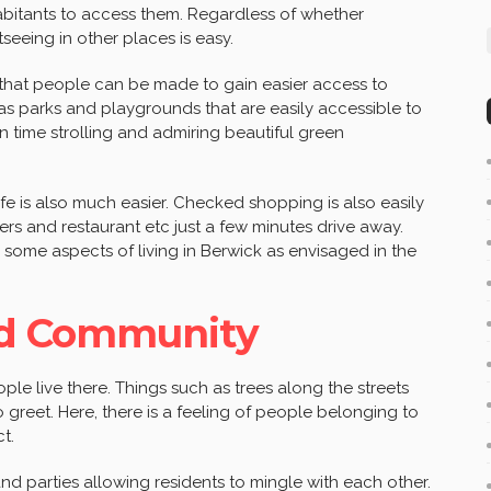
habitants to access them. Regardless of whether
htseeing in other places is easy.
 that people can be made to gain easier access to
 as parks and playgrounds that are easily accessible to
n time strolling and admiring beautiful green
 life is also much easier. Checked shopping is also easily
ers and restaurant etc just a few minutes drive away.
 some aspects of living in Berwick as envisaged in the
d Community
ople live there. Things such as trees along the streets
greet. Here, there is a feeling of people belonging to
t.
nd parties allowing residents to mingle with each other.