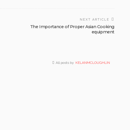
NEXT ARTICLE
The Importance of Proper Asian Cooking
equipment
All posts by
KELANMCLOUGHLIN