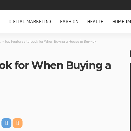
DIGITAL MARKETING
FASHION
HEALTH
HOME I
s
>
Top Features to Look for When Buying a House in Berwick
ook for When Buying a