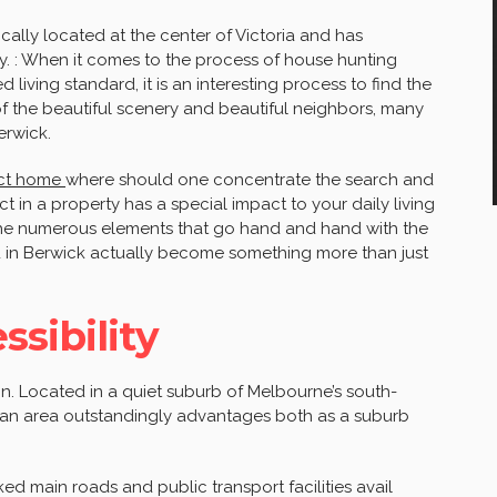
cally located at the center of Victoria and has
y. : When it comes to the process of house hunting
 living standard, it is an interesting process to find the
of the beautiful scenery and beautiful neighbors, many
erwick.
ect home
where should one concentrate the search and
 in a property has a special impact to your daily living
 the numerous elements that go hand and hand with the
d in Berwick actually become something more than just
sibility
tion. Located in a quiet suburb of Melbourne’s south-
es an area outstandingly advantages both as a suburb
nked main roads and public transport facilities avail