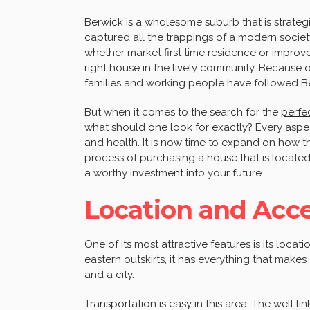
Berwick is a wholesome suburb that is strategi
captured all the trappings of a modern societ
whether market first time residence or improved
right house in the lively community. Because 
families and working people have followed B
But when it comes to the search for the
perf
what should one look for exactly? Every aspect
and health. It is now time to expand on how
process of purchasing a house that is locate
a worthy investment into your future.
Location and Acces
One of its most attractive features is its loca
eastern outskirts, it has everything that mak
and a city.
Transportation is easy in this area. The well li