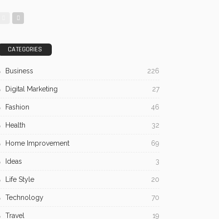
CATEGORIES
Business
226
Digital Marketing
27
Fashion
46
Health
32
Home Improvement
69
Ideas
3
Life Style
20
Technology
70
Travel
19