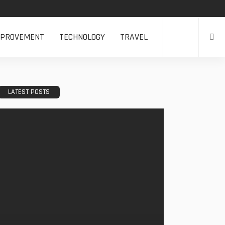
MPROVEMENT
TECHNOLOGY
TRAVEL
LATEST POSTS