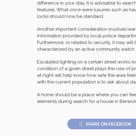
difference in your stay. It is advisable to sea
features. What once were luxuries such as hav
locks should now be standard.
Another important consideration involves learn
information provided by local police departm
Furthermore, or related to security, it may will 
characterized by an active community watch.
Escalated lighting on a certain street works t
condition of a given street plays the role of
at night will help know how safe the area feel
with the current population is to ask about da
A home should be a place where you can feel 
elements during search for a house in Berwick
SHARE ON FACEBOOK