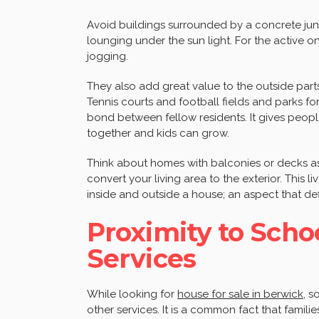
Avoid buildings surrounded by a concrete jun
lounging under the sun light. For the active o
jogging.
They also add great value to the outside par
Tennis courts and football fields and parks f
bond between fellow residents. It gives peopl
together and kids can grow.
Think about homes with balconies or decks as w
convert your living area to the exterior. This 
inside and outside a house; an aspect that de
Proximity to Scho
Services
While looking for
house for sale in berwick
, s
other services. It is a common fact that famil