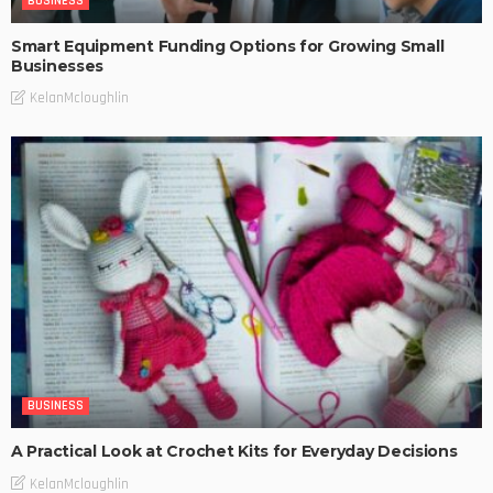
BUSINESS
Smart Equipment Funding Options for Growing Small
Businesses
KelanMcloughlin
BUSINESS
A Practical Look at Crochet Kits for Everyday Decisions
KelanMcloughlin