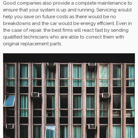
Good companies also provide a complete maintenance to
ensure that your system is up and running. Servicing would
help you save on future costs as there would be no
breakdowns and the car would be energy efficient. Even in
the case of repair, the best firms will react fast by sending
qualified technicians who are able to correct them with
original replacement parts.