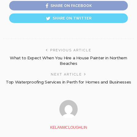
SHARE ON FACEBOOK
SHARE ON TWITTER
PREVIOUS ARTICLE
What to Expect When You Hire a House Painter in Northern
Beaches
NEXT ARTICLE
Top Waterproofing Services in Perth for Homes and Businesses
KELANMCLOUGHLIN