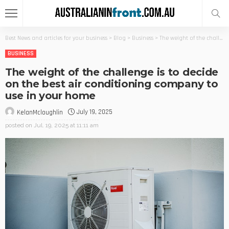
Best News and articles for your business
>
Blog
>
Business
>
The weight of the challenge is to decide on the best air conditioning company to use in your home
BUSINESS
The weight of the challenge is to decide
on the best air conditioning company to
use in your home
July 19, 2025
KelanMcloughlin
posted on
Jul. 19, 2025 at 11:11 am