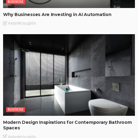
BUSINESS
Why Businesses Are Investing in AI Automation
KelanMcloughlin
BUSINESS
Modern Design Inspirations for Contemporary Bathroom
Spaces
KelanMcloughlin