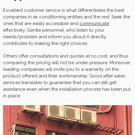
Excellent customer service is what differentiates the best
companies in air conditioning entities and the rest. Seek the
ones that are easily accessible and
communicate
effectively. Gentle personnel, who listen to your
needs/problem and inform you about it directly,
contributes to making the right choices.
Others offer consultations and quotes at no cost, and thus
comparing the pricing will not be under pressure. Moreover,
leading companies will invite you to a warranty on the
product offered and their workmanship. Good after sales
services translates to guarantee that you can still get
assistance even when the installation process has been put
in place.