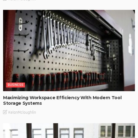
BUSINESS
Maximizing Workspace Efficiency With Modern Tool
Storage Systems
KelanMcloughlin