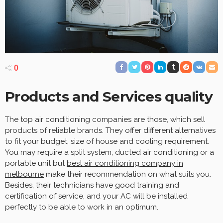
0
Products and Services quality
The top air conditioning companies are those, which sell
products of reliable brands. They offer different alternatives
to fit your budget, size of house and cooling requirement.
You may require a split system, ducted air conditioning or a
portable unit but
best air conditioning company in
melbourne
make their recommendation on what suits you.
Besides, their technicians have good training and
certification of service, and your AC will be installed
perfectly to be able to work in an optimum.