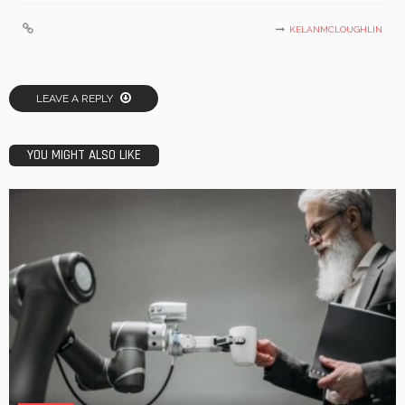
KELANMCLOUGHLIN
LEAVE A REPLY
YOU MIGHT ALSO LIKE