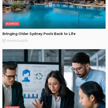
BUSINESS
Bringing Older Sydney Pools Back to Life
KelanMcloughlin