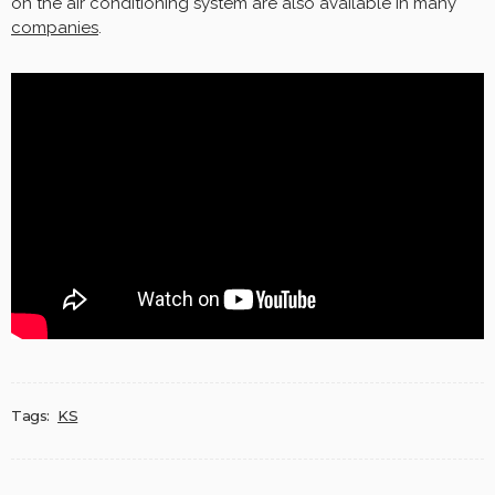
on the air conditioning system are also available in many
companies
.
Tags:
KS