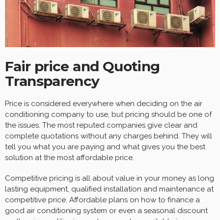
Fair price and Quoting
Transparency
Price is considered everywhere when deciding on the air
conditioning company to use, but pricing should be one of
the issues. The most reputed companies give clear and
complete quotations without any charges behind. They will
tell you what you are paying and what gives you the best
solution at the most affordable price.
Competitive pricing is all about value in your money as long
lasting equipment, qualified installation and maintenance at
competitive price. Affordable plans on how to finance a
good air conditioning system or even a seasonal discount