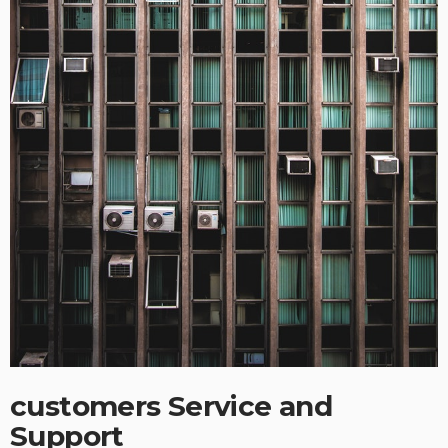
customers Service and
Support