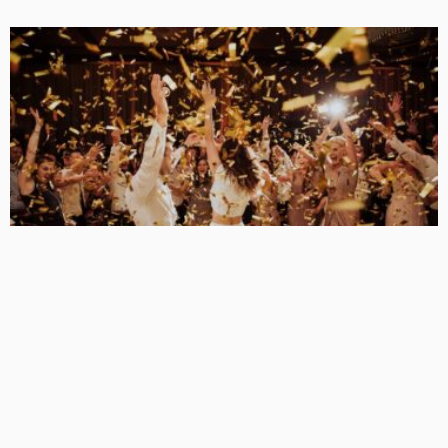
BUSINESS
Examining the Allure of Kittens Club Images
KelanMcloughlin