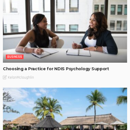
BUSINESS
Choosing a Practice for NDIS Psychology Support
KelanMcloughlin