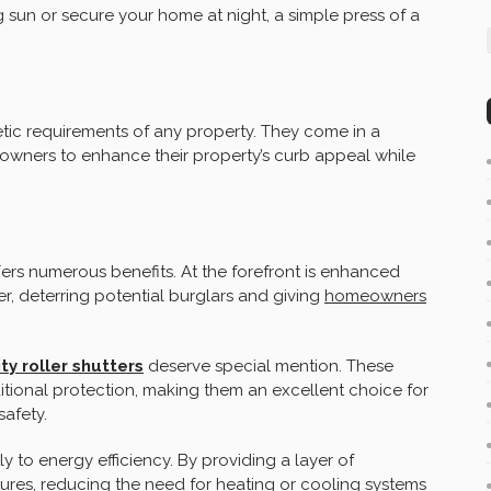
ng sun or secure your home at night, a simple press of a
tic requirements of any property. They come in a
eowners to enhance their property’s curb appeal while
ffers numerous benefits. At the forefront is enhanced
ier, deterring potential burglars and giving
homeowners
ty roller shutters
deserve special mention. These
ditional protection, making them an excellent choice for
afety.
ly to energy efficiency. By providing a layer of
tures, reducing the need for heating or cooling systems