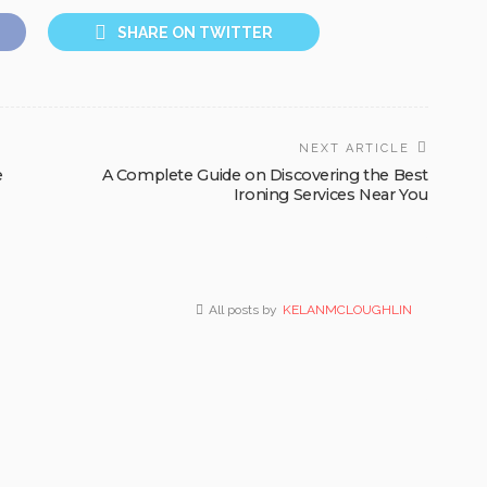
SHARE ON TWITTER
NEXT ARTICLE
e
A Complete Guide on Discovering the Best
Ironing Services Near You
All posts by
KELANMCLOUGHLIN