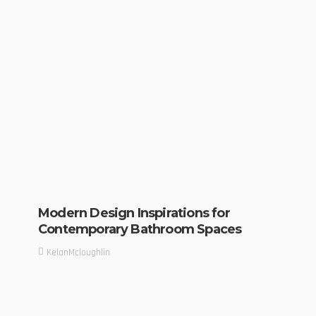
Modern Design Inspirations for
Contemporary Bathroom Spaces
KelanMcloughlin