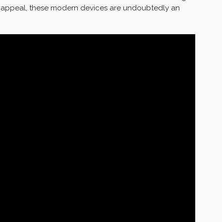
c appeal, these modern devices are undoubtedly an