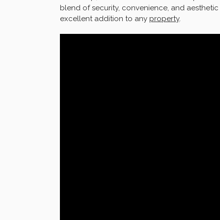
blend of security, convenience, and aestheti
excellent addition to any
property
.