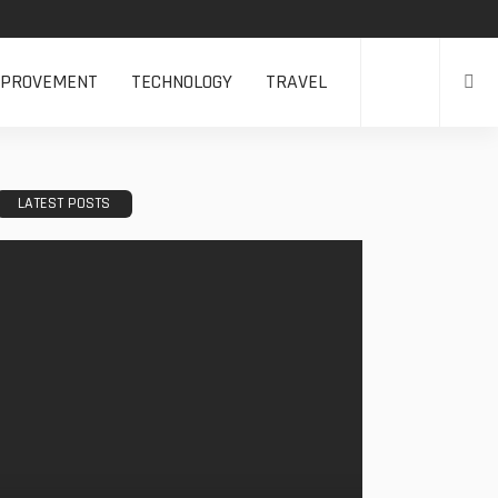
MPROVEMENT
TECHNOLOGY
TRAVEL
LATEST POSTS