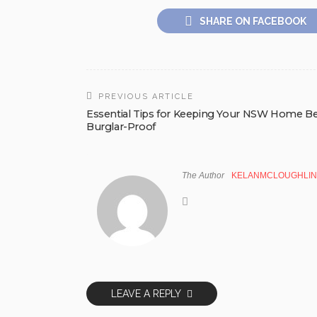
SHARE ON FACEBOOK
PREVIOUS ARTICLE
Essential Tips for Keeping Your NSW Home B
Burglar-Proof
The Author
KELANMCLOUGHLIN
LEAVE A REPLY