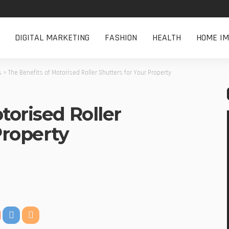
DIGITAL MARKETING
FASHION
HEALTH
HOME I
s
>
The Benefits of Motorised Roller Shutters for Your Property
torised Roller
Property