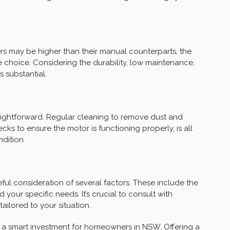
ters may be higher than their manual counterparts, the
 choice. Considering the durability, low maintenance,
s substantial.
traightforward. Regular cleaning to remove dust and
cks to ensure the motor is functioning properly, is all
ndition.
eful consideration of several factors. These include the
d your specific needs. It’s crucial to consult with
ilored to your situation.
t a smart investment for homeowners in NSW. Offering a