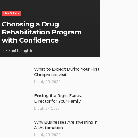
LIFE STYLE
Choosing a Drug
Rehabilitation Program
with Confidence
KelanMcloughlin
What to Expect During Your First
Chiropractic Visit
July 30, 2026
Finding the Right Funeral
Director for Your Family
July 27, 2026
Why Businesses Are Investing in
AI Automation
July 20, 2026