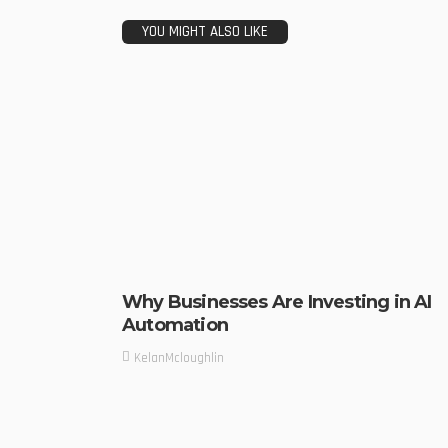
YOU MIGHT ALSO LIKE
Why Businesses Are Investing in AI
Automation
KelanMcloughlin