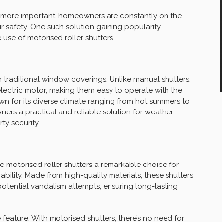
g more important, homeowners are constantly on the
r safety. One such solution gaining popularity,
e use of motorised roller shutters.
n traditional window coverings. Unlike manual shutters,
lectric motor, making them easy to operate with the
wn for its diverse climate ranging from hot summers to
ners a practical and reliable solution for weather
ty security.
ke motorised roller shutters a remarkable choice for
bility. Made from high-quality materials, these shutters
otential vandalism attempts, ensuring long-lasting
 feature. With motorised shutters, there’s no need for