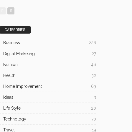
CATEGORIES
Business
226
Digital Marketing
27
Fashion
46
Health
32
Home Improvement
69
Ideas
3
Life Style
20
Technology
70
Travel
19