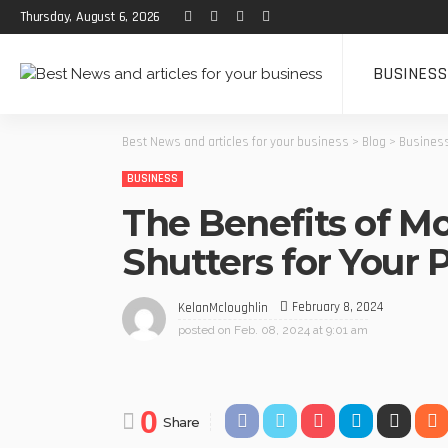
Thursday, August 6, 2026
BUSINESS
Best News and articles for your business
>
Blog
>
Busines
BUSINESS
The Benefits of Mo
Shutters for Your 
February 8, 2024
KelanMcloughlin
posted on
Feb. 08, 2024 at 9:01 am
0
Share