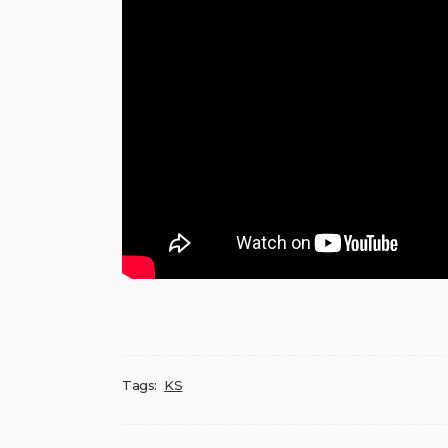
Tags:
KS