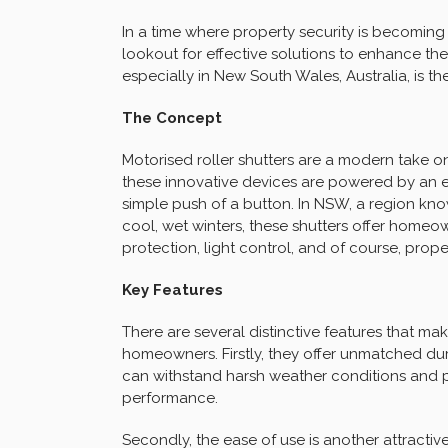
In a time where property security is becomin
lookout for effective solutions to enhance thei
especially in New South Wales, Australia, is th
The Concept
Motorised roller shutters are a modern take o
these innovative devices are powered by an e
simple push of a button. In NSW, a region kno
cool, wet winters, these shutters offer homeow
protection, light control, and of course, proper
Key Features
There are several distinctive features that ma
homeowners. Firstly, they offer unmatched dura
can withstand harsh weather conditions and p
performance.
Secondly, the ease of use is another attractive