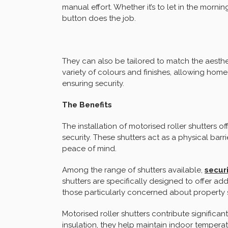
manual effort. Whether it’s to let in the morni
button does the job.
They can also be tailored to match the aesthe
variety of colours and finishes, allowing hom
ensuring security.
The Benefits
The installation of motorised roller shutters o
security. These shutters act as a physical barr
peace of mind.
Among the range of shutters available,
securi
shutters are specifically designed to offer ad
those particularly concerned about property s
Motorised roller shutters contribute significant
insulation, they help maintain indoor tempera