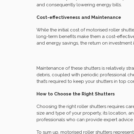
and consequently lowering energy bills.
Cost-effectiveness and Maintenance
While the initial cost of motorised roller shut
long-term benefits make them a cost-effective
and energy savings, the return on investment i
Maintenance of these shutters is relatively s
debris, coupled with periodic professional che
that’s required to keep your shutters in top co
How to Choose the Right Shutters
Choosing the right roller shutters requires car
size and type of your property, its location, an
professionals who can provide expert advice ta
To sum up, motorised roller shutters represen