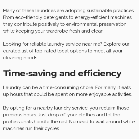
Many of these laundries are adopting sustainable practices.
From eco-friendly detergents to energy-efficient machines,
they contribute positively to environmental preservation
while keeping your wardrobe fresh and clean.
Looking for reliable
laundry service near me
? Explore our
curated list of top-rated local options to meet all your
cleaning needs.
Time-saving and efficiency
Laundry can be a time-consuming chore. For many, it eats
up hours that could be spent on more enjoyable activities.
By opting for a nearby laundry service, you reclaim those
precious hours. Just drop off your clothes and let the
professionals handle the rest. No need to wait around while
machines run their cycles.