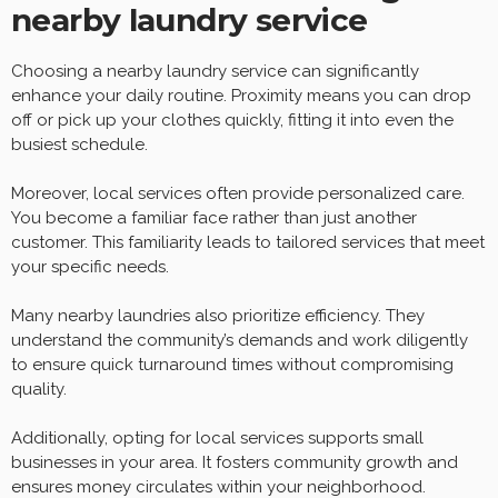
nearby laundry service
Choosing a nearby laundry service can significantly
enhance your daily routine. Proximity means you can drop
off or pick up your clothes quickly, fitting it into even the
busiest schedule.
Moreover, local services often provide personalized care.
You become a familiar face rather than just another
customer. This familiarity leads to tailored services that meet
your specific needs.
Many nearby laundries also prioritize efficiency. They
understand the community’s demands and work diligently
to ensure quick turnaround times without compromising
quality.
Additionally, opting for local services supports small
businesses in your area. It fosters community growth and
ensures money circulates within your neighborhood.