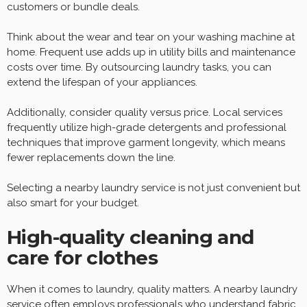
customers or bundle deals.
Think about the wear and tear on your washing machine at
home. Frequent use adds up in utility bills and maintenance
costs over time. By outsourcing laundry tasks, you can
extend the lifespan of your appliances.
Additionally, consider quality versus price. Local services
frequently utilize high-grade detergents and professional
techniques that improve garment longevity, which means
fewer replacements down the line.
Selecting a nearby laundry service is not just convenient but
also smart for your budget.
High-quality cleaning and
care for clothes
When it comes to laundry, quality matters. A nearby laundry
service often employs professionals who understand fabric