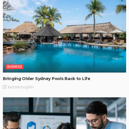
BUSINESS
Bringing Older Sydney Pools Back to Life
KelanMcloughlin