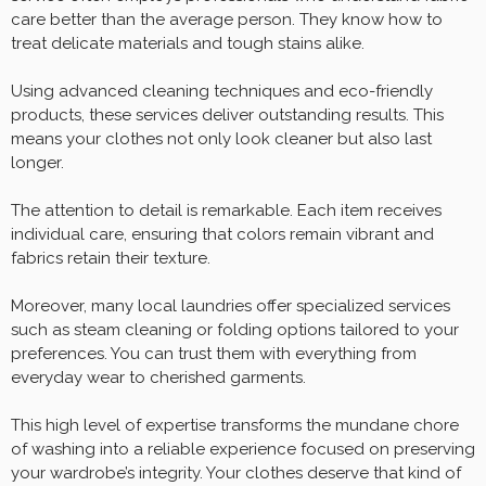
care better than the average person. They know how to
treat delicate materials and tough stains alike.
Using advanced cleaning techniques and eco-friendly
products, these services deliver outstanding results. This
means your clothes not only look cleaner but also last
longer.
The attention to detail is remarkable. Each item receives
individual care, ensuring that colors remain vibrant and
fabrics retain their texture.
Moreover, many local laundries offer specialized services
such as steam cleaning or folding options tailored to your
preferences. You can trust them with everything from
everyday wear to cherished garments.
This high level of expertise transforms the mundane chore
of washing into a reliable experience focused on preserving
your wardrobe’s integrity. Your clothes deserve that kind of