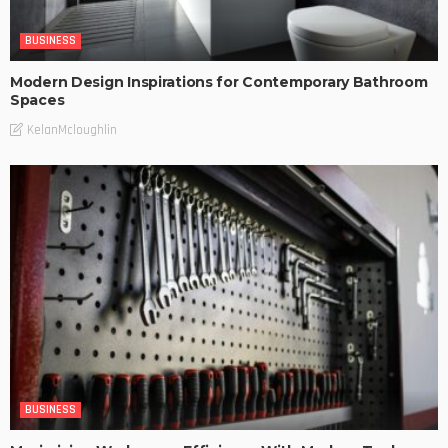
BUSINESS
Modern Design Inspirations for Contemporary Bathroom
Spaces
KelanMcloughlin
BUSINESS