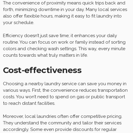
The convenience of proximity means quick trips back and
forth, minimizing downtime in your day. Many local services
also offer flexible hours, making it easy to fit laundry into
your schedule.
Efficiency doesn’t just save time; it enhances your daily
routine. You can focus on work or family instead of sorting
colors and checking wash settings. This way, every minute
counts towards what truly matters in life.
Cost-effectiveness
Choosing a nearby laundry service can save you money in
various ways. First, the convenience reduces transportation
costs. You won’t need to spend on gas or public transport
to reach distant facilities.
Moreover, local laundries often offer competitive pricing.
They understand the community and tailor their services
accordingly. Some even provide discounts for regular