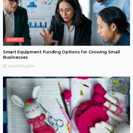
BUSINESS
Smart Equipment Funding Options for Growing Small
Businesses
KelanMcloughlin