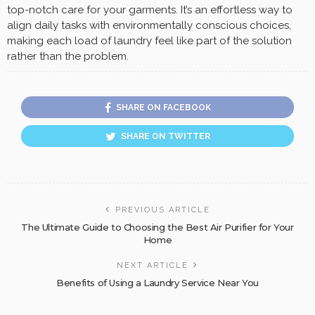
top-notch care for your garments. It’s an effortless way to
align daily tasks with environmentally conscious choices,
making each load of laundry feel like part of the solution
rather than the problem.
SHARE ON FACEBOOK
SHARE ON TWITTER
PREVIOUS ARTICLE
The Ultimate Guide to Choosing the Best Air Purifier for Your
Home
NEXT ARTICLE
Benefits of Using a Laundry Service Near You