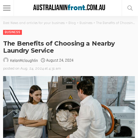
Best News and articles for your business
>
Blog
>
Business
>
The Benefits of Choosing a Nearby Laundry Service
BUSINESS
The Benefits of Choosing a Nearby
Laundry Service
August 24, 2024
KelanMcloughlin
posted on
Aug. 24, 2024 at 4:31 am