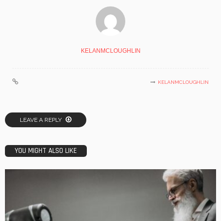
KELANMCLOUGHLIN
KELANMCLOUGHLIN
LEAVE A REPLY
YOU MIGHT ALSO LIKE