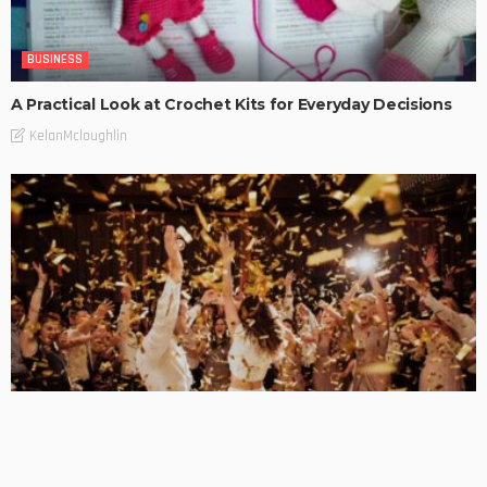
BUSINESS
A Practical Look at Crochet Kits for Everyday Decisions
KelanMcloughlin
BUSINESS
Examining the Allure of Kittens Club Images