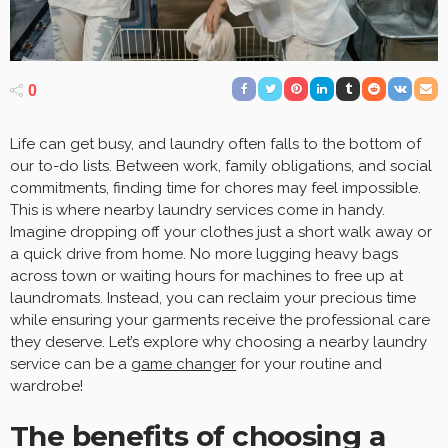
0
Life can get busy, and laundry often falls to the bottom of
our to-do lists. Between work, family obligations, and social
commitments, finding time for chores may feel impossible.
This is where nearby laundry services come in handy.
Imagine dropping off your clothes just a short walk away or
a quick drive from home. No more lugging heavy bags
across town or waiting hours for machines to free up at
laundromats. Instead, you can reclaim your precious time
while ensuring your garments receive the professional care
they deserve. Let’s explore why choosing a nearby laundry
service can be a
game changer
for your routine and
wardrobe!
The benefits of choosing a