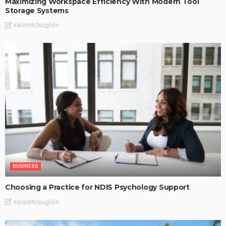
Maximizing Workspace Efficiency With Modern Tool
Storage Systems
KelanMcloughlin
BUSINESS
Choosing a Practice for NDIS Psychology Support
KelanMcloughlin