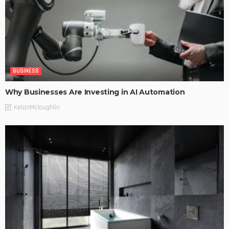
BUSINESS
Why Businesses Are Investing in AI Automation
KelanMcloughlin