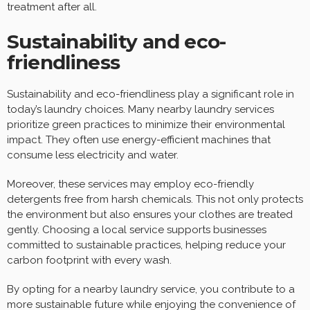
treatment after all.
Sustainability and eco-
friendliness
Sustainability and eco-friendliness play a significant role in
today’s laundry choices. Many nearby laundry services
prioritize green practices to minimize their environmental
impact. They often use energy-efficient machines that
consume less electricity and water.
Moreover, these services may employ eco-friendly
detergents free from harsh chemicals. This not only protects
the environment but also ensures your clothes are treated
gently. Choosing a local service supports businesses
committed to sustainable practices, helping reduce your
carbon footprint with every wash.
By opting for a nearby laundry service, you contribute to a
more sustainable future while enjoying the convenience of