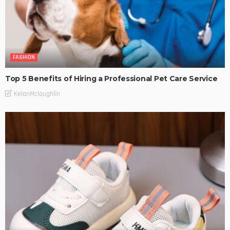
FASHION
Top 5 Benefits of Hiring a Professional Pet Care Service
KelanMcloughlin