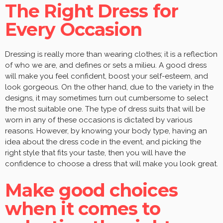
The Right Dress for
Every Occasion
Dressing is really more than wearing clothes; it is a reflection
of who we are, and defines or sets a milieu. A good dress
will make you feel confident, boost your self-esteem, and
look gorgeous. On the other hand, due to the variety in the
designs, it may sometimes turn out cumbersome to select
the most suitable one. The type of dress suits that will be
worn in any of these occasions is dictated by various
reasons. However, by knowing your body type, having an
idea about the dress code in the event, and picking the
right style that fits your taste, then you will have the
confidence to choose a dress that will make you look great.
Make good choices
when it comes to