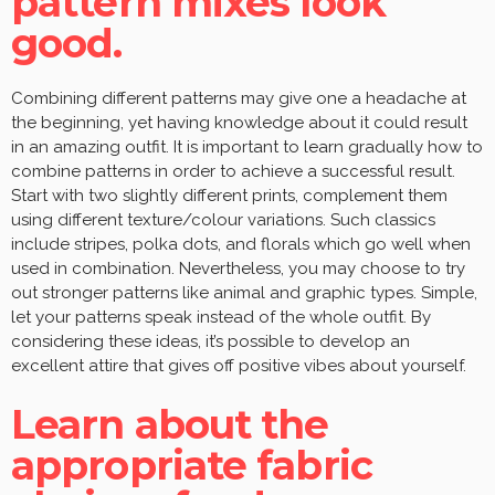
pattern mixes look
good.
Combining different patterns may give one a headache at
the beginning, yet having knowledge about it could result
in an amazing outfit. It is important to learn gradually how to
combine patterns in order to achieve a successful result.
Start with two slightly different prints, complement them
using different texture/colour variations. Such classics
include stripes, polka dots, and florals which go well when
used in combination. Nevertheless, you may choose to try
out stronger patterns like animal and graphic types. Simple,
let your patterns speak instead of the whole outfit. By
considering these ideas, it’s possible to develop an
excellent attire that gives off positive vibes about yourself.
Learn about the
appropriate fabric