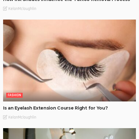
KelanMcloughlin
FASHION
Is an Eyelash Extension Course Right for You?
KelanMcloughlin