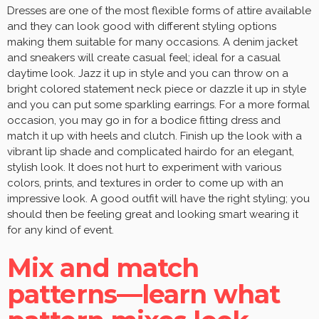
Dresses are one of the most flexible forms of attire available
and they can look good with different styling options
making them suitable for many occasions. A denim jacket
and sneakers will create casual feel; ideal for a casual
daytime look. Jazz it up in style and you can throw on a
bright colored statement neck piece or dazzle it up in style
and you can put some sparkling earrings. For a more formal
occasion, you may go in for a bodice fitting dress and
match it up with heels and clutch. Finish up the look with a
vibrant lip shade and complicated hairdo for an elegant,
stylish look. It does not hurt to experiment with various
colors, prints, and textures in order to come up with an
impressive look. A good outfit will have the right styling; you
should then be feeling great and looking smart wearing it
for any kind of event.
Mix and match
patterns—learn what