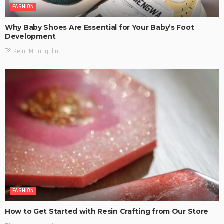
FASHION
Why Baby Shoes Are Essential for Your Baby’s Foot
Development
KelanMcloughlin
FASHION
How to Get Started with Resin Crafting from Our Store