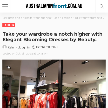
Best News and articles for your business
>
Blog
>
Fashion
>
Take your wardrobe a notch higher with Elegant Blooming Dresses by Beauty.
FASHION
Take your wardrobe a notch higher with
Elegant Blooming Dresses by Beauty.
October 18, 2023
KelanMcloughlin
posted on
Oct. 18, 2023 at 10:31 pm