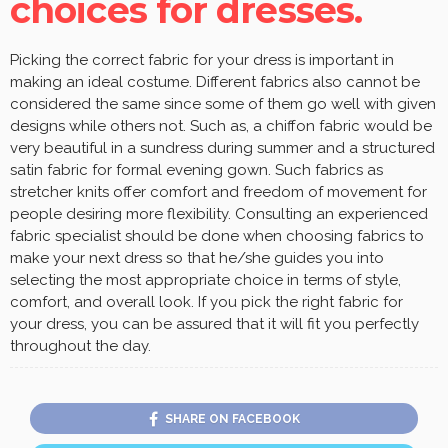
choices for dresses.
Picking the correct fabric for your dress is important in
making an ideal costume. Different fabrics also cannot be
considered the same since some of them go well with given
designs while others not. Such as, a chiffon fabric would be
very beautiful in a sundress during summer and a structured
satin fabric for formal evening gown. Such fabrics as
stretcher knits offer comfort and freedom of movement for
people desiring more flexibility. Consulting an experienced
fabric specialist should be done when choosing fabrics to
make your next dress so that he/she guides you into
selecting the most appropriate choice in terms of style,
comfort, and overall look. If you pick the right fabric for
your dress, you can be assured that it will fit you perfectly
throughout the day.
SHARE ON FACEBOOK