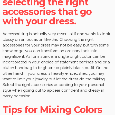
selecting the right
accessories that go
with your dress.
Accessorizing is actually very essential if one wants to look
classy on an occasion like this. Choosing the right
accessories for your dress may not be easy, but with some
knowledge, you can transform an ordinary look into
magnificent. As for instance, a single bright color can be
incorporated in your choice of statement earrings and or a
clutch handbag to brighten up plainly black outfit. On the
other hand, if your dress is heavily embellished you may
want to limit your jewelry but let the dress do the talking.
Select the right accessories according to your personal
style when going out to appear confident and dressy in
every occasion.
Tips for Mixing Colors