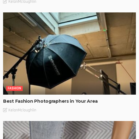
KelanMcloughlin
FASHION
Best Fashion Photographers in Your Area
KelanMcloughlin