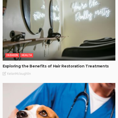
FASHION
HEALTH
Exploring the Benefits of Hair Restoration Treatments
KelanMcloughlin