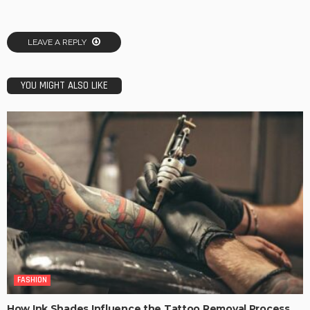
LEAVE A REPLY
YOU MIGHT ALSO LIKE
FASHION
How Ink Shades Influence the Tattoo Removal Process