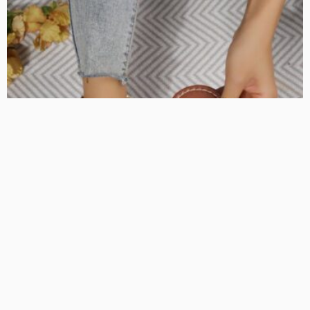
FASHION
Must-Have Women’s Shoes for Every Wardrobe
KelanMcloughlin
LATEST POSTS