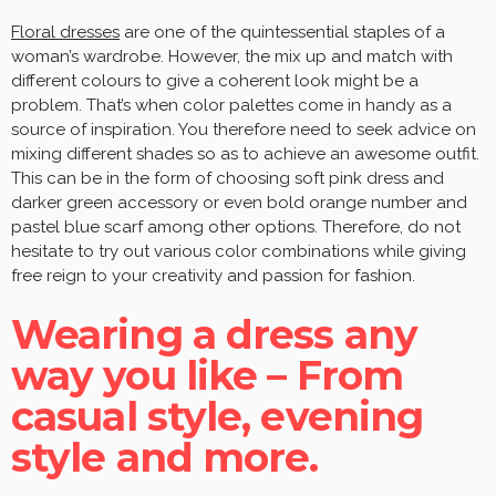
Floral dresses
are one of the quintessential staples of a
woman’s wardrobe. However, the mix up and match with
different colours to give a coherent look might be a
problem. That’s when color palettes come in handy as a
source of inspiration. You therefore need to seek advice on
mixing different shades so as to achieve an awesome outfit.
This can be in the form of choosing soft pink dress and
darker green accessory or even bold orange number and
pastel blue scarf among other options. Therefore, do not
hesitate to try out various color combinations while giving
free reign to your creativity and passion for fashion.
Wearing a dress any
way you like – From
casual style, evening
style and more.