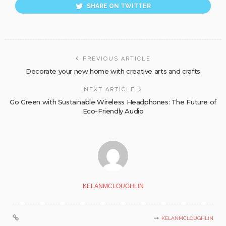
SHARE ON TWITTER
PREVIOUS ARTICLE
Decorate your new home with creative arts and crafts
NEXT ARTICLE
Go Green with Sustainable Wireless Headphones: The Future of
Eco-Friendly Audio
KELANMCLOUGHLIN
KELANMCLOUGHLIN