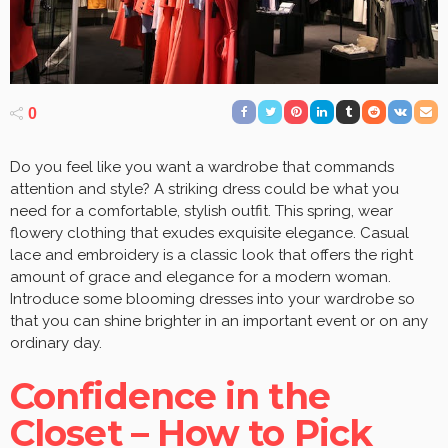
0
Do you feel like you want a wardrobe that commands
attention and style? A striking dress could be what you
need for a comfortable, stylish outfit. This spring, wear
flowery clothing that exudes exquisite elegance. Casual
lace and embroidery is a classic look that offers the right
amount of grace and elegance for a modern woman.
Introduce some blooming dresses into your wardrobe so
that you can shine brighter in an important event or on any
ordinary day.
Confidence in the
Closet – How to Pick