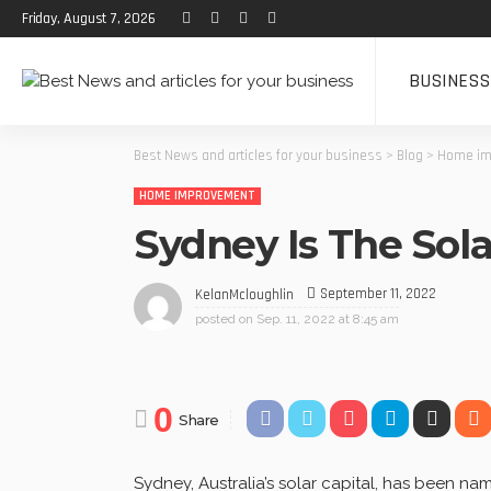
Friday, August 7, 2026
BUSINESS
Best News and articles for your business
>
Blog
>
Home im
HOME IMPROVEMENT
Sydney Is The Solar
September 11, 2022
KelanMcloughlin
posted on
Sep. 11, 2022 at 8:45 am
0
Share
Sydney, Australia’s solar capital, has been 