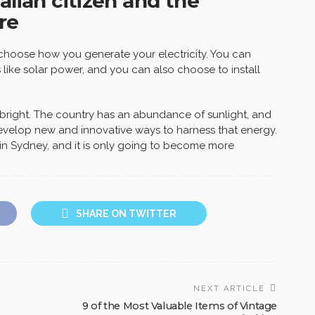
alian citizen and the
re
o choose how you generate your electricity. You can
ike solar power, and you can also choose to install
s bright. The country has an abundance of sunlight, and
velop new and innovative ways to harness that energy.
in Sydney, and it is only going to become more
SHARE ON TWITTER
NEXT ARTICLE
9 of the Most Valuable Items of Vintage