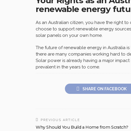
Your Rights as an Austr
renewable energy futu
As an Australian citizen, you have the right t
choose to support renewable energy sources l
solar panels on your own home.
The future of renewable energy in Australia i
there are many companies working hard to de
Solar power is already having a major impact 
prevalent in the years to come.
SHARE ON FACEBOOK
PREVIOUS ARTICLE
Why Should You Build a Home from Scratch?