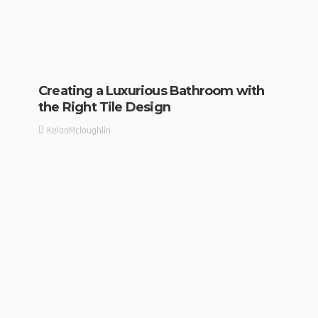
Creating a Luxurious Bathroom with
the Right Tile Design
KelanMcloughlin