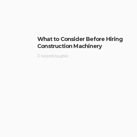
What to Consider Before Hiring
Construction Machinery
KelanMcloughlin