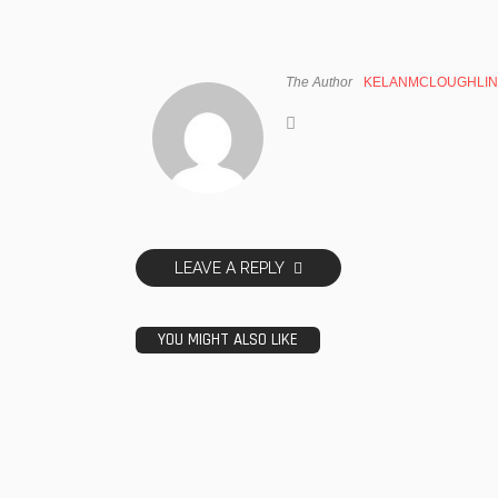
The Author
KELANMCLOUGHLIN
LEAVE A REPLY
YOU MIGHT ALSO LIKE