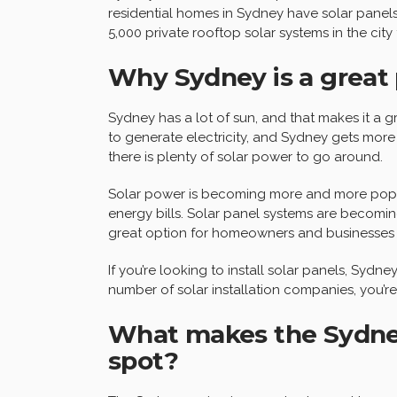
residential homes in Sydney have solar panels i
5,000 private rooftop solar systems in the city 
Why Sydney is a great 
Sydney has a lot of sun, and that makes it a g
to generate electricity, and Sydney gets more 
there is plenty of solar power to go around.
Solar power is becoming more and more popul
energy bills. Solar panel systems are becomin
great option for homeowners and businesses a
If you’re looking to install solar panels, Sydne
number of solar installation companies, you’re 
What makes the Sydney
spot?