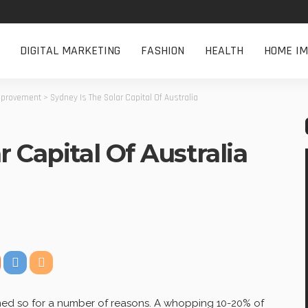
DIGITAL MARKETING
FASHION
HEALTH
HOME I
provement
>
Sydney Is The Solar Capital Of Australia
 Capital Of Australia
named so for a number of reasons. A whopping 10-20% of