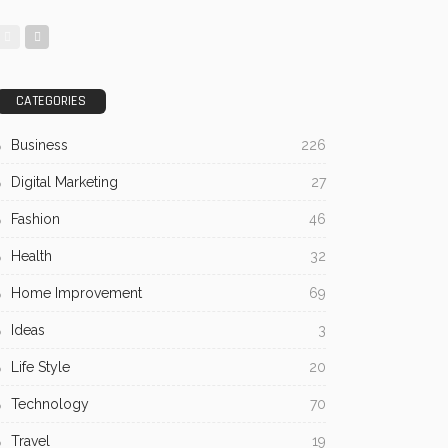
CATEGORIES
Business
226
Digital Marketing
27
Fashion
46
Health
32
Home Improvement
69
Ideas
3
Life Style
20
Technology
70
Travel
19