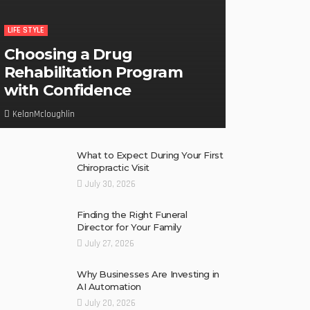
LIFE STYLE
Choosing a Drug
Rehabilitation Program
with Confidence
KelanMcloughlin
What to Expect During Your First
Chiropractic Visit
July 30, 2026
Finding the Right Funeral
Director for Your Family
July 27, 2026
Why Businesses Are Investing in
AI Automation
July 20, 2026