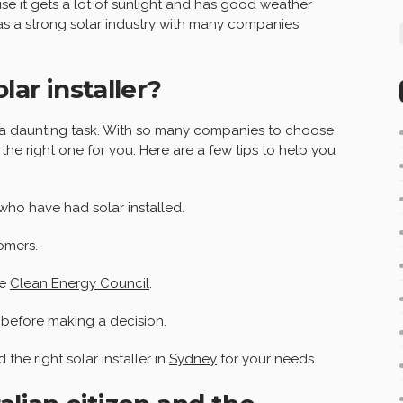
se it gets a lot of sunlight and has good weather
has a strong solar industry with many companies
lar installer?
be a daunting task. With so many companies to choose
 the right one for you. Here are a few tips to help you
who have had solar installed.
omers.
he
Clean Energy Council
.
 before making a decision.
 the right solar installer in
Sydney
for your needs.