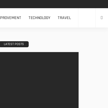
MPROVEMENT
TECHNOLOGY
TRAVEL
LATEST POSTS