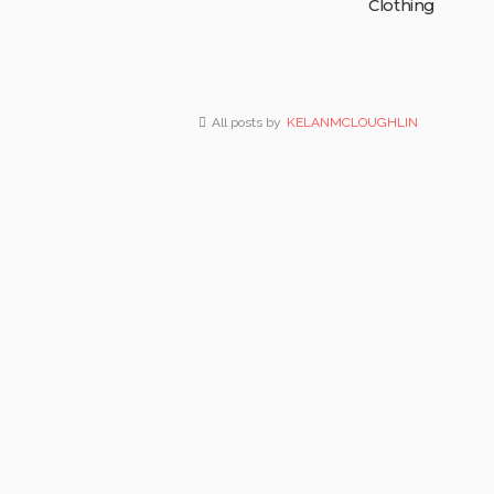
Clothing
All posts by
KELANMCLOUGHLIN