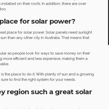
nstalled on their roofs. In addition, there are over
too.
place for solar power?
reat place for solar power. Solar panels need sunlight
sun than any other city in Australia. That means that
ar as people look for ways to save money on their
g more efficient and less expensive, making them a
like.
y is the place to do it. With plenty of sun and a growing
sure to find the right system for your needs.
 region such a great solar