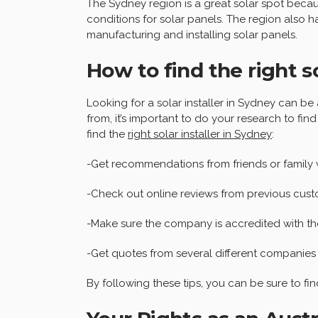
The Sydney region is a great solar spot becau
conditions for solar panels. The region also 
manufacturing and installing solar panels.
How to find the right so
Looking for a solar installer in Sydney can 
from, it’s important to do your research to find
find the
right solar installer in Sydney
:
-Get recommendations from friends or family 
-Check out online reviews from previous cust
-Make sure the company is accredited with t
-Get quotes from several different companies
By following these tips, you can be sure to find