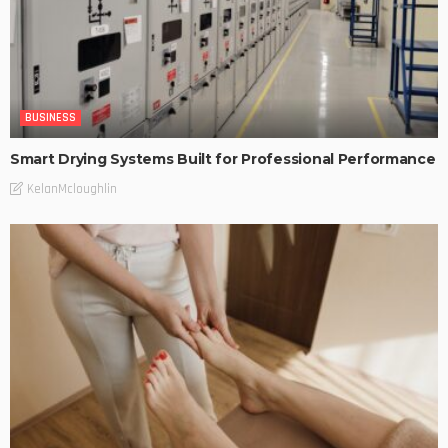
BUSINESS
Smart Drying Systems Built for Professional Performance
KelanMcloughlin