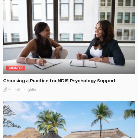
BUSINESS
Choosing a Practice for NDIS Psychology Support
KelanMcloughlin