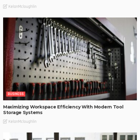
KelanMcloughlin
BUSINESS
Maximizing Workspace Efficiency With Modern Tool
Storage Systems
KelanMcloughlin