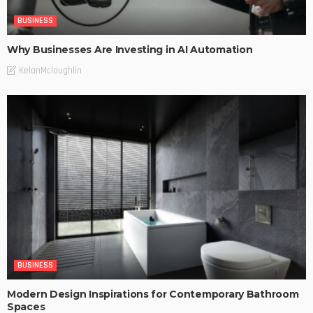
BUSINESS
Why Businesses Are Investing in AI Automation
KelanMcloughlin
BUSINESS
Modern Design Inspirations for Contemporary Bathroom
Spaces