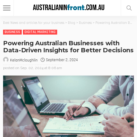
Best News and articles for your business
>
Blog
>
Business
>
Powering Australian Businesses with Data-Driven Insights for Better Decisions
BUSINESS
DIGITAL MARKETING
Powering Australian Businesses with
Data-Driven Insights for Better Decisions
September 2, 2024
KelanMcloughlin
posted on
Sep. 02, 2024 at 8:06 am