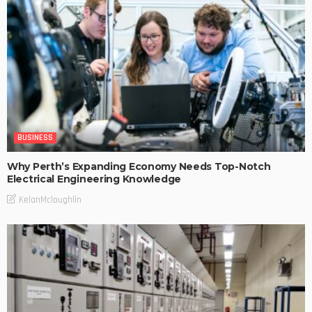
BUSINESS
Why Perth’s Expanding Economy Needs Top-Notch
Electrical Engineering Knowledge
KelanMcloughlin