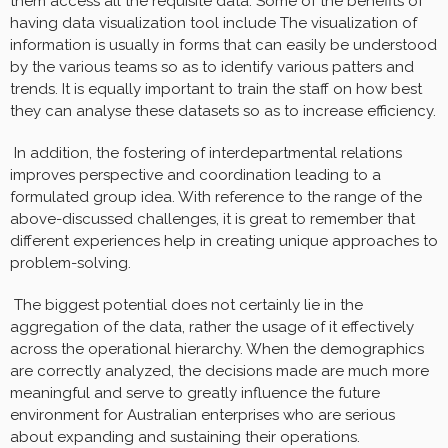
them access all the requisite data. Some of the benefits of
having data visualization tool include The visualization of
information is usually in forms that can easily be understood
by the various teams so as to identify various patters and
trends. It is equally important to train the staff on how best
they can analyse these datasets so as to increase efficiency.
In addition, the fostering of interdepartmental relations
improves perspective and coordination leading to a
formulated group idea. With reference to the range of the
above-discussed challenges, it is great to remember that
different experiences help in creating unique approaches to
problem-solving.
The biggest potential does not certainly lie in the
aggregation of the data, rather the usage of it effectively
across the operational hierarchy. When the demographics
are correctly analyzed, the decisions made are much more
meaningful and serve to greatly influence the future
environment for Australian enterprises who are serious
about expanding and sustaining their operations.