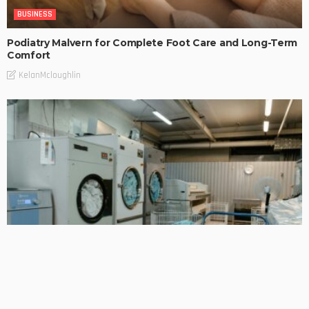
BUSINESS
Podiatry Malvern for Complete Foot Care and Long-Term
Comfort
KelanMcloughlin
BUSINESS
Smart Laundry Solutions for Hospitality and Business Use