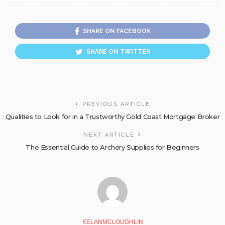
SHARE ON FACEBOOK
SHARE ON TWITTER
PREVIOUS ARTICLE
Qualities to Look for in a Trustworthy Gold Coast Mortgage Broker
NEXT ARTICLE
The Essential Guide to Archery Supplies for Beginners
KELANMCLOUGHLIN