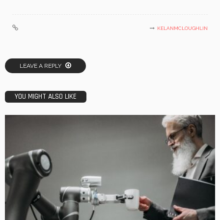
KELANMCLOUGHLIN
LEAVE A REPLY
YOU MIGHT ALSO LIKE