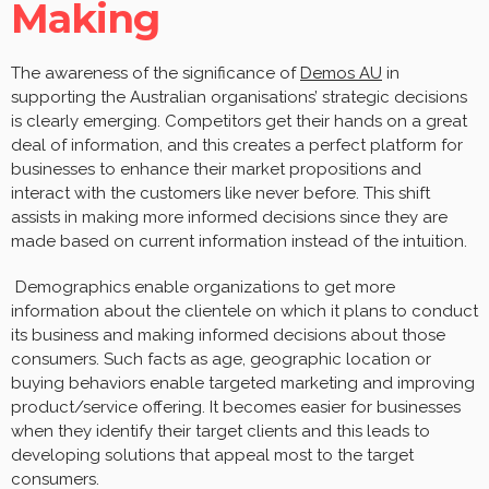
Making
The awareness of the significance of
Demos AU
in
supporting the Australian organisations’ strategic decisions
is clearly emerging. Competitors get their hands on a great
deal of information, and this creates a perfect platform for
businesses to enhance their market propositions and
interact with the customers like never before. This shift
assists in making more informed decisions since they are
made based on current information instead of the intuition.
Demographics enable organizations to get more
information about the clientele on which it plans to conduct
its business and making informed decisions about those
consumers. Such facts as age, geographic location or
buying behaviors enable targeted marketing and improving
product/service offering. It becomes easier for businesses
when they identify their target clients and this leads to
developing solutions that appeal most to the target
consumers.