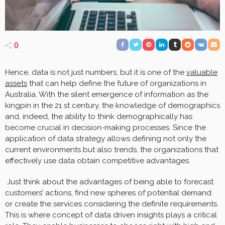
0
Hence, data is not just numbers, but it is one of the
valuable
assets
that can help define the future of organizations in
Australia. With the silent emergence of information as the
kingpin in the 21 st century, the knowledge of demographics
and, indeed, the ability to think demographically has
become crucial in decision-making processes. Since the
application of data strategy allows defining not only the
current environments but also trends, the organizations that
effectively use data obtain competitive advantages.
Just think about the advantages of being able to forecast
customers’ actions, find new spheres of potential demand
or create the services considering the definite requirements.
This is where concept of data driven insights plays a critical