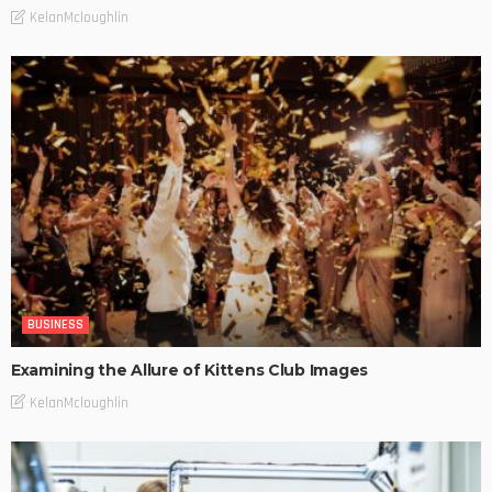
KelanMcloughlin
BUSINESS
Examining the Allure of Kittens Club Images
KelanMcloughlin