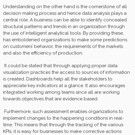
Understanding on the other hand is the cornerstone of all
decision making process and hence data analysis plays a
central role. A business can be able to identify concealed
structural patterns and trends in an organization through
the use of intelligent analytical tools. By providing these,
has emboldened organizations to make some predictions
on customers’ behavior, the requirements of the markets
and also the efficiency of production.
It could be stated that through applying proper data
visualization practices the access to sources of information
is created. Dashboards help all the stakeholders to
appreciate key indicators at a glance. It also encourages
integrated working among teams since all are working
towards objectives that are evidence based.
Furthermore, such assessment enables organizations to
implement changes to the happening conditions in real-
time. This means that through the tracking of the various
KPIs, it is easy for businesses to make corrective actions