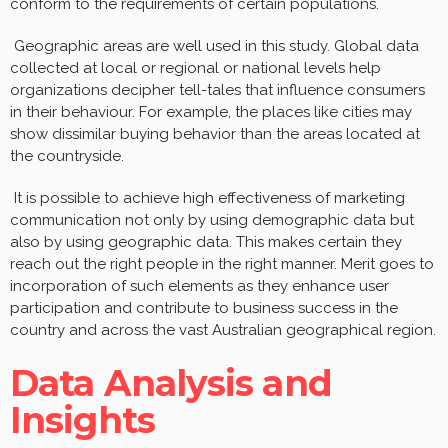
conform to the requirements of certain populations.
Geographic areas are well used in this study. Global data
collected at local or regional or national levels help
organizations decipher tell-tales that influence consumers
in their behaviour. For example, the places like cities may
show dissimilar buying behavior than the areas located at
the countryside.
It is possible to achieve high effectiveness of marketing
communication not only by using demographic data but
also by using geographic data. This makes certain they
reach out the right people in the right manner. Merit goes to
incorporation of such elements as they enhance user
participation and contribute to business success in the
country and across the vast Australian geographical region.
Data Analysis and
Insights