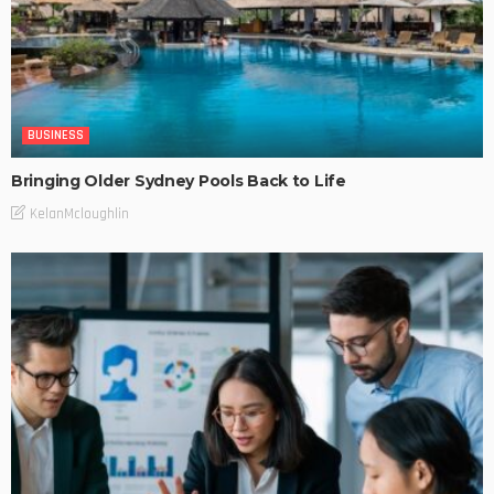
BUSINESS
Bringing Older Sydney Pools Back to Life
KelanMcloughlin