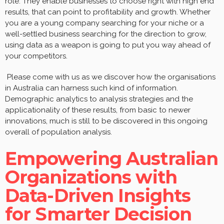
role. They enable businesses to choose right with high end
results, that can point to profitability and growth. Whether
you are a young company searching for your niche or a
well-settled business searching for the direction to grow,
using data as a weapon is going to put you way ahead of
your competitors.
Please come with us as we discover how the organisations
in Australia can harness such kind of information.
Demographic analytics to analysis strategies and the
applicationality of these results, from basic to newer
innovations, much is still to be discovered in this ongoing
overall of population analysis.
Empowering Australian
Organizations with
Data-Driven Insights
for Smarter Decision