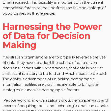
when required. This flexibility is important with the current
competitive forces so that the firms can take advantage of
opportunities as they emerge.
Harnessing the Power
of Data for Decision
Making
If Australian organisations are to properly leverage the use
of data, they have to adopt the culture of data driven
decisions. It starts with understanding that data is not just
statistics; it is a story to be told and which needs to be told.
The obvious advantages of unlocking demographic
information realities are that firms are able to bring their
strategies in tune with demographic factors.
People working in organizations should embrace ways and
means of acquiring tools and technologies that can enable