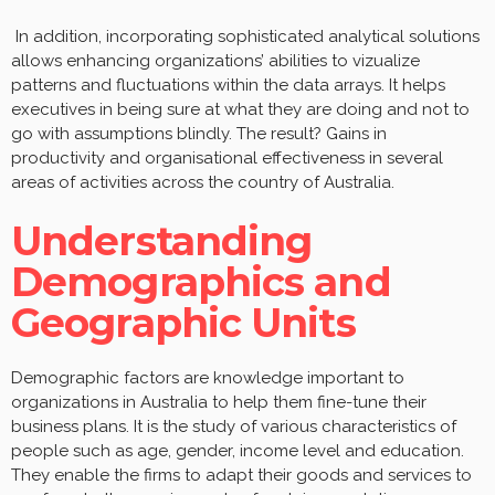
In addition, incorporating sophisticated analytical solutions
allows enhancing organizations’ abilities to vizualize
patterns and fluctuations within the data arrays. It helps
executives in being sure at what they are doing and not to
go with assumptions blindly. The result? Gains in
productivity and organisational effectiveness in several
areas of activities across the country of Australia.
Understanding
Demographics and
Geographic Units
Demographic factors are knowledge important to
organizations in Australia to help them fine-tune their
business plans. It is the study of various characteristics of
people such as age, gender, income level and education.
They enable the firms to adapt their goods and services to