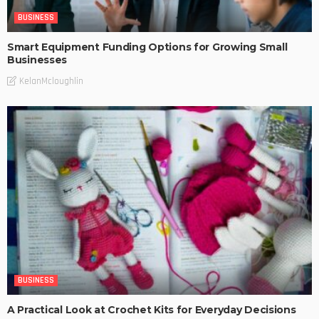
BUSINESS
Smart Equipment Funding Options for Growing Small
Businesses
KelanMcloughlin
BUSINESS
A Practical Look at Crochet Kits for Everyday Decisions