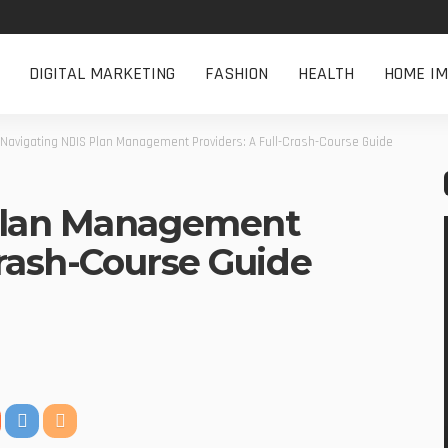
DIGITAL MARKETING
FASHION
HEALTH
HOME I
Navigating NDIS Plan Management Providers: A Full-Crash-Course Guide
Plan Management
Crash-Course Guide