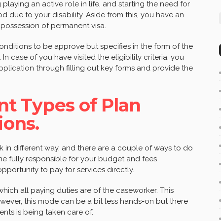
 playing an active role in life, and starting the need for
d due to your disability. Aside from this, you have an
in possession of permanent visa.
nditions to be approve but specifies in the form of the
 In case of you have visited the eligibility criteria, you
lication through filling out key forms and provide the
ent Types of Plan
ons.
 in different way, and there are a couple of ways to do
e fully responsible for your budget and fees
pportunity to pay for services directly.
ich all paying duties are of the caseworker. This
wever, this mode can be a bit less hands-on but there
nts is being taken care of.