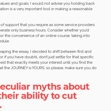
values and goals. I would not advise you holding back
tion is a very important tool in making a reasonable
 of support that you require as some service providers
perate only business hours. Consider whether you’d
 or the convenience of an online course, taking into
edule.
haping the essay, I decided to shift between first and
r if you have doubts, don’t just settle for that specific
est that exactly meets your interest until you find the
that the JOURNEY is YOURS, so please, make sure you do
eculiar myths about
eir ability to cut
.