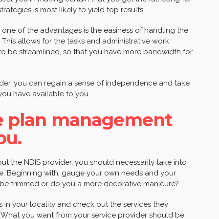
tegies is most likely to yield top results.
 one of the advantages is the easiness of handling the
 This allows for the tasks and administrative work
to be streamlined, so that you have more bandwidth for
ider, you can regain a sense of independence and take
 you have available to you.
ble plan management
ou.
ut the NDIS provider, you should necessarily take into
nce. Beginning with, gauge your own needs and your
 be trimmed or do you a more decorative manicure?
rs in your locality and check out the services they
n. What you want from your service provider should be