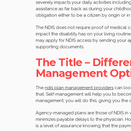
severely impacts your daily activities including
assistance as far back as during your childhoo
obligation either to be a citizen by origin or 
The NDIS does not require proof of medical co
impact the disability has on your living routine.
may apply for NDIS access by sending your app
supporting documents.
The Title – Differ
Management Opti
The
ndis plan management providers
can look
that. Self-management will help you to becom
management; you will do this, giving you the o
Agency-managed plans are those of NDIS in wh
minimizes payable delays to the physician. Ho
is a level of assurance knowing that the payme