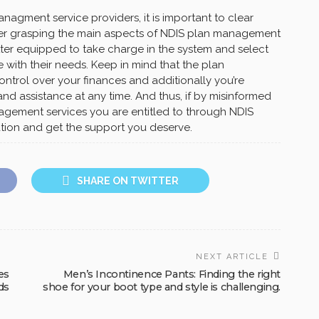
agment service providers, it is important to clear
ter grasping the main aspects of NDIS plan management
etter equipped to take charge in the system and select
ne with their needs. Keep in mind that the plan
ntrol over your finances and additionally you’re
d assistance at any time. And thus, if by misinformed
agement services you are entitled to through NDIS
tion and get the support you deserve.
SHARE ON TWITTER
NEXT ARTICLE
es
Men’s Incontinence Pants: Finding the right
ds
shoe for your boot type and style is challenging.