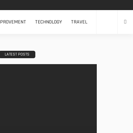
MPROVEMENT
TECHNOLOGY
TRAVEL
LATEST POSTS