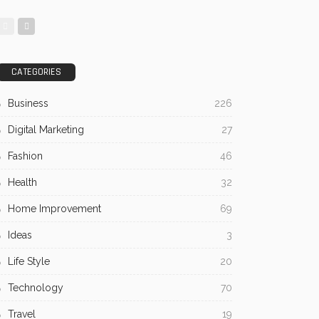
CATEGORIES
Business
226
Digital Marketing
27
Fashion
46
Health
32
Home Improvement
69
Ideas
3
Life Style
20
Technology
70
Travel
19