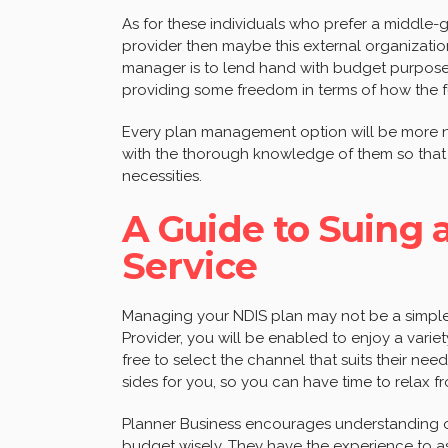
As for these individuals who prefer a middle
provider then maybe this external organization
manager is to lend hand with budget purposes,
providing some freedom in terms of how the 
Every plan management option will be more no
with the thorough knowledge of them so that 
necessities.
A Guide to Suing
Service
Managing your NDIS plan may not be a simple
Provider, you will be enabled to enjoy a varie
free to select the channel that suits their need
sides for you, so you can have time to relax fr
Planner Business encourages understanding 
budget wisely. They have the experience to ass