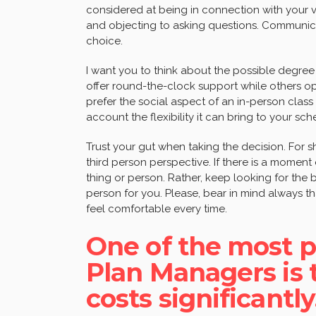
considered at being in connection with your 
and objecting to asking questions. Communica
choice.
I want you to think about the possible degree
offer round-the-clock support while others o
prefer the social aspect of an in-person class
account the flexibility it can bring to your sch
Trust your gut when taking the decision. For s
third person perspective. If there is a moment o
thing or person. Rather, keep looking for the b
person for you. Please, bear in mind always 
feel comfortable every time.
One of the most p
Plan Managers is th
costs significantly