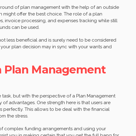
-ground of plan management with the help of an outside
 might offer the best choice. The role of a plan
 invoice processing, and expenses tracking while still
funds can be used.
t less beneficial and is surely need to be considered
your plan decision may in sync with your wants and
 a Plan Management
 task, but with the perspective of a Plan Management
ty of advantages. One strength here is that users are
s perfectly. This allows to be deal with the financial
om the stress.
of complex funding arrangements and using your
ist you in making certain that you get the full bang for