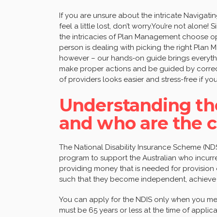
If you are unsure about the intricate Naviga
feel a little lost, don’t worry.You’re not alone! 
the intricacies of Plan Management choose op
person is dealing with picking the right Plan
however – our hands-on guide brings everyth
make proper actions and be guided by correc
of providers looks easier and stress-free if you
Understanding the
and who are the c
The National Disability Insurance Scheme (NDS
program to support the Australian who incurred
providing money that is needed for provision 
such that they become independent, achieve th
You can apply for the NDIS only when you meet
must be 65 years or less at the time of appli