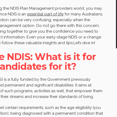
ting the NDIS Plan Management providers world, you may
Since NDIS is an
essential part of life
for many Australians,
tion can be very confusing, especially when the
 Management option. Do not go there with this concern,
ing together to give you the confidence you need to
t information. Even your early-stage NDIS or a change
 follow these valuable insights and tips.Let’s dive in!
 NDIS: What is it for
andidates for it?
) is a fully funded by the Government previously
 permanent and significant disabilities. It aims at
of such programs, activities as well, that empower them
eir dreams and increase their standards of living.
 certain requirements, such as the age eligibility (you
cation), being diagnosed with a permanent condition that