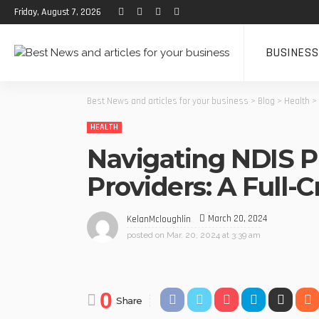
Friday, August 7, 2026
BUSINESS
Best News and articles for your business
>
Blog
>
Health
>
HEALTH
Navigating NDIS 
Providers: A Full-
March 20, 2024
KelanMcloughlin
posted on
Mar. 20, 2024 at 3:39 am
0
Share