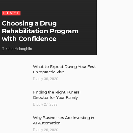
LIFE STYLE
Choosing a Drug
Rehabilitation Program
with Confidence
KelanMcloughlin
What to Expect During Your First
Chiropractic Visit
July 30, 2026
Finding the Right Funeral
Director for Your Family
July 27, 2026
Why Businesses Are Investing in
AI Automation
July 20, 2026