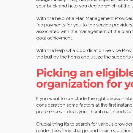
your buck and help you decide which of the stra
With the help of a Plan Management Provider,
fee payments for you to the service providers.
associated with the management of the plan 
goal achievment.
With the Help Of a Coordination Service Prov
the bull by the horns and utilize the supports
Picking an eligi
organization for y
If you want to conclude the right decision abo
consideration some factors at the first insta
preferences – does your thumb nail needs to
Crucial thing it’s to search for various provide
render, fees they charge, and their reputatio