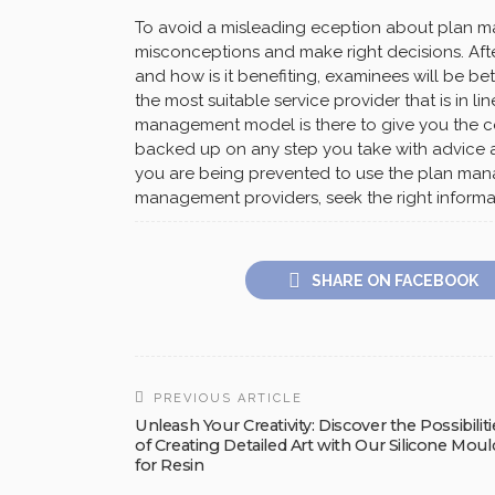
To avoid a misleading eception about plan man
misconceptions and make right decisions. Af
and how is it benefiting, examinees will be b
the most suitable service provider that is in li
management model is there to give you the co
backed up on any step you take with advice an
you are being prevented to use the plan man
management providers, seek the right informa
SHARE ON FACEBOOK
PREVIOUS ARTICLE
Unleash Your Creativity: Discover the Possibiliti
of Creating Detailed Art with Our Silicone Moul
for Resin