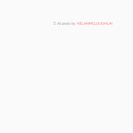
All posts by
KELANMCLOUGHLIN