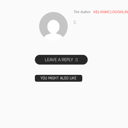
The Author
KELANMCLOUGHLIN
LEAVE A REPLY
YOU MIGHT ALSO LIKE