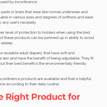
aused by incontinence.
 pads or liners that wear like normal underwear and
lable in various sizes and degrees of softness and ease
any user’s necessity.
her level of protection to holders when using the bed
 of these products can be summed up in ability to avoid
 asleep.
e reusable adult diapers, that have soft and
 skin and have the benefit of being adjustable. They fit
but their best benefit is the environmentally friendly
continence products are available and that is helpful
one according to their daily routine.
 Right Product for