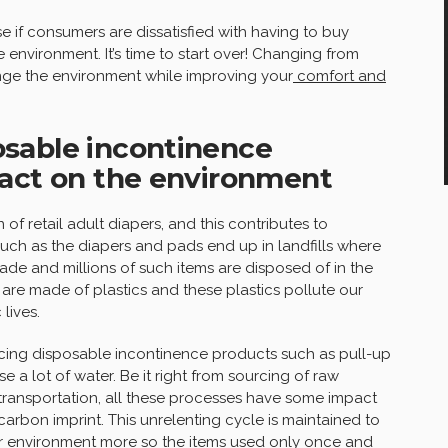
 if consumers are dissatisfied with having to buy
environment. It’s time to start over! Changing from
ge the environment while improving your
comfort and
sable incontinence
pact on the environment
of retail adult diapers, and this contributes to
uch as the diapers and pads end up in landfills where
de and millions of such items are disposed of in the
re made of plastics and these plastics pollute our
lives.
ing disposable incontinence products such as pull-up
e a lot of water. Be it right from sourcing of raw
transportation, all these processes have some impact
rbon imprint. This unrelenting cycle is maintained to
ur environment more so the items used only once and