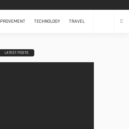
MPROVEMENT
TECHNOLOGY
TRAVEL
LATEST POSTS