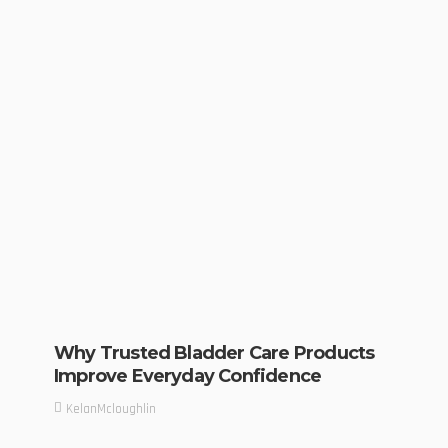
Why Trusted Bladder Care Products
Improve Everyday Confidence
KelanMcloughlin