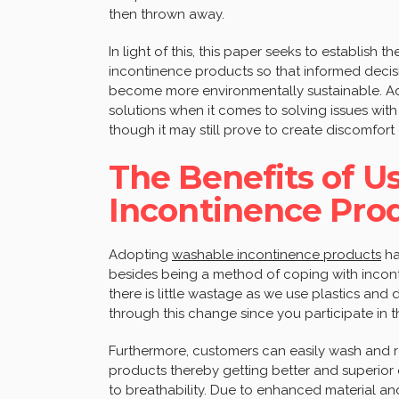
then thrown away.
In light of this, this paper seeks to establish
incontinence products so that informed deci
become more environmentally sustainable. Ado
solutions when it comes to solving issues wi
though it may still prove to create discomfort 
The Benefits of U
Incontinence Pro
Adopting
washable incontinence products
ha
besides being a method of coping with incontin
there is little wastage as we use plastics and
through this change since you participate in 
Furthermore, customers can easily wash and r
products thereby getting better and superior
to breathability. Due to enhanced material an