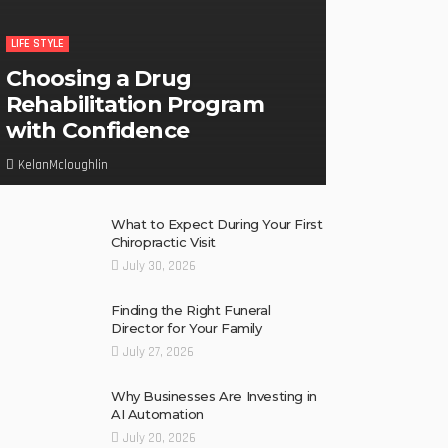
LIFE STYLE
Choosing a Drug
Rehabilitation Program
with Confidence
KelanMcloughlin
What to Expect During Your First
Chiropractic Visit
July 30, 2026
Finding the Right Funeral
Director for Your Family
July 27, 2026
Why Businesses Are Investing in
AI Automation
July 20, 2026