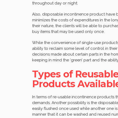
throughout day or night.
Also, disposable incontinence product have be
minimizes the costs of expenditures in the long
their nature, the clients will be able to purch
buy items that may be used only once.
While the convenience of single-use products
ability to reclaim some level of control in the
decisions made about certain parts in the home
keeping in mind the ‘green’ part and the abilit
Types of Reusabl
Products Availabl
In terms of re-usable incontinence products th
demands. Another possibility is the disposabl
easily flushed once used while another one is
manner that it can be washed and reused num