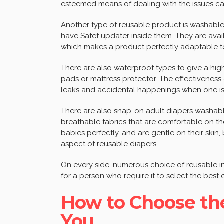
esteemed means of dealing with the issues c
Another type of reusable product is washable
have Safef updater inside them. They are avai
which makes a product perfectly adaptable to 
There are also waterproof types to give a hig
pads or mattress protector. The effectiveness
leaks and accidental happenings when one is
There are also snap-on adult diapers washabl
breathable fabrics that are comfortable on the
babies perfectly, and are gentle on their skin, 
aspect of reusable diapers.
On every side, numerous choice of reusable in
for a person who require it to select the best 
How to Choose the
You