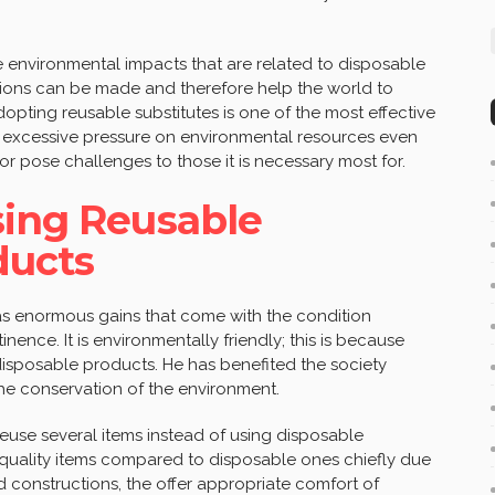
 the environmental impacts that are related to disposable
sions can be made and therefore help the world to
pting reusable substitutes is one of the most effective
th excessive pressure on environmental resources even
or pose challenges to those it is necessary most for.
sing Reusable
ducts
s enormous gains that come with the condition
ence. It is environmentally friendly; this is because
 disposable products. He has benefited the society
the conservation of the environment.
euse several items instead of using disposable
 quality items compared to disposable ones chiefly due
d constructions, the offer appropriate comfort of