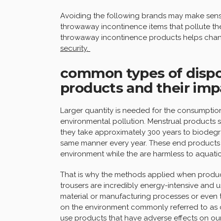
Avoiding the following brands may make sense
throwaway incontinence items that pollute the 
throwaway incontinence products helps chan
security.
common types of dispo
products and their im
Larger quantity is needed for the consumption 
environmental pollution. Menstrual products s
they take approximately 300 years to biodegra
same manner every year. These end products a
environment while the are harmless to aquatic 
That is why the methods applied when produc
trousers are incredibly energy-intensive and us
material or manufacturing processes or even 
on the environment commonly referred to as ca
use products that have adverse effects on o