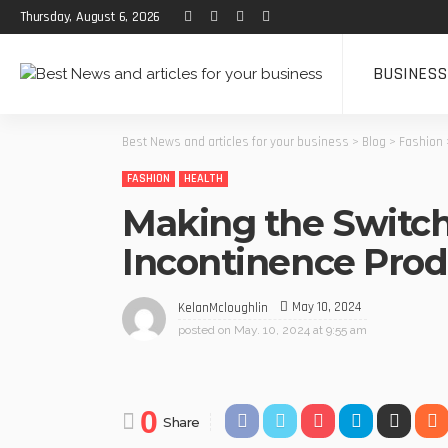
Thursday, August 6, 2026
BUSINESS
Best News and articles for your business
>
Blog
>
Fashion
FASHION
HEALTH
Making the Switch
Incontinence Prod
May 10, 2024
KelanMcloughlin
posted on
May. 10, 2024 at 9:55 am
0
Share