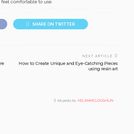
 feel comfortable to use.
SHARE ON TWITTER
NEXT ARTICLE
ure
How to Create Unique and Eye-Catching Pieces
using resin art
All posts by
KELANMCLOUGHLIN