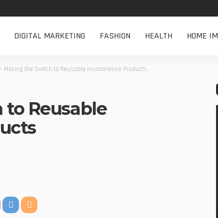
DIGITAL MARKETING
FASHION
HEALTH
HOME I
>
Making the Switch to Reusable Incontinence Products
 to Reusable
ucts