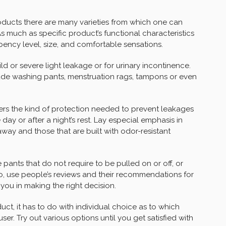
ducts there are many varieties from which one can
s much as specific product’s functional characteristics
rbency level, size, and comfortable sensations.
d or severe light leakage or for urinary incontinence.
ude washing pants, menstruation rags, tampons or even
ers the kind of protection needed to prevent leakages
ay or after a night’s rest. Lay especial emphasis in
away and those that are built with odor-resistant
 pants that do not require to be pulled on or off, or
lso, use people’s reviews and their recommendations for
 you in making the right decision.
t, it has to do with individual choice as to which
ser. Try out various options until you get satisfied with