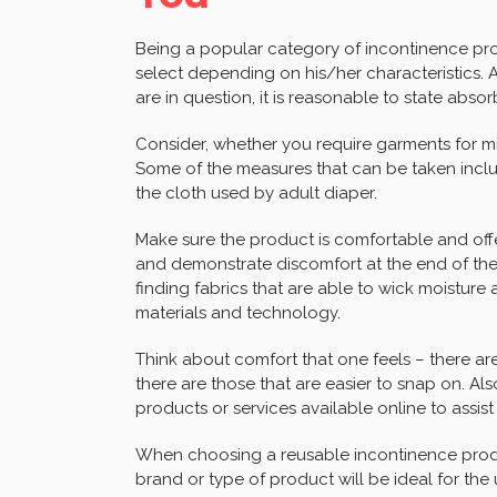
Being a popular category of incontinence pro
select depending on his/her characteristics. A
are in question, it is reasonable to state abso
Consider, whether you require garments for mil
Some of the measures that can be taken incl
the cloth used by adult diaper.
Make sure the product is comfortable and off
and demonstrate discomfort at the end of the d
finding fabrics that are able to wick moisture 
materials and technology.
Think about comfort that one feels – there are
there are those that are easier to snap on. A
products or services available online to assist
When choosing a reusable incontinence produc
brand or type of product will be ideal for the u