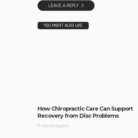
LEAVE A REPLY
YOU MIGHT ALSO LIKE
How Chiropractic Care Can Support
Recovery from Disc Problems
KelanMcloughlin