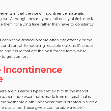
nefits in that the use of incontinence materials
 run. Although they may be a bit costly at first, due to
ase them for a long time rather than have to constantly
 cannot be denied, people often cite efficacy or the
ir condition while adopting reusable options. It’s about
 and tissue that are the best for the family while
y to get comfort.
e Incontinence
e
ere are numerous types that exist to fit the market
e paper underwear that is made from material that is
 the washable cloth underwear that is created in such a
erous times. These give a comfortable and self-