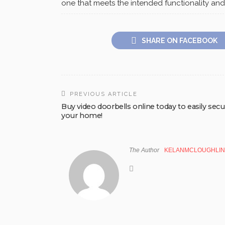
one that meets the intended functionality and
SHARE ON FACEBOOK
PREVIOUS ARTICLE
Buy video doorbells online today to easily sec
your home!
The Author
KELANMCLOUGHLIN