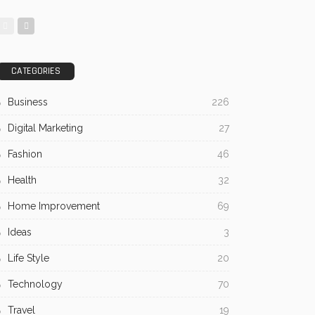
CATEGORIES
Business
226
Digital Marketing
27
Fashion
46
Health
32
Home Improvement
69
Ideas
3
Life Style
20
Technology
70
Travel
19