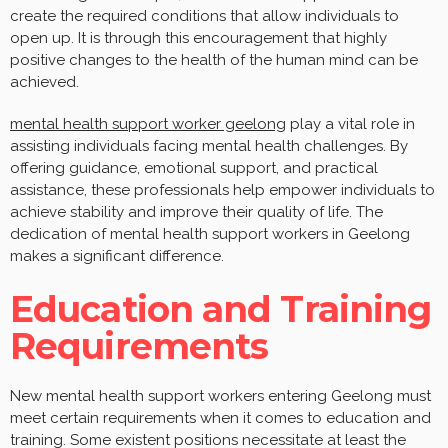
create the required conditions that allow individuals to
open up. It is through this encouragement that highly
positive changes to the health of the human mind can be
achieved.
mental health support worker geelong
play a vital role in
assisting individuals facing mental health challenges. By
offering guidance, emotional support, and practical
assistance, these professionals help empower individuals to
achieve stability and improve their quality of life. The
dedication of mental health support workers in Geelong
makes a significant difference.
Education and Training
Requirements
New mental health support workers entering Geelong must
meet certain requirements when it comes to education and
training. Some existent positions necessitate at least the