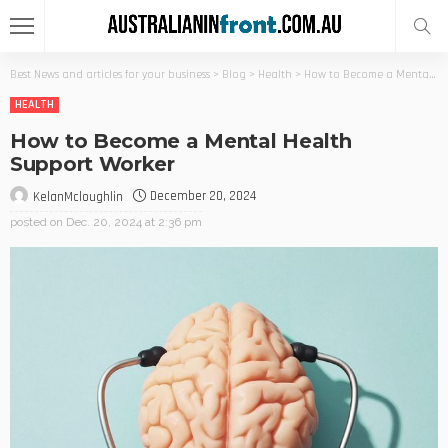
Best News and articles for your business
>
Blog
>
Health
>
How to Become a Mental Health Support Worker
HEALTH
How to Become a Mental Health
Support Worker
December 20, 2024
KelanMcloughlin
posted on
Dec. 20, 2024 at 2:36 pm