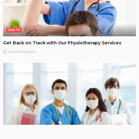
HEALTH
Get Back on Track with Our Physiotherapy Services
KelanMcloughlin
HEALTH