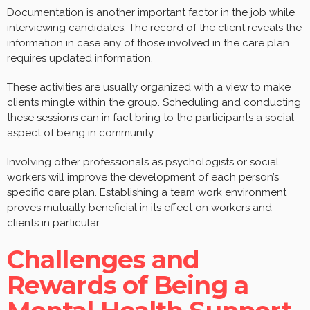
Documentation is another important factor in the job while
interviewing candidates. The record of the client reveals the
information in case any of those involved in the care plan
requires updated information.
These activities are usually organized with a view to make
clients mingle within the group. Scheduling and conducting
these sessions can in fact bring to the participants a social
aspect of being in community.
Involving other professionals as psychologists or social
workers will improve the development of each person’s
specific care plan. Establishing a team work environment
proves mutually beneficial in its effect on workers and
clients in particular.
Challenges and
Rewards of Being a