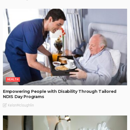
HEALTH
Empowering People with Disability Through Tailored
NDIS Day Programs
KelanMcloughlin