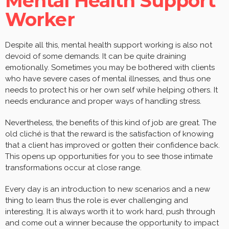
Mental Health Support
Worker
Despite all this, mental health support working is also not
devoid of some demands. It can be quite draining
emotionally. Sometimes you may be bothered with clients
who have severe cases of mental illnesses, and thus one
needs to protect his or her own self while helping others. It
needs endurance and proper ways of handling stress.
Nevertheless, the benefits of this kind of job are great. The
old cliché is that the reward is the satisfaction of knowing
that a client has improved or gotten their confidence back.
This opens up opportunities for you to see those intimate
transformations occur at close range.
Every day is an introduction to new scenarios and a new
thing to learn thus the role is ever challenging and
interesting. It is always worth it to work hard, push through
and come out a winner because the opportunity to impact