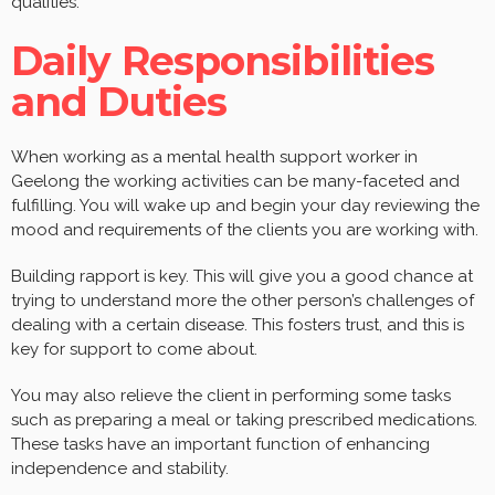
qualities.
Daily Responsibilities
and Duties
When working as a mental health support worker in
Geelong the working activities can be many-faceted and
fulfilling. You will wake up and begin your day reviewing the
mood and requirements of the clients you are working with.
Building rapport is key. This will give you a good chance at
trying to understand more the other person’s challenges of
dealing with a certain disease. This fosters trust, and this is
key for support to come about.
You may also relieve the client in performing some tasks
such as preparing a meal or taking prescribed medications.
These tasks have an important function of enhancing
independence and stability.