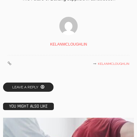
KELANMCLOUGHLIN
KELANMCLOUGHLIN
LEAVE A REPLY
YOU MIGHT ALSO LIKE