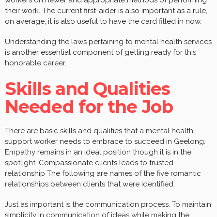
their work. The current first-aider is also important as a rule,
on average, it is also useful to have the card filled in now.
Understanding the laws pertaining to mental health services
is another essential component of getting ready for this
honorable career.
Skills and Qualities
Needed for the Job
There are basic skills and qualities that a mental health
support worker needs to embrace to succeed in Geelong.
Empathy remains in an ideal position though it is in the
spotlight. Compassionate clients leads to trusted
relationship The following are names of the five romantic
relationships between clients that were identified:
Just as important is the communication process. To maintain
simplicity in communication of ideas while making the