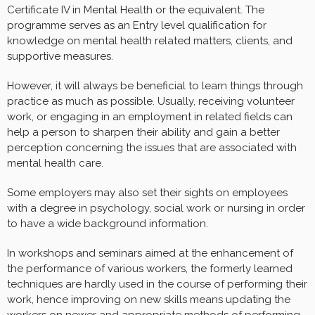
Certificate IV in Mental Health or the equivalent. The
programme serves as an Entry level qualification for
knowledge on mental health related matters, clients, and
supportive measures.
However, it will always be beneficial to learn things through
practice as much as possible. Usually, receiving volunteer
work, or engaging in an employment in related fields can
help a person to sharpen their ability and gain a better
perception concerning the issues that are associated with
mental health care.
Some employers may also set their sights on employees
with a degree in psychology, social work or nursing in order
to have a wide background information.
In workshops and seminars aimed at the enhancement of
the performance of various workers, the formerly learned
techniques are hardly used in the course of performing their
work, hence improving on new skills means updating the
workers on newer and appropriate methods of performing