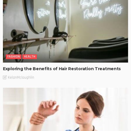
FASHION
HEALTH
Exploring the Benefits of Hair Restoration Treatments
KelanMcloughlin