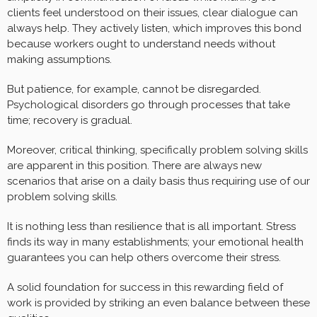
clients feel understood on their issues, clear dialogue can
always help. They actively listen, which improves this bond
because workers ought to understand needs without
making assumptions.
But patience, for example, cannot be disregarded.
Psychological disorders go through processes that take
time; recovery is gradual.
Moreover, critical thinking, specifically problem solving skills
are apparent in this position. There are always new
scenarios that arise on a daily basis thus requiring use of our
problem solving skills.
It is nothing less than resilience that is all important. Stress
finds its way in many establishments; your emotional health
guarantees you can help others overcome their stress.
A solid foundation for success in this rewarding field of
work is provided by striking an even balance between these