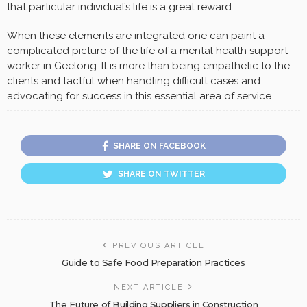
that particular individual’s life is a great reward.
When these elements are integrated one can paint a
complicated picture of the life of a mental health support
worker in Geelong. It is more than being empathetic to the
clients and tactful when handling difficult cases and
advocating for success in this essential area of service.
SHARE ON FACEBOOK
SHARE ON TWITTER
PREVIOUS ARTICLE
Guide to Safe Food Preparation Practices
NEXT ARTICLE
The Future of Building Suppliers in Construction