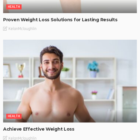
HEALTH
Proven Weight Loss Solutions for Lasting Results
KelanMcloughlin
HEALTH
Achieve Effective Weight Loss
KelanMcloughlin