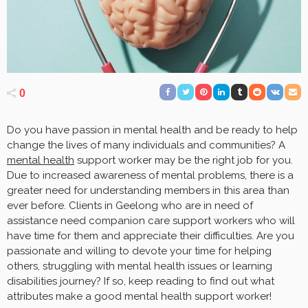
0
Do you have passion in mental health and be ready to help
change the lives of many individuals and communities? A
mental health
support worker may be the right job for you.
Due to increased awareness of mental problems, there is a
greater need for understanding members in this area than
ever before. Clients in Geelong who are in need of
assistance need companion care support workers who will
have time for them and appreciate their difficulties. Are you
passionate and willing to devote your time for helping
others, struggling with mental health issues or learning
disabilities journey? If so, keep reading to find out what
attributes make a good mental health support worker!