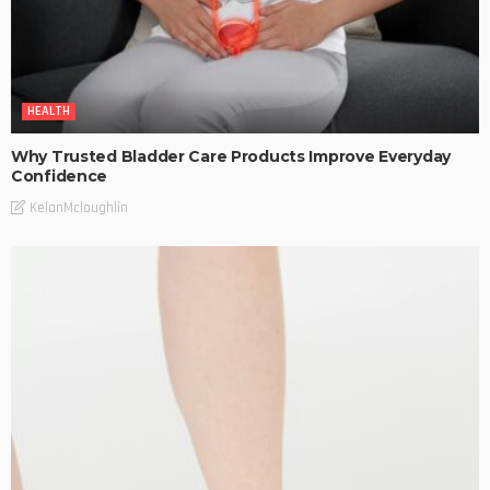
HEALTH
Why Trusted Bladder Care Products Improve Everyday
Confidence
KelanMcloughlin