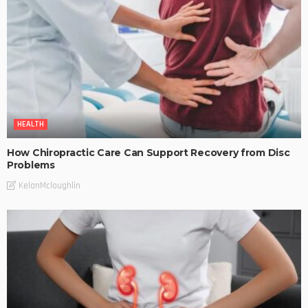
HEALTH
How Chiropractic Care Can Support Recovery from Disc
Problems
KelanMcloughlin