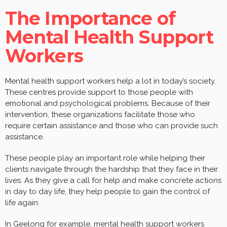
The Importance of
Mental Health Support
Workers
Mental health support workers help a lot in today’s society.
These centres provide support to those people with
emotional and psychological problems. Because of their
intervention, these organizations facilitate those who
require certain assistance and those who can provide such
assistance.
These people play an important role while helping their
clients navigate through the hardship that they face in their
lives. As they give a call for help and make concrete actions
in day to day life, they help people to gain the control of
life again.
In Geelong for example, mental health support workers