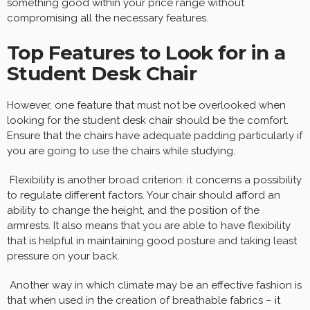
something good within your price range without
compromising all the necessary features.
Top Features to Look for in a
Student Desk Chair
However, one feature that must not be overlooked when
looking for the student desk chair should be the comfort.
Ensure that the chairs have adequate padding particularly if
you are going to use the chairs while studying.
Flexibility is another broad criterion: it concerns a possibility
to regulate different factors. Your chair should afford an
ability to change the height, and the position of the
armrests. It also means that you are able to have flexibility
that is helpful in maintaining good posture and taking least
pressure on your back.
Another way in which climate may be an effective fashion is
that when used in the creation of breathable fabrics – it