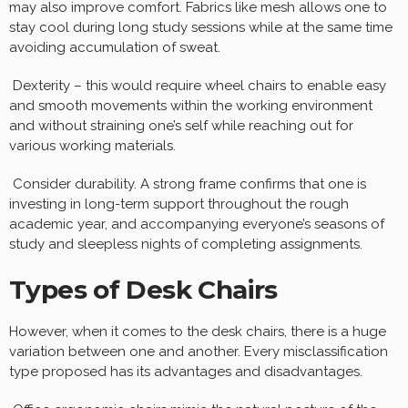
may also improve comfort. Fabrics like mesh allows one to
stay cool during long study sessions while at the same time
avoiding accumulation of sweat.
Dexterity – this would require wheel chairs to enable easy
and smooth movements within the working environment
and without straining one’s self while reaching out for
various working materials.
Consider durability. A strong frame confirms that one is
investing in long-term support throughout the rough
academic year, and accompanying everyone’s seasons of
study and sleepless nights of completing assignments.
Types of Desk Chairs
However, when it comes to the desk chairs, there is a huge
variation between one and another. Every misclassification
type proposed has its advantages and disadvantages.