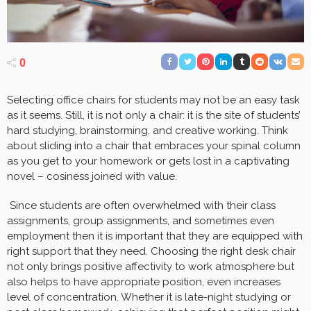
0
Selecting office chairs for students may not be an easy task
as it seems. Still, it is not only a chair: it is the site of students’
hard studying, brainstorming, and creative working. Think
about sliding into a chair that embraces your spinal column
as you get to your homework or gets lost in a captivating
novel – cosiness joined with value.
Since students are often overwhelmed with their class
assignments, group assignments, and sometimes even
employment then it is important that they are equipped with
right support that they need. Choosing the right desk chair
not only brings positive affectivity to work atmosphere but
also helps to have appropriate position, even increases
level of concentration. Whether it is late-night studying or