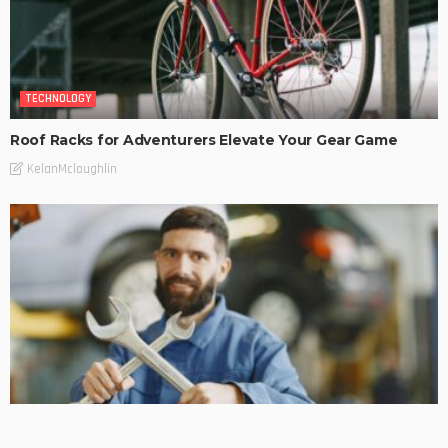
TECHNOLOGY
Roof Racks for Adventurers Elevate Your Gear Game
KelanMcloughlin