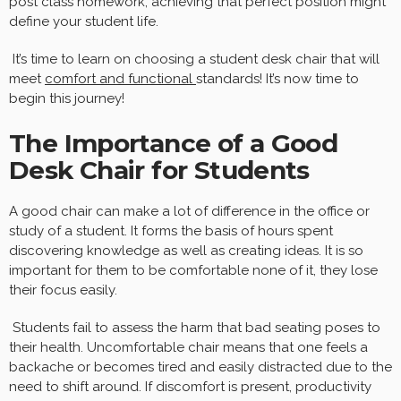
post class homework, achieving that perfect position might
define your student life.
It’s time to learn on choosing a student desk chair that will
meet
comfort and functional
standards! It’s now time to
begin this journey!
The Importance of a Good
Desk Chair for Students
A good chair can make a lot of difference in the office or
study of a student. It forms the basis of hours spent
discovering knowledge as well as creating ideas. It is so
important for them to be comfortable none of it, they lose
their focus easily.
Students fail to assess the harm that bad seating poses to
their health. Uncomfortable chair means that one feels a
backache or becomes tired and easily distracted due to the
need to shift around. If discomfort is present, productivity