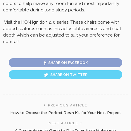
colors to help make any room fun and most importantly
comfortable during long study periods.
Visit the HON Ignition 2. 0 series. These chairs come with
added features such as the adjustable armrests and seat
depth which can be adjusted to suit your preference for
comfort.
SHARE ON FACEBOOK
SHARE ON TWITTER
PREVIOUS ARTICLE
How to Choose the Perfect Resin Kit for Your Next Project
NEXT ARTICLE
A Comprehensive Guide to Day Tours from Melbourne