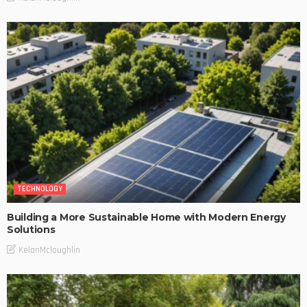
TECHNOLOGY
Building a More Sustainable Home with Modern Energy
Solutions
KelanMcloughlin