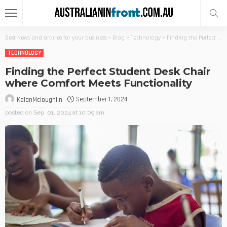
Best News and articles for your business
>
Blog
>
Technology
>
Finding the Perfect Student Desk Chair where Comfort Meets Functionality
TECHNOLOGY
Finding the Perfect Student Desk Chair
where Comfort Meets Functionality
September 1, 2024
KelanMcloughlin
posted on
Sep. 01, 2024 at 10:09 am