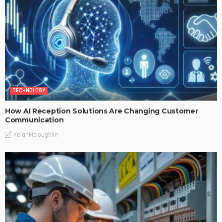
TECHNOLOGY
How AI Reception Solutions Are Changing Customer
Communication
KelanMcloughlin