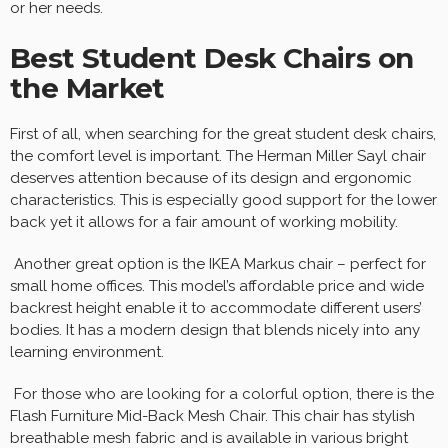
or her needs.
Best Student Desk Chairs on
the Market
First of all, when searching for the great student desk chairs,
the comfort level is important. The Herman Miller Sayl chair
deserves attention because of its design and ergonomic
characteristics. This is especially good support for the lower
back yet it allows for a fair amount of working mobility.
Another great option is the IKEA Markus chair – perfect for
small home offices. This model’s affordable price and wide
backrest height enable it to accommodate different users’
bodies. It has a modern design that blends nicely into any
learning environment.
For those who are looking for a colorful option, there is the
Flash Furniture Mid-Back Mesh Chair. This chair has stylish
breathable mesh fabric and is available in various bright