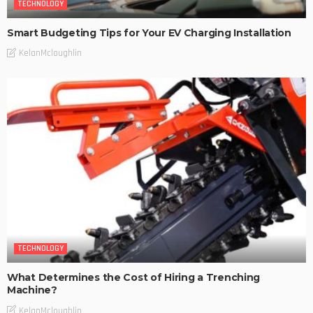
TECHNOLOGY
Smart Budgeting Tips for Your EV Charging Installation
KelanMcloughlin
TECHNOLOGY
What Determines the Cost of Hiring a Trenching
Machine?
KelanMcloughlin