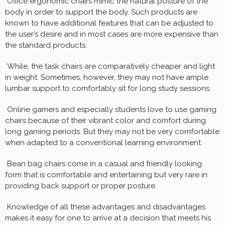
Office ergonomic chairs mimic the natural posture of the
body in order to support the body. Such products are
known to have additional features that can be adjusted to
the user’s desire and in most cases are more expensive than
the standard products.
While, the task chairs are comparatively cheaper and light
in weight. Sometimes, however, they may not have ample
lumbar support to comfortably sit for long study sessions.
Online gamers and especially students love to use gaming
chairs because of their vibrant color and comfort during
long gaming periods. But they may not be very comfortable
when adapted to a conventional learning environment.
Bean bag chairs come in a casual and friendly looking
form that is comfortable and entertaining but very rare in
providing back support or proper posture.
Knowledge of all these advantages and disadvantages
makes it easy for one to arrive at a decision that meets his