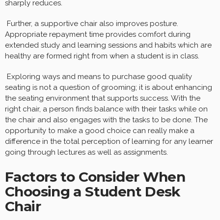
sharply reduces.
Further, a supportive chair also improves posture.
Appropriate repayment time provides comfort during
extended study and learning sessions and habits which are
healthy are formed right from when a student is in class.
Exploring ways and means to purchase good quality
seating is not a question of grooming; it is about enhancing
the seating environment that supports success. With the
right chair, a person finds balance with their tasks while on
the chair and also engages with the tasks to be done. The
opportunity to make a good choice can really make a
difference in the total perception of learning for any learner
going through lectures as well as assignments.
Factors to Consider When
Choosing a Student Desk
Chair