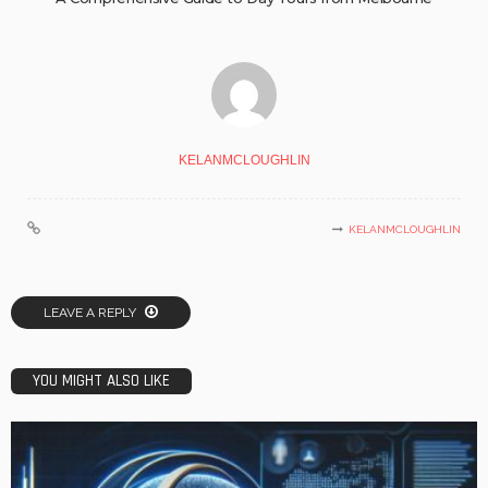
KELANMCLOUGHLIN
KELANMCLOUGHLIN
LEAVE A REPLY
YOU MIGHT ALSO LIKE