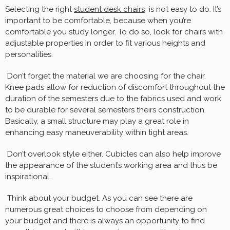
Selecting the right
student desk chairs
is not easy to do. It’s
important to be comfortable, because when you’re
comfortable you study longer. To do so, look for chairs with
adjustable properties in order to fit various heights and
personalities.
Don’t forget the material we are choosing for the chair.
Knee pads allow for reduction of discomfort throughout the
duration of the semesters due to the fabrics used and work
to be durable for several semesters theirs construction.
Basically, a small structure may play a great role in
enhancing easy maneuverability within tight areas.
Don’t overlook style either. Cubicles can also help improve
the appearance of the student’s working area and thus be
inspirational.
Think about your budget. As you can see there are
numerous great choices to choose from depending on
your budget and there is always an opportunity to find