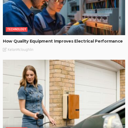
TECHNOLOGY
How Quality Equipment Improves Electrical Performance
KelanMcloughlin