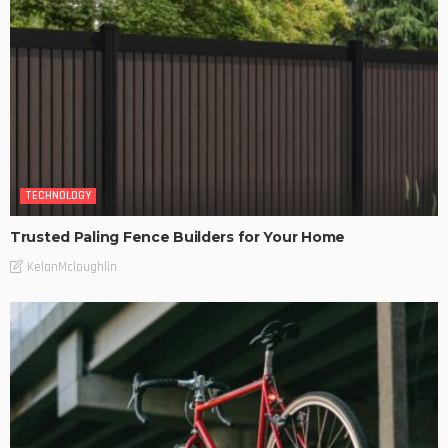
TECHNOLOGY
Trusted Paling Fence Builders for Your Home
KelanMcloughlin