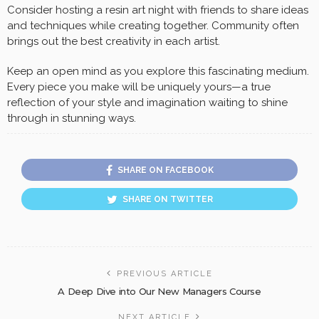
Consider hosting a resin art night with friends to share ideas
and techniques while creating together. Community often
brings out the best creativity in each artist.
Keep an open mind as you explore this fascinating medium.
Every piece you make will be uniquely yours—a true
reflection of your style and imagination waiting to shine
through in stunning ways.
SHARE ON FACEBOOK
SHARE ON TWITTER
PREVIOUS ARTICLE
A Deep Dive into Our New Managers Course
NEXT ARTICLE