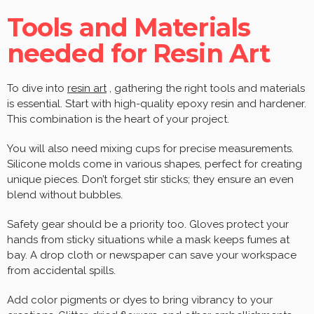
Tools and Materials
needed for Resin Art
To dive into
resin art
, gathering the right tools and materials
is essential. Start with high-quality epoxy resin and hardener.
This combination is the heart of your project.
You will also need mixing cups for precise measurements.
Silicone molds come in various shapes, perfect for creating
unique pieces. Don’t forget stir sticks; they ensure an even
blend without bubbles.
Safety gear should be a priority too. Gloves protect your
hands from sticky situations while a mask keeps fumes at
bay. A drop cloth or newspaper can save your workspace
from accidental spills.
Add color pigments or dyes to bring vibrancy to your