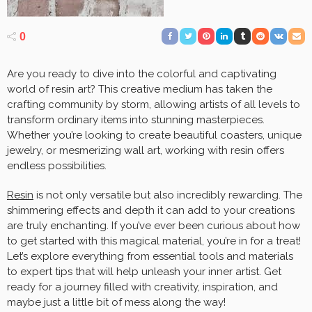
0
Are you ready to dive into the colorful and captivating
world of resin art? This creative medium has taken the
crafting community by storm, allowing artists of all levels to
transform ordinary items into stunning masterpieces.
Whether you’re looking to create beautiful coasters, unique
jewelry, or mesmerizing wall art, working with resin offers
endless possibilities.
Resin
is not only versatile but also incredibly rewarding. The
shimmering effects and depth it can add to your creations
are truly enchanting. If you’ve ever been curious about how
to get started with this magical material, you’re in for a treat!
Let’s explore everything from essential tools and materials
to expert tips that will help unleash your inner artist. Get
ready for a journey filled with creativity, inspiration, and
maybe just a little bit of mess along the way!