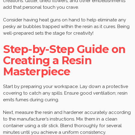
creations. Glitter, dried flowers, and other embellishments
add that personal touch you crave.
Consider having heat guns on hand to help eliminate any
pesky air bubbles trapped within the resin as it cures. Being
well-prepared sets the stage for creativity!
Step-by-Step Guide on
Creating a Resin
Masterpiece
Start by preparing your workspace. Lay down a protective
covering to catch any spills. Ensure good ventilation; resin
emits fumes during curing.
Next, measure the resin and hardener accurately according
to the manufacturer’s instructions. Mix them in a clean
container using a stir stick. Blend thoroughly for several
minutes until you achieve a uniform consistency.