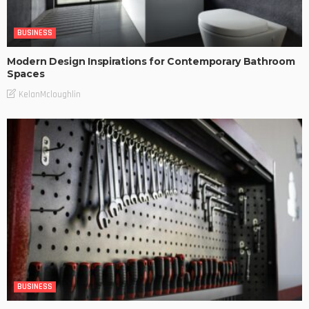
BUSINESS
Modern Design Inspirations for Contemporary Bathroom
Spaces
KelanMcloughlin
BUSINESS