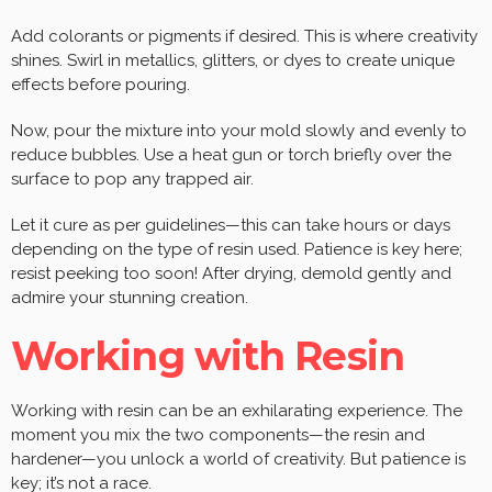
Add colorants or pigments if desired. This is where creativity
shines. Swirl in metallics, glitters, or dyes to create unique
effects before pouring.
Now, pour the mixture into your mold slowly and evenly to
reduce bubbles. Use a heat gun or torch briefly over the
surface to pop any trapped air.
Let it cure as per guidelines—this can take hours or days
depending on the type of resin used. Patience is key here;
resist peeking too soon! After drying, demold gently and
admire your stunning creation.
Working with Resin
Working with resin can be an exhilarating experience. The
moment you mix the two components—the resin and
hardener—you unlock a world of creativity. But patience is
key; it’s not a race.