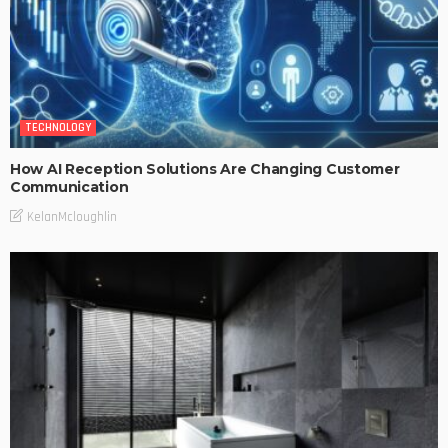
TECHNOLOGY
How AI Reception Solutions Are Changing Customer
Communication
KelanMcloughlin