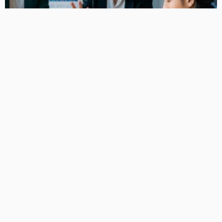
BUSINESS
Smart Equipment Funding Options for Growing Small
Businesses
KelanMcloughlin
LATEST POSTS