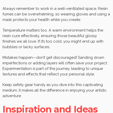
Always remember to work in a well-ventilated space. Resin
fumes can be overwhelming, so wearing gloves and using a
mask protects your health while you create.
Temperature matters too. A warm environment helps the
resin cure effectively, ensuring those beautiful glossy
finishes we all love. If it’s too cold, you might end up with
bubbles or tacky surfaces.
Mistakes happen—don’t get discouraged! Sanding down
imperfections or adding layers will often save your project.
Experimentation is part of the journey, leading to unique
textures and effects that reflect your personal style.
Keep safety gear handy as you dive into this captivating
medium; it makes all the difference in enjoying your artistic
adventure.
Inspiration and Ideas