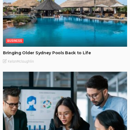
BUSINESS
Bringing Older Sydney Pools Back to Life
KelanMcloughlin