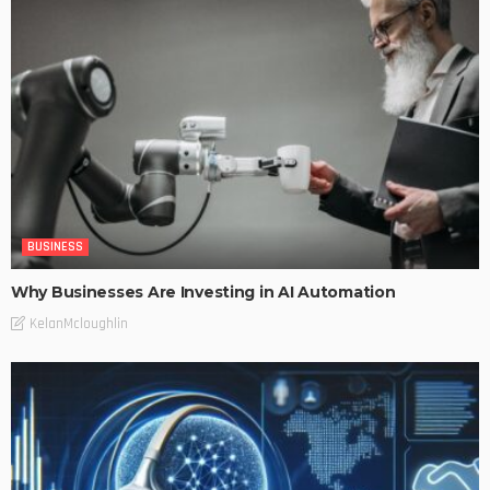
BUSINESS
Why Businesses Are Investing in AI Automation
KelanMcloughlin