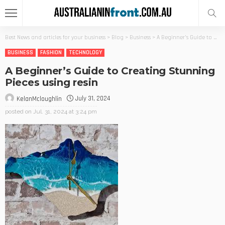
Best News and articles for your business
>
Blog
>
Business
>
A Beginner’s Guide to Creating Stunning Pieces using resin
BUSINESS
FASHION
TECHNOLOGY
A Beginner’s Guide to Creating Stunning
Pieces using resin
July 31, 2024
KelanMcloughlin
posted on
Jul. 31, 2024 at 3:24 pm