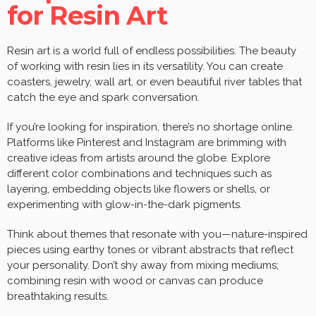
for Resin Art
Resin art is a world full of endless possibilities. The beauty
of working with resin lies in its versatility. You can create
coasters, jewelry, wall art, or even beautiful river tables that
catch the eye and spark conversation.
If you’re looking for inspiration, there’s no shortage online.
Platforms like Pinterest and Instagram are brimming with
creative ideas from artists around the globe. Explore
different color combinations and techniques such as
layering, embedding objects like flowers or shells, or
experimenting with glow-in-the-dark pigments.
Think about themes that resonate with you—nature-inspired
pieces using earthy tones or vibrant abstracts that reflect
your personality. Don’t shy away from mixing mediums;
combining resin with wood or canvas can produce
breathtaking results.