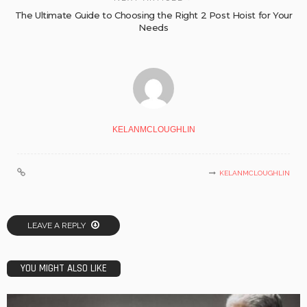
The Ultimate Guide to Choosing the Right 2 Post Hoist for Your
Needs
KELANMCLOUGHLIN
KELANMCLOUGHLIN
LEAVE A REPLY
YOU MIGHT ALSO LIKE