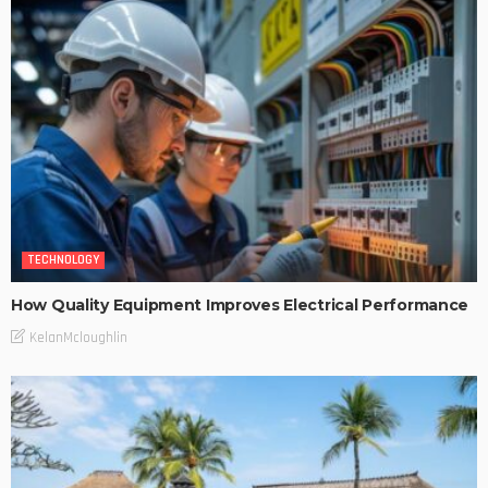
TECHNOLOGY
How Quality Equipment Improves Electrical Performance
KelanMcloughlin