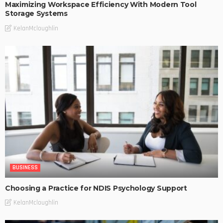
Maximizing Workspace Efficiency With Modern Tool
Storage Systems
KelanMcloughlin
BUSINESS
Choosing a Practice for NDIS Psychology Support
KelanMcloughlin